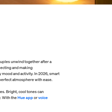
 couples unwind together after a
nnecting and making
 mood and activity. In 2026, smart
e perfect atmosphere with ease.
s. Bright, cool tones can
. With the
Hue app
or
voice