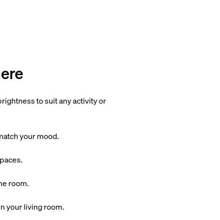
here
ightness to suit any activity or
o match your mood.
spaces.
the room.
n your living room.