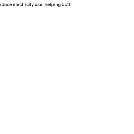
duce electricity use, helping both