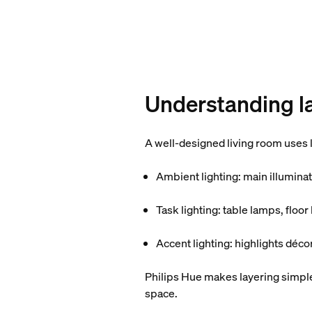
Understanding la
A well-designed living room uses l
Ambient lighting
: main illumina
Task lighting
: table lamps, floo
Accent lighting
: highlights déco
Philips Hue makes layering simple:
space.