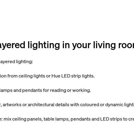
yered lighting in your living ro
ayered lighting:
tion from ceiling lights or Hue LED strip lights.
r lamps and pendants for reading or working.
r, artworks or architectural details with coloured or dynamic light
 mix ceiling panels, table lamps, pendants and LED strips to cr