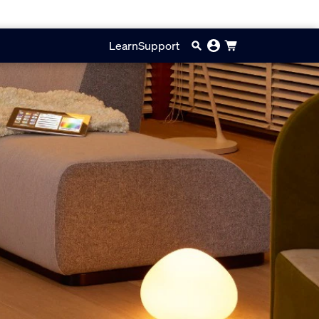
Learn
Support