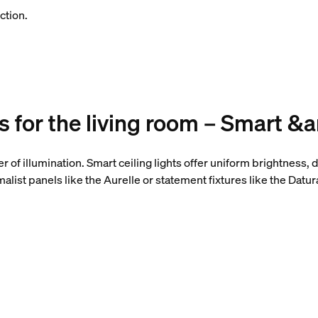
ction.
as for the living room – Smart &
yer of illumination. Smart ceiling lights offer uniform brightness
list panels like the Aurelle or statement fixtures like the Datur