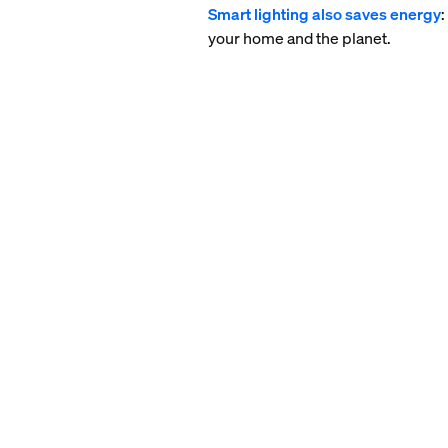
Smart lighting also saves energy
your home and the planet.