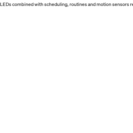
: LEDs combined with scheduling, routines and motion sensors re