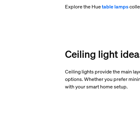
Explore the Hue
table lamps
colle
Ceiling light ide
Ceiling lights provide the main la
options. Whether you prefer minima
with your smart home setup.