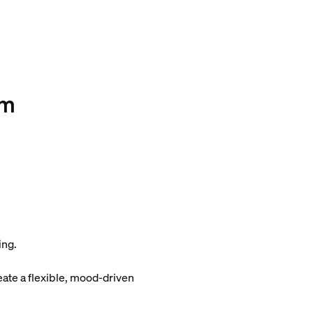
om
ing.
eate a flexible, mood-driven