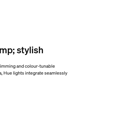
amp; stylish
, dimming and colour-tunable
a, Hue lights integrate seamlessly