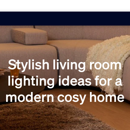
Stylish living room
lighting ideas for a
modern cosy home