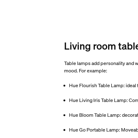
Living room tabl
Table lamps add personality and wa
mood. For example:
Hue Flourish Table Lamp: ideal f
Hue Living Iris Table Lamp: Comp
Hue Bloom Table Lamp: decorativ
Hue Go Portable Lamp: Moveable