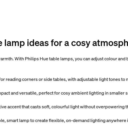
e lamp ideas for a cosy atmosp
rmth. With Philips Hue table lamps, you can adjust colour and br
or reading corners or side tables, with adjustable light tones t
act and versatile, perfect for cosy ambient lighting in smaller 
e accent that casts soft, colourful light without overpowering 
, smart lamp to create flexible, on-demand lighting anywhere i