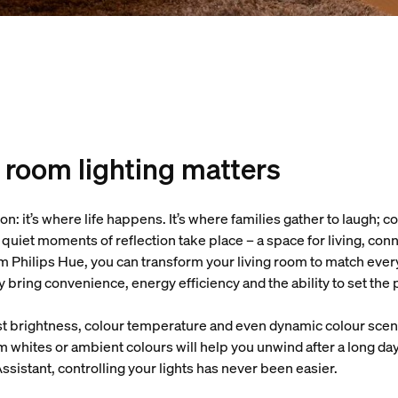
 room lighting matters
ason: it’s where life happens. It’s where families gather to laugh;
d quiet moments of reflection take place – a space for living, co
m Philips Hue, you can transform your living room to match every
ey bring convenience, energy efficiency and the ability to set th
 brightness, colour temperature and even dynamic colour scene
 whites or ambient colours will help you unwind after a long day
sistant, controlling your lights has never been easier.