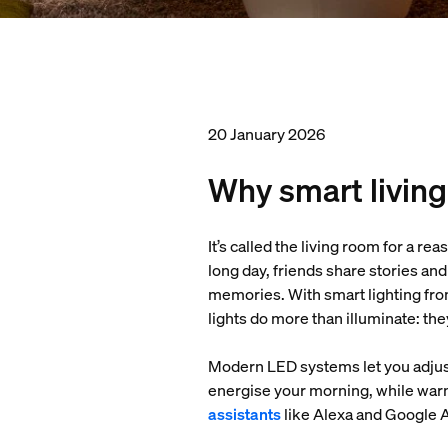
20 January 2026
Why smart living
It’s called the living room for a re
long day, friends share stories an
memories. With smart lighting fro
lights do more than illuminate: th
Modern LED systems let you adjust
energise your morning, while warm
assistants
like Alexa and Google As