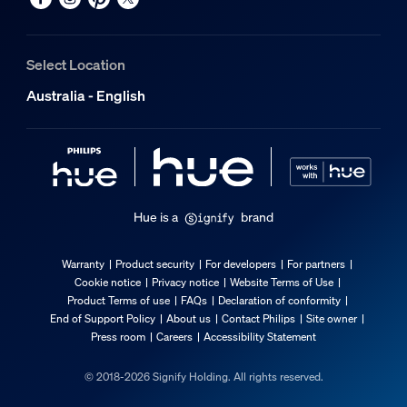
Select Location
Australia - English
Hue is a
brand
Warranty
Product security
For developers
For partners
Cookie notice
Privacy notice
Website Terms of Use
Product Terms of use
FAQs
Declaration of conformity
End of Support Policy
About us
Contact Philips
Site owner
Press room
Careers
Accessibility Statement
© 2018-2026 Signify Holding. All rights reserved.