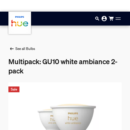
Skip to main content
See all Bulbs
Multipack: GU10 white ambiance 2-
pack
Sale