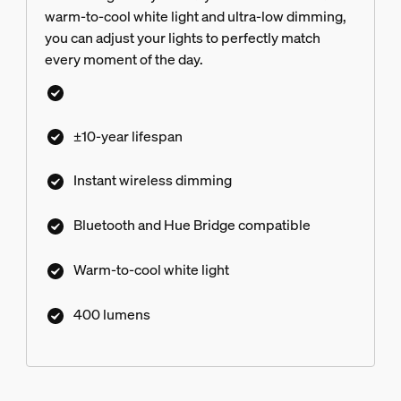
warm-to-cool white light and ultra-low dimming,
you can adjust your lights to perfectly match
every moment of the day.
±10-year lifespan
Instant wireless dimming
Bluetooth and Hue Bridge compatible
Warm-to-cool white light
400 lumens