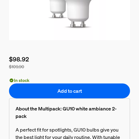
$98.92
$109.90
Bundle price is $98.92, price of the products in this bundle 
In stock
Add to cart
About the Multipack: GU10 white ambiance 2-
pack
A perfect fit for spotlights, GU10 bulbs give you
the best light for your daily routine. With tunable