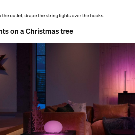
o the outlet, drape the string lights over the hooks.
hts on a Christmas tree