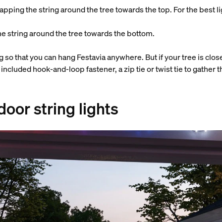
apping the string around the tree towards the top. For the best lig
he string around the tree towards the bottom.
 so that you can hang Festavia anywhere. But if your tree is clos
e included hook-and-loop fastener, a zip tie or twist tie to gather 
oor string lights