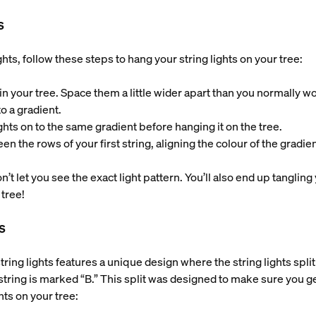
s
hts, follow these steps to hang your string lights on your tree:
ts in your tree. Space them a little wider apart than you normally w
 to a gradient.
ights on to the same gradient before hanging it on the tree.
en the rows of your first string, aligning the colour of the gradien
 let you see the exact light pattern. You’ll also end up tangling
 tree!
s
ing lights features a unique design where the string lights split
string is marked “B.” This split was designed to make sure you ge
hts on your tree: