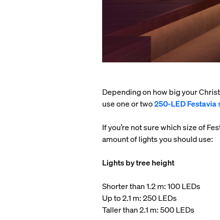
Depending on how big your Christm
use one or two
250-LED Festavia s
If you’re not sure which size of Fe
amount of lights you should use:
Lights by tree height
Shorter than 1.2 m: 100 LEDs
Up to 2.1 m: 250 LEDs
Taller than 2.1 m: 500 LEDs