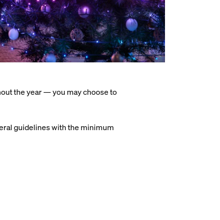
hout the year — you may choose to
general guidelines with the minimum