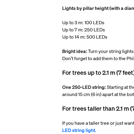
Lights by pillar height (with a dia
Up to 3 m: 100 LEDs
Up to 7 m: 250 LEDs
Up to 14 m: 500 LEDs
Bright idea:
Turn your string lights
Don’t forget to add them to the Ph
For trees up to 2.1 m (7 feet
One 250-LED string:
Starting at t
around 15 cm (6 in) apart at the bo
For trees taller than 2.1 m (
If you have a taller tree or just wa
LED string light
.