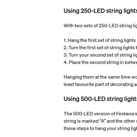
Using 250-LED string light
With two sets of 250-LED string lig
1. Hang the first set of string ligh
2. Turn the first set of string lights
3. Turn your second set of string l
4. Place the second string in betwe
Hanging them at the same time won’t
least favourite part of decorating a
Using 500-LED string light
The 500-LED version of Festavia str
string is marked “A” and the other 
these steps to hang your string lig