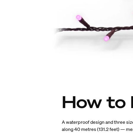
How to 
A waterproof design and three siz
along 40 metres (131.2 feet) — mea