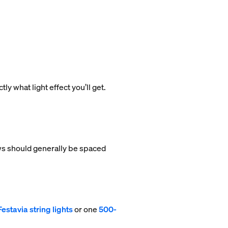
ly what light effect you’ll get.
rows should generally be spaced
estavia string lights
or one
500-