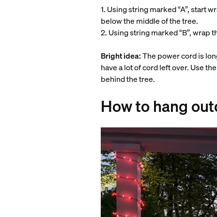
1. Using string marked “A”, start wr
below the middle of the tree.
2. Using string marked “B”, wrap t
Bright idea:
The power cord is long
have a lot of cord left over. Use th
behind the tree.
How to hang outd