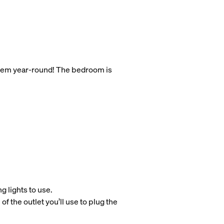
 them year-round! The bedroom is
g lights to use.
of the outlet you’ll use to plug the