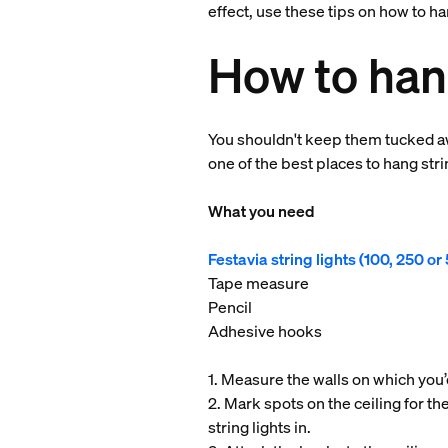
effect, use these tips on how to ha
How to hang
You shouldn't keep them tucked aw
one of the best places to hang stri
What you need
Festavia string lights (100, 250 o
Tape measure
Pencil
Adhesive hooks
1. Measure the walls on which you’d
2. Mark spots on the ceiling for the
string lights in.