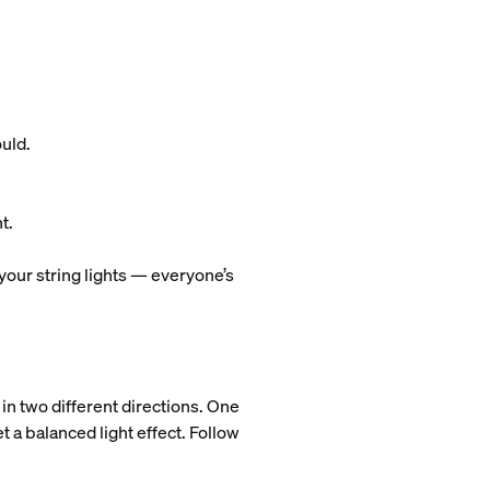
ould.
t.
 your string lights — everyone’s
 in two different directions. One
t a balanced light effect. Follow