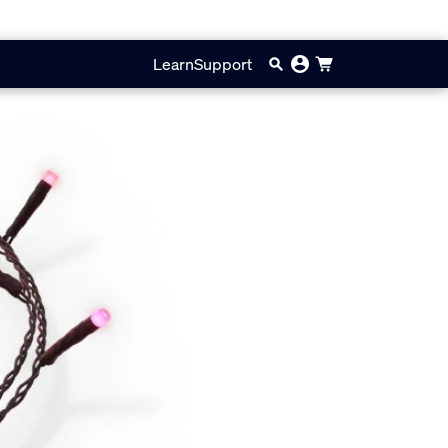
Learn
Support