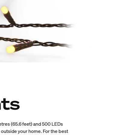
hts
tres (65.6 feet) and 500 LEDs
d outside your home. For the best