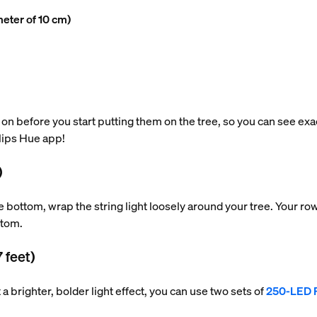
meter of 10 cm)
 on before you start putting them on the tree, so you can see exact
ilips Hue app!
)
he bottom, wrap the string light loosely around your tree. Your 
ttom.
7 feet)
nt a brighter, bolder light effect, you can use two sets of
250-LED F