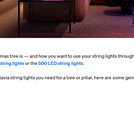
as tree is — and how you want to use your string lights throug
tring lights
or the
500 LED string lights
.
stavia string lights you need for a tree or pillar, here are some 