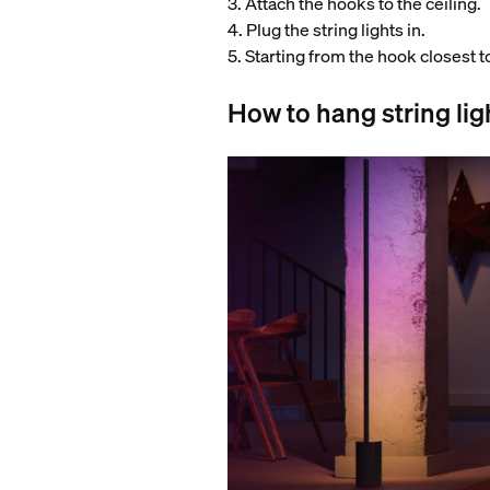
3. Attach the hooks to the ceiling.
4. Plug the string lights in.
5. Starting from the hook closest t
How to hang string lig