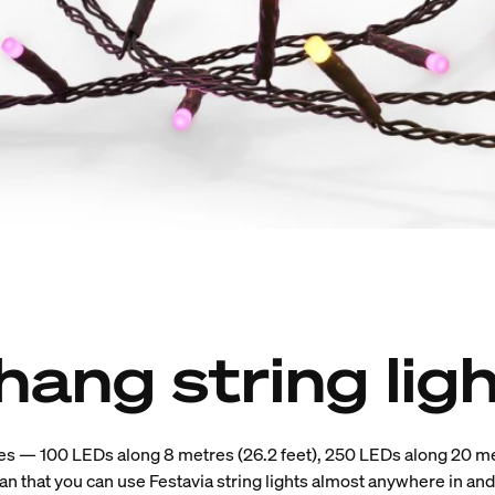
hang string lig
es — 100 LEDs along 8 metres (26.2 feet), 250 LEDs along 20 me
n that you can use Festavia string lights almost anywhere in an