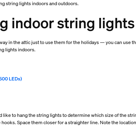
ng string lights indoors and outdoors.
 indoor string lights
ay in the attic just to use them for the holidays — you can use
ng lights indoors.
r 500 LEDs)
 like to hang the string lights to determine which size of the strin
 hooks. Space them closer for a straighter line. Note the location 