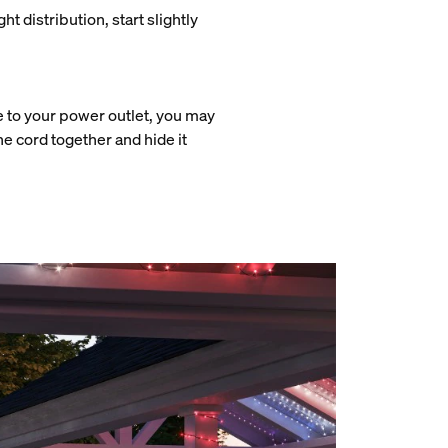
ht distribution, start slightly
e to your power outlet, you may
the cord together and hide it