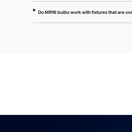
Do MR16 bulbs work with fixtures that are co