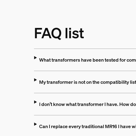
FAQ list
What transformers have been tested for comp
My transformer is not on the compatibility lis
I don’t know what transformer I have. How do
Can I replace every traditional MR16 I have 