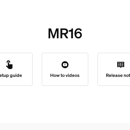
MR16
etup guide
How to videos
Release no