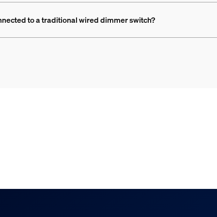
nnected to a traditional wired dimmer switch?