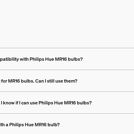
atibility with Philips Hue MR16 bulbs?
t for MR16 bulbs. Can I still use them?
 I know if I can use Philips Hue MR16 bulbs?
with a Philips Hue MR16 bulb?