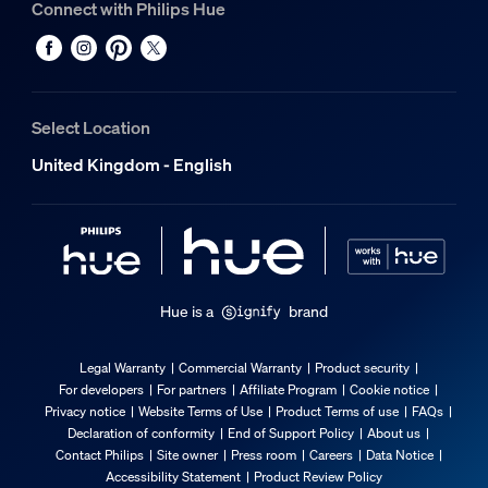
Connect with Philips Hue
Environmental
Operational humidity
5% <H<95% (non-condensing)
Select Location
Operational temperature
United Kingdom - English
-20°C to 45°C
Extra feature/accessory incl.
Dimmable with the Hue app and switches
Yes
Hue is a
brand
Guarantee
Legal Warranty
Commercial Warranty
Product security
For developers
For partners
Affiliate Program
Cookie notice
2 years
Privacy notice
Website Terms of Use
Product Terms of use
FAQs
Yes
Declaration of conformity
End of Support Policy
About us
Contact Philips
Site owner
Press room
Careers
Data Notice
Light characteristics
Accessibility Statement
Product Review Policy