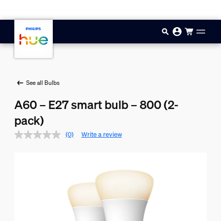
Skip to main content
See all Bulbs
A60 – E27 smart bulb – 800 (2-
pack)
(0)
Write a review