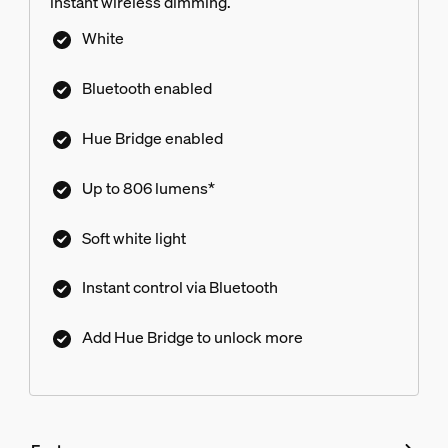
instant wireless dimming.
White
Bluetooth enabled
Hue Bridge enabled
Up to 806 lumens*
Soft white light
Instant control via Bluetooth
Add Hue Bridge to unlock more