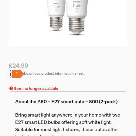
£24.99
Current price is £24.99
Download product information sheet
Item no longer available
About the A60 – E27 smart bulb – 800 (2-pack)
Bring smart light anywhere in your home with two
E27 smart LED bulbs offering soft white light.
Suitable for most light fixtures, these bulbs offer