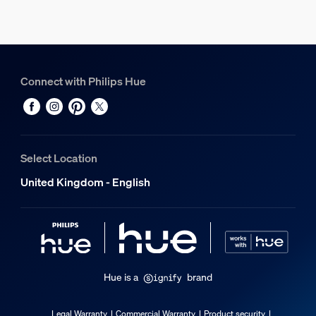
Standby power consumption
0.8
Power
7
Connect with Philips Hue
Product dimensions and weight
Net weight
0.59 kg
Select Location
Net weight
United Kingdom - English
1.30 lb
Overall height
25.3 mm
Overall length
200 mm
Hue is a
brand
Overall width
108.3 mm
Legal Warranty
Commercial Warranty
Product security