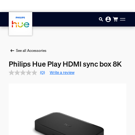
Skip to main content
See all Accessories
Philips Hue Play HDMI sync box 8K
(0)
Write a review