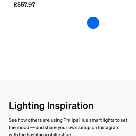
£557.97
What video and audio formats does the
2 years
Yes
Packaging dimensions and weight
Is there a difference in design between
EAN/UPC - product
8719514458666
Net weight
0.85 kg
Gross weight
1.13 kg
Height
Lighting Inspiration
183 mm
Length
See how others are using Philips Hue smart lights to set
72 mm
the mood — and share your own setup on Instagram
Width
with the hashtag #philipshue