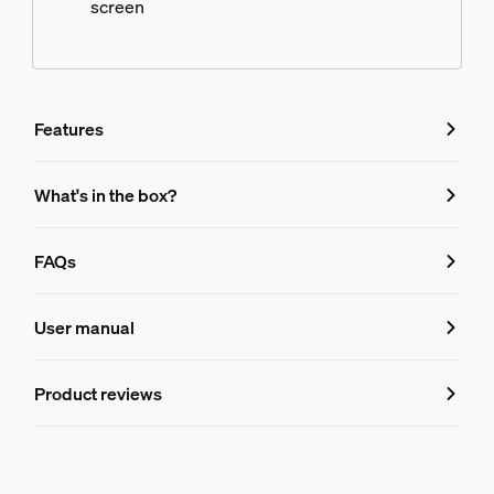
screen
Features
Features
What's in the box?
Product number (EAN/UPC)
FAQs
8719514458666
FAQs
Design and finishing
User manual
Colour
Product reviews
What media devices does the Hue sync
Black
Material
Synthetic, Metal