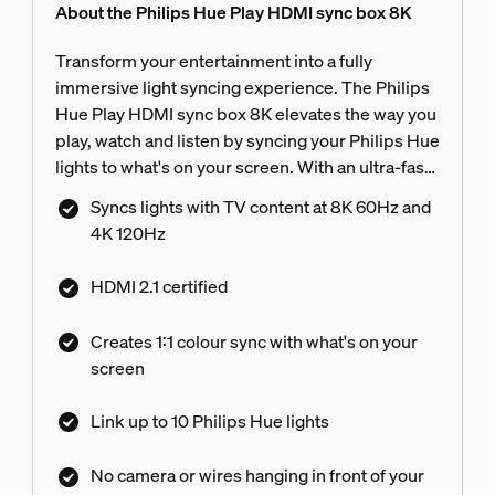
About the Philips Hue Play HDMI sync box 8K
Transform your entertainment into a fully
immersive light syncing experience. The Philips
Hue Play HDMI sync box 8K elevates the way you
play, watch and listen by syncing your Philips Hue
lights to what's on your screen. With an ultra-fast
refresh rate, it matches your light colours with the
Syncs lights with TV content at 8K 60Hz and
highest quality video content at 8K 60Hz and 4K
4K 120Hz
120Hz.
HDMI 2.1 certified
Creates 1:1 colour sync with what's on your
screen
Link up to 10 Philips Hue lights
No camera or wires hanging in front of your