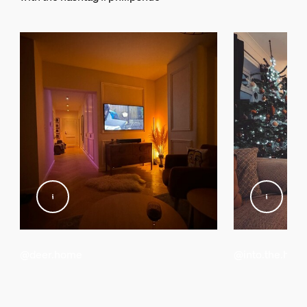
248.5 mm
Material number (12NC)
929003499601
Packaging information
EAN
8719514458666
Power
Power Supply
100 - 240 V
Power consumption
@deer.home
@into.the.hive
Adapter voltage
12