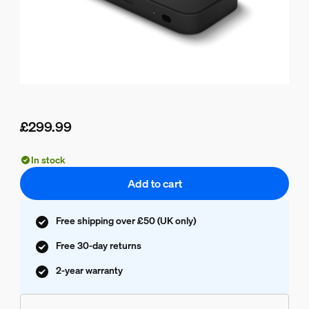
£299.99
Current price is £299.99
In stock
Add to cart
Free shipping over £50 (UK only)
Free 30-day returns
2-year warranty