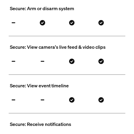
Secure: Arm or disarm system
Secure: View camera's live feed & video clips
Secure: View event timeline
Secure: Receive notifications