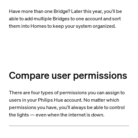
Have more than one Bridge? Later this year, you'll be
able to add multiple Bridges to one account and sort
them into Homes to keep your system organized.
Compare user permissions
There are four types of permissions you can assign to
users in your Philips Hue account. No matter which
permissions you have, you'll always be able to control
the lights — even when the internet is down.