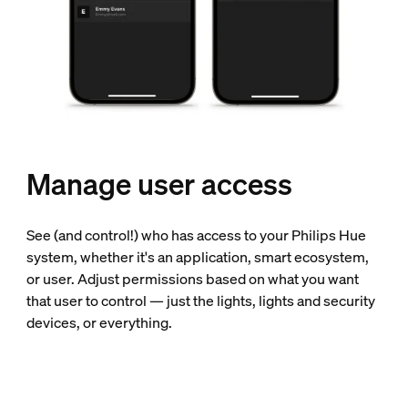
Manage user access
See (and control!) who has access to your Philips Hue
system, whether it's an application, smart ecosystem,
or user. Adjust permissions based on what you want
that user to control — just the lights, lights and security
devices, or everything.