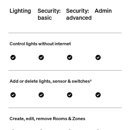
Lighting
Security:
Security:
Admin
basic
advanced
Control lights without internet
Add or delete lights, sensor & switches¹
Create, edit, remove Rooms & Zones