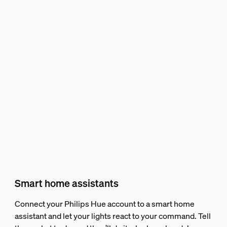
Smart home assistants
Connect your Philips Hue account to a smart home
assistant and let your lights react to your command. Tell