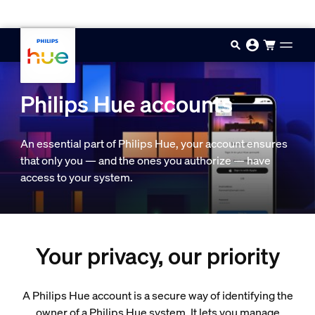
Skip to main content
Philips Hue accounts
An essential part of Philips Hue, your account ensures
that only you — and the ones you authorize — have
access to your system.
Your privacy, our priority
A Philips Hue account is a secure way of identifying the
owner of a Philips Hue system. It lets you manage