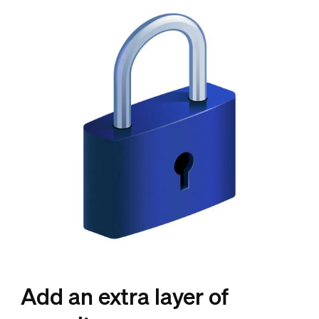
Add an extra layer of