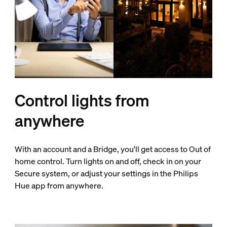
Control lights from
anywhere
With an account and a Bridge, you'll get access to Out of
home control. Turn lights on and off, check in on your
Secure system, or adjust your settings in the Philips
Hue app from anywhere.