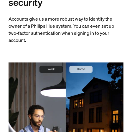
security
Accounts give us a more robust way to identify the
owner of a Philips Hue system. You can even set up
two-factor authentication when signing in to your
account.