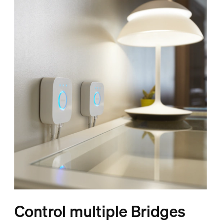
Control multiple Bridges