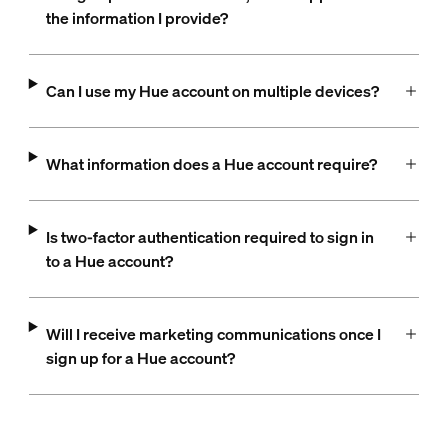
the information I provide?
Can I use my Hue account on multiple devices?
What information does a Hue account require?
Is two-factor authentication required to sign in
to a Hue account?
Will I receive marketing communications once I
sign up for a Hue account?