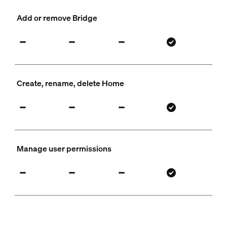
Add or remove Bridge
Create, rename, delete Home
Manage user permissions