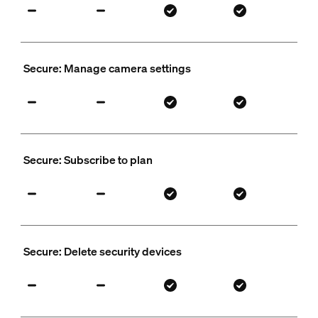
Secure: Manage camera settings
Secure: Subscribe to plan
Secure: Delete security devices