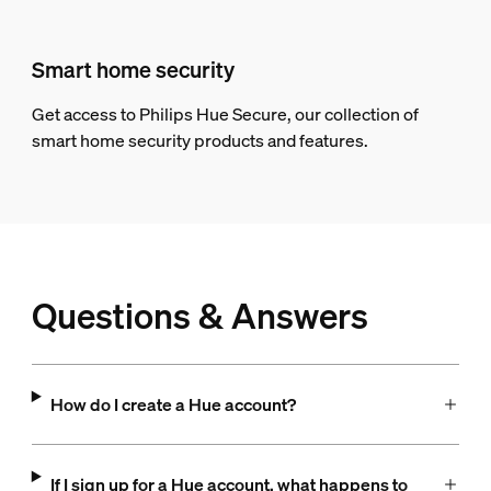
Smart home security
Get access to Philips Hue Secure, our collection of
smart home security products and features.
Questions & Answers
How do I create a Hue account?
If I sign up for a Hue account, what happens to