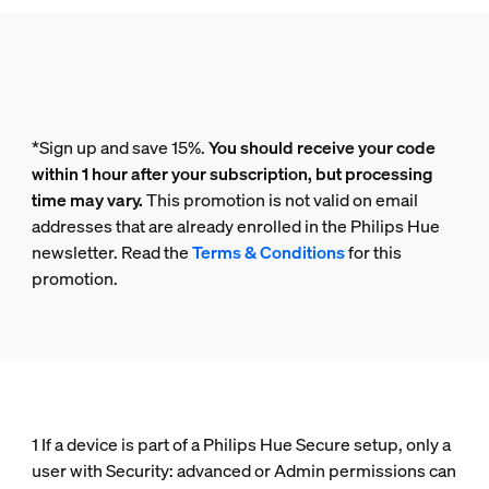
*Sign up and save 15%.
You should receive your code
within 1 hour after your subscription, but processing
time may vary.
This promotion is not valid on email
addresses that are already enrolled in the Philips Hue
newsletter. Read the
Terms & Conditions
for this
promotion.
1 If a device is part of a Philips Hue Secure setup, only a
user with Security: advanced or Admin permissions can