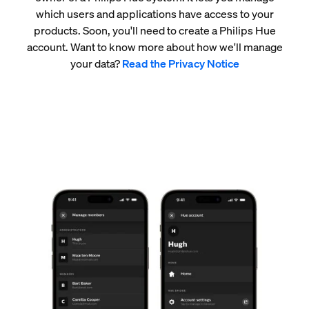
which users and applications have access to your
products. Soon, you'll need to create a Philips Hue
account. Want to know more about how we'll manage
your data?
Read the Privacy Notice