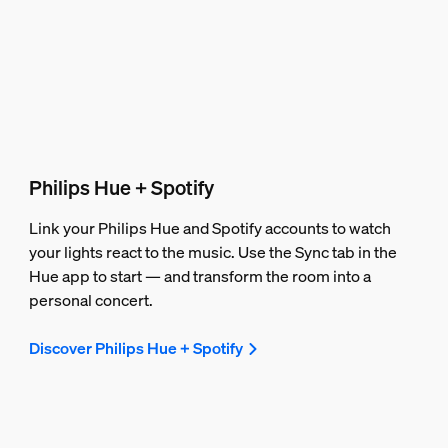
Philips Hue + Spotify
Link your Philips Hue and Spotify accounts to watch
your lights react to the music. Use the Sync tab in the
Hue app to start — and transform the room into a
personal concert.
Discover Philips Hue + Spotify