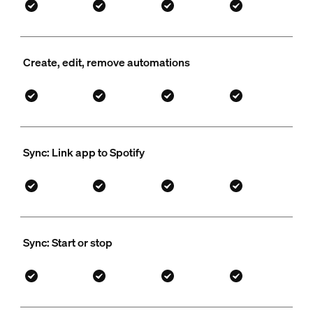
Create, edit, remove automations
Sync: Link app to Spotify
Sync: Start or stop