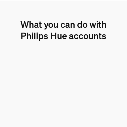
What you can do with
Philips Hue accounts