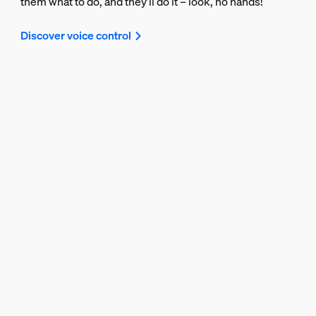
them what to do, and they’ll do it – look, no hands!
Discover voice control