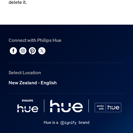
delete it.
Connect with Philips Hue
Select Location
New Zealand - English
Hue is a
brand