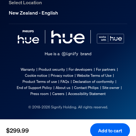
Select Location
Packaging dimensions and weight
New Zealand - English
EAN/UPC - product
8721103109651
Net weight
1.32 kg
Hue is a
brand
Gross weight
1.73 kg
Warranty
Product security
For developers
For partners
Height
Cookie notice
Privacy notice
Website Terms of Use
Product Terms of use
FAQs
Declaration of conformity
235 mm
End of Support Policy
About us
Contact Philips
Site owner
Length
Press room
Careers
Accessibility Statement
155 mm
© 2018-2026 Signify Holding. All rights reserved.
Width
310 mm
Material number (12NC)
$299.99
Add to cart
929003094803