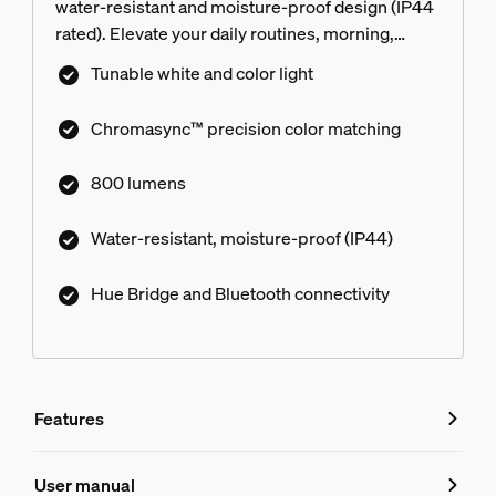
water-resistant and moisture-proof design (IP44
rated). Elevate your daily routines, morning,
noon, or night with bespoke light scenes,
Tunable white and color light
dynamic effects, and Chromasync™ precision
color matching. No unauthorized access to your
Chromasync™ precision color matching
Hue Bridge with Zigbee trust center. Get
effortless control with the Hue app and voice
800 lumens
control with smart assistants.
Water-resistant, moisture-proof (IP44)
Hue Bridge and Bluetooth connectivity
Features
Features
User manual