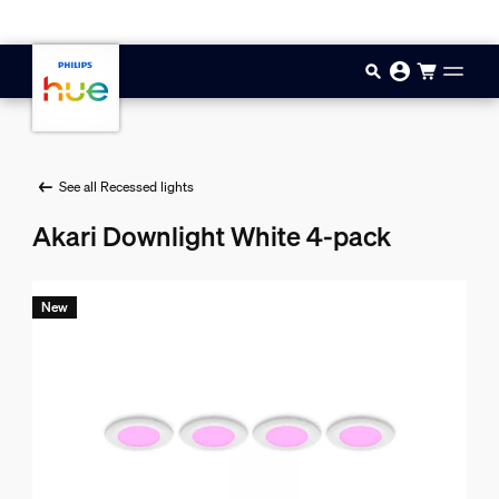
Skip to main content
See all Recessed lights
Akari Downlight White 4-pack
New