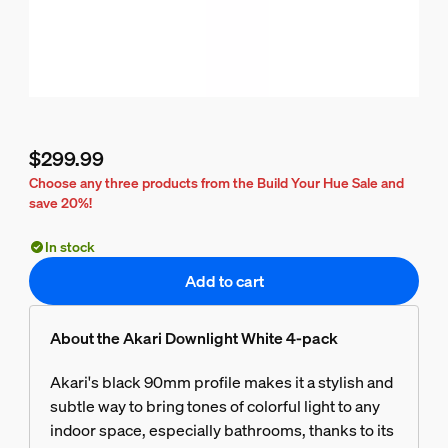
$299.99
Current price is $299.99
Choose any three products from the Build Your Hue Sale and
save 20%!
In stock
Add to cart
About the Akari Downlight White 4-pack
Akari's black 90mm profile makes it a stylish and
subtle way to bring tones of colorful light to any
indoor space, especially bathrooms, thanks to its