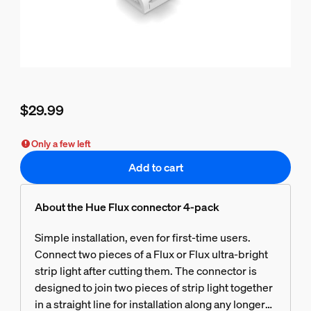
$29.99
Current price is $29.99
Only a few left
Add to cart
About the Hue Flux connector 4-pack
Simple installation, even for first-time users.
Connect two pieces of a Flux or Flux ultra-bright
strip light after cutting them. The connector is
designed to join two pieces of strip light together
in a straight line for installation along any longer