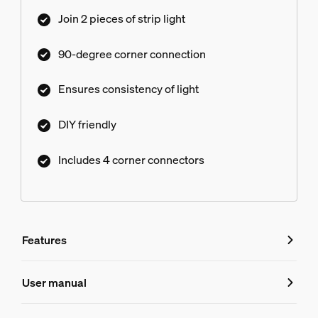
space without compromising consistency or
Join 2 pieces of strip light
quality of light. Perfect for using long light strips
around entire rooms, alcove lighting, or stepped
90-degree corner connection
ceiling installations.
Ensures consistency of light
DIY friendly
Includes 4 corner connectors
Features
Features
User manual
Product number (EAN/UPC)