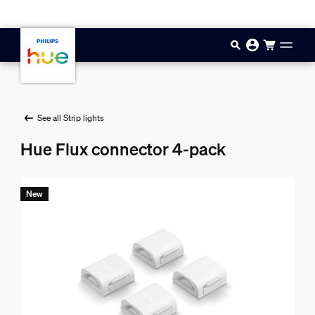
Skip to main content
See all Strip lights
Hue Flux connector 4-pack
New