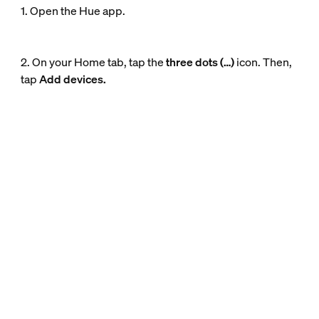
1. Open the Hue app.
2. On your Home tab, tap the
three dots (…)
icon. Then,
tap
Add devices.