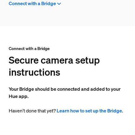
Connect with a Bridge
Connect with a Bridge
Secure camera setup
instructions
Your Bridge should be connected and added to your
Hue app.
Haven't done that yet?
Learn how to set up the Bridge
.