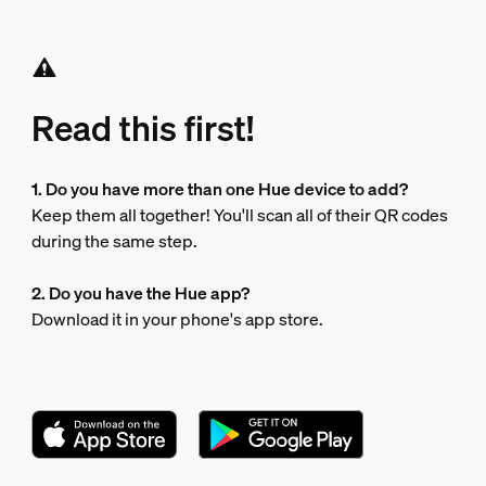
Read this first!
1. Do you have more than one Hue device to add?
Keep them all together! You'll scan all of their QR codes
during the same step.
2. Do you have the Hue app?
Download it in your phone's app store.