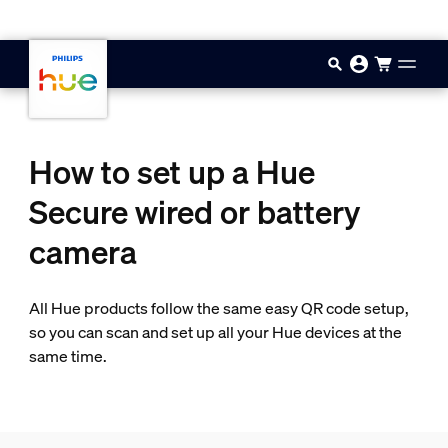
Skip to main content
How to set up a Hue
Secure wired or battery
camera
All Hue products follow the same easy QR code setup,
so you can scan and set up all your Hue devices at the
same time.