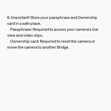
6. Important! Store your passphrase and Ownership
card in a safe place.
Passphrase: Required to access your camera's live
view and video clips.
Ownership card: Required to reset the camera or
move the camera to another Bridge.