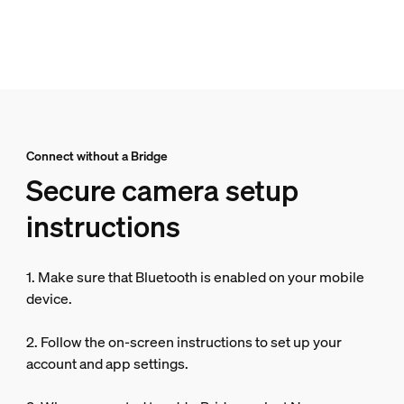
Connect without a Bridge
Secure camera setup
instructions
1. Make sure that Bluetooth is enabled on your mobile
device.
2. Follow the on-screen instructions to set up your
account and app settings.