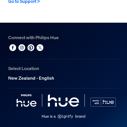
Go to Support >
Connect with Philips Hue
Select Location
New Zealand - English
Hue is a
brand