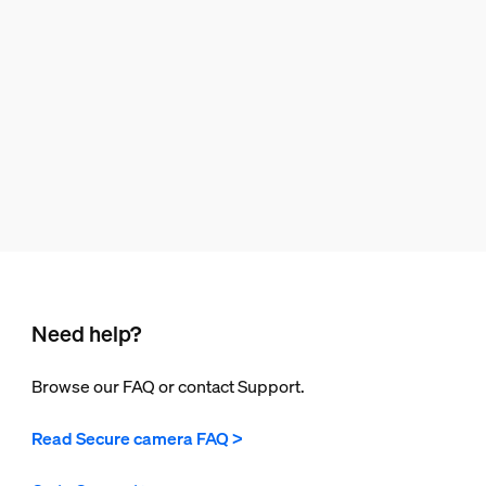
Need help?
Browse our FAQ or contact Support.
Read Secure camera FAQ >