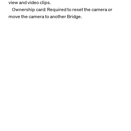
view and video clips.
Ownership card: Required to reset the camera or
move the camera to another Bridge.