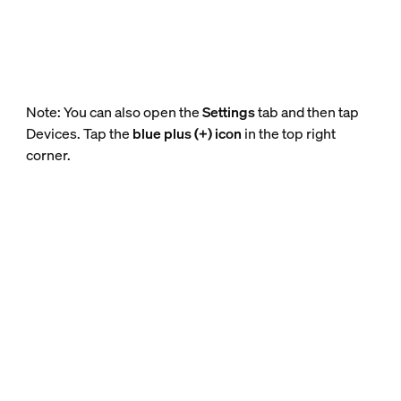
Note: You can also open the
Settings
tab and then tap
Devices. Tap the
blue plus (+) icon
in the top right
corner.