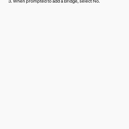
3. When prompted to add a Bridge, select No.