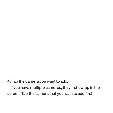
4. Tap the camera you want to add.
If you have multiple cameras, they’ll show up in the
screen. Tap the camera that you want to add first.