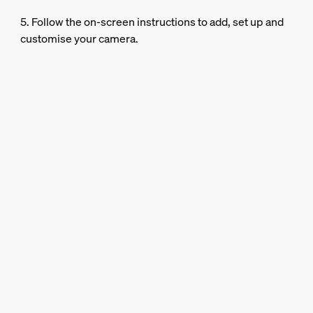
5. Follow the on-screen instructions to add, set up and
customise your camera.