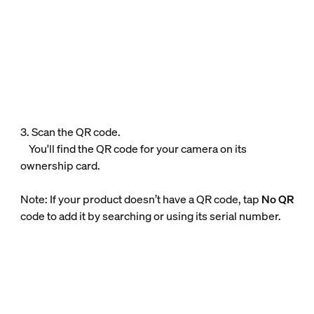
3. Scan the QR code.
You'll find the QR code for your camera on its
ownership card.
Note: If your product doesn’t have a QR code, tap
No QR
code to add it by searching or using its serial number.