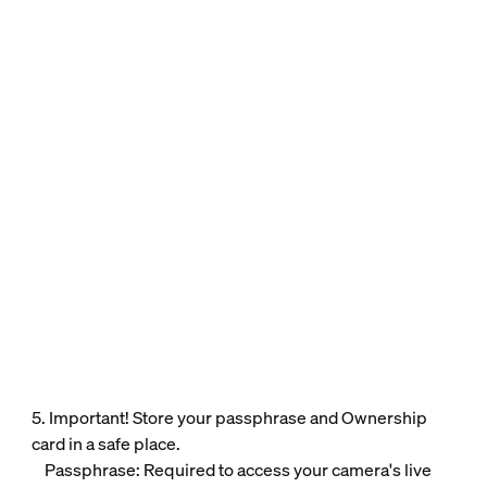
5. Important! Store your passphrase and Ownership
card in a safe place.
Passphrase: Required to access your camera's live