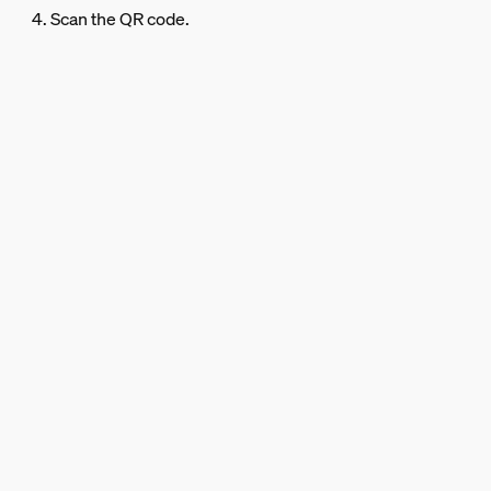
4. Scan the QR code.