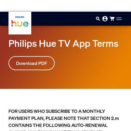
Skip to main content
Philips Hue TV App Terms
Download PDF
FOR USERS WHO SUBSCRIBE TO A MONTHLY
PAYMENT PLAN, PLEASE NOTE THAT SECTION 2.m
CONTAINS THE FOLLOWING AUTO-RENEWAL