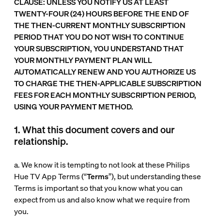
CLAUSE: UNLESS YOU NOTIFY US AT LEAST
TWENTY-FOUR (24) HOURS BEFORE THE END OF
THE THEN-CURRENT MONTHLY SUBSCRIPTION
PERIOD THAT YOU DO NOT WISH TO CONTINUE
YOUR SUBSCRIPTION, YOU UNDERSTAND THAT
YOUR MONTHLY PAYMENT PLAN WILL
AUTOMATICALLY RENEW AND YOU AUTHORIZE US
TO CHARGE THE THEN-APPLICABLE SUBSCRIPTION
FEES FOR EACH MONTHLY SUBSCRIPTION PERIOD,
USING YOUR PAYMENT METHOD.
1. What this document covers and our
relationship.
a. We know it is tempting to not look at these Philips
Hue TV App Terms (“
Terms
”), but understanding these
Terms is important so that you know what you can
expect from us and also know what we require from
you.