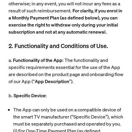
otherwise; in any event, you will not incur any fees as a
result of such reimbursement.
For clarity, if you enrol in
a Monthly Payment Plan (as defined below), you can
exercise the right to withdraw only during your initial
subscription and not at any automatic renewal.
2. Functionality and Conditions of Use.
a.
Functionality of the App
: The functionality and
specific requirements essential for the use of the App
are described on the product page and onboarding flow
of our App (“
App Description
”).
b.
Specific Device
:
The App can only be used on a compatible device of
the smart TV manufacturer (“
Specific Device
”), which
must be separately purchased and operated by you.
(i)
For One-Time Payment Plan (as defined