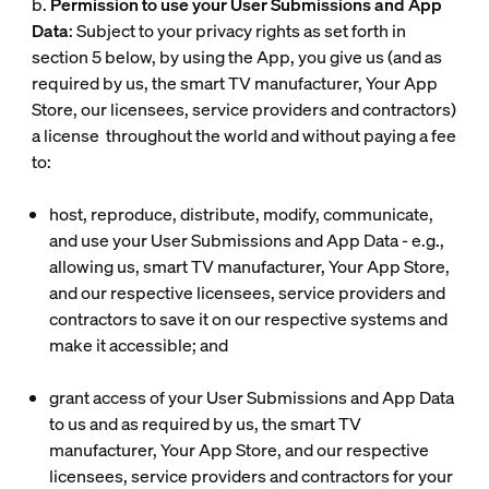
b.
Permission to use your User Submissions and App
Data
: Subject to your privacy rights as set forth in
section 5 below, by using the App, you give us (and as
required by us, the smart TV manufacturer, Your App
Store, our licensees, service providers and contractors)
a license throughout the world and without paying a fee
to:
host, reproduce, distribute, modify, communicate,
and use your User Submissions and App Data - e.g.,
allowing us, smart TV manufacturer, Your App Store,
and our respective licensees, service providers and
contractors to save it on our respective systems and
make it accessible; and
grant access of your User Submissions and App Data
to us and as required by us, the smart TV
manufacturer, Your App Store, and our respective
licensees, service providers and contractors for your