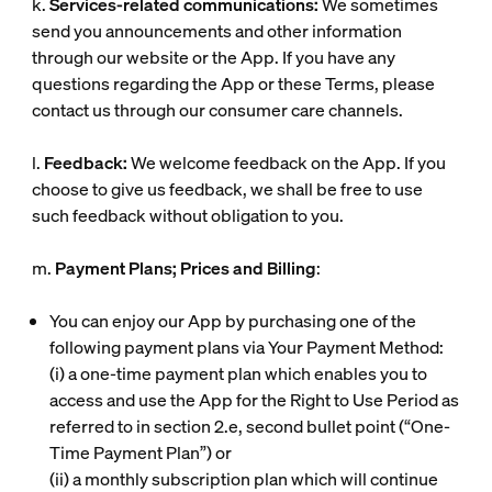
k.
Services-related communications:
We sometimes
send you announcements and other information
through our website or the App. If you have any
questions regarding the App or these Terms, please
contact us through our consumer care channels.
l.
Feedback:
We welcome feedback on the App. If you
choose to give us feedback, we shall be free to use
such feedback without obligation to you.
m.
Payment Plans; Prices and Billing
:
You can enjoy our App by purchasing one of the
following payment plans via Your Payment Method:
(i)
a one-time payment plan which enables you to
access and use the App for the Right to Use Period as
referred to in section 2.e, second bullet point (“
One-
Time Payment Plan
”) or
(ii)
a monthly subscription plan which will continue