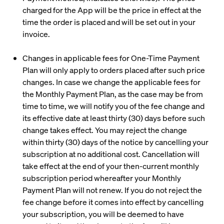
charged for the App will be the price in effect at the
time the order is placed and will be set out in your
invoice.
Changes in applicable fees for One-Time Payment
Plan will only apply to orders placed after such price
changes. In case we change the applicable fees for
the Monthly Payment Plan, as the case may be from
time to time, we will notify you of the fee change and
its effective date at least thirty (30) days before such
change takes effect. You may reject the change
within thirty (30) days of the notice by cancelling your
subscription at no additional cost. Cancellation will
take effect at the end of your then-current monthly
subscription period whereafter your Monthly
Payment Plan will not renew. If you do not reject the
fee change before it comes into effect by cancelling
your subscription, you will be deemed to have