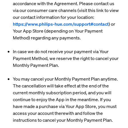
accordance with the Agreement. Please contact us
via our consumer care channels (visit this link to view
our contact information for your location:
https://www.philips-hue.com/support#contact
) or
Your App Store (depending on Your Payment
Method) regarding any payments.
In case we do not receive your payment via Your
Payment Method, we reserve the right to cancel your
Monthly Payment Plan.
You may cancel your Monthly Payment Plan anytime.
The cancellation will take effect at the end of the
current monthly subscription period, and you will
continue to enjoy the App in the meantime. If you
have made a purchase via Your App Store, you must
access your account therewith and follow the
instructions to cancel your Monthly Payment Plan.