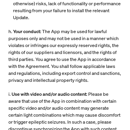
otherwise) risks, lack of functionality or performance
resulting from your failure to install the relevant
Update.
h.
Your conduct:
The App may be used for lawful
purposes only and may not be used in a manner which
violates or infringes our expressly reserved rights, the
rights of our suppliers and licensors, and the rights of
third parties. You agree to use the App in accordance
with the Agreement. You shall follow applicable laws
and regulations, including export control and sanctions,
privacy and intellectual property rights.
i.
Use with video and/or audio content:
Please be
aware that use of the App in combination with certain
specific video and/or audio content may generate
certain light combinations which may cause discomfort
or trigger epileptic seizures. In such a case, please
discontinue synchronizing the App with such content.