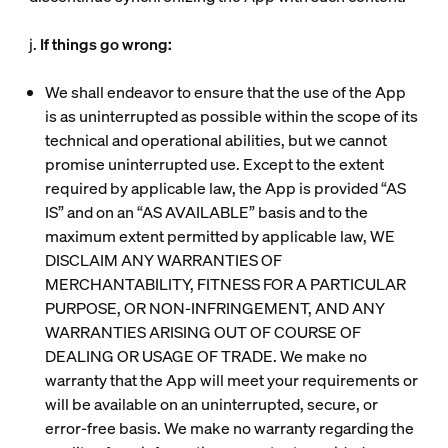
j.
If things go wrong:
We shall endeavor to ensure that the use of the App
is as uninterrupted as possible within the scope of its
technical and operational abilities, but we cannot
promise uninterrupted use. Except to the extent
required by applicable law, the App is provided “AS
IS” and on an “AS AVAILABLE” basis and to the
maximum extent permitted by applicable law, WE
DISCLAIM ANY WARRANTIES OF
MERCHANTABILITY, FITNESS FOR A PARTICULAR
PURPOSE, OR NON-INFRINGEMENT, AND ANY
WARRANTIES ARISING OUT OF COURSE OF
DEALING OR USAGE OF TRADE. We make no
warranty that the App will meet your requirements or
will be available on an uninterrupted, secure, or
error-free basis. We make no warranty regarding the