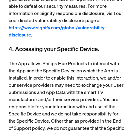
able to defeat our security measures. For more
information on Signify responsible disclosure, visit our
coordinated vulnerability disclosure page at
https://www.signify.com/global/vulnerability-
disclosure
.
4. Accessing your Specific Device.
The App allows Philips Hue Products to interact with
the App and the Specific Device on which the App is
installed. In order to enable this interaction, we and/or
our service providers may need to exchange your User
Submissions and App Data with the smart TV
manufacturer and/or their service providers. You are
responsible for your interaction with and use of the
Specific Device and we do not take responsibility for
the Specific Device. Other than as provided in the End
of Support policy, we do not guarantee that the Specific