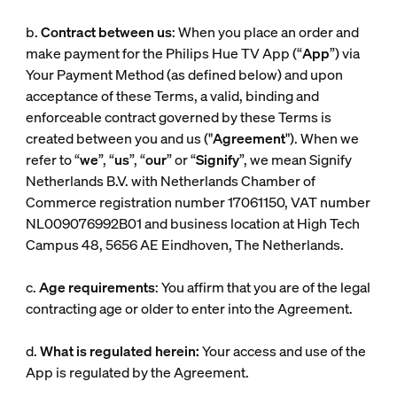
b.
Contract between us
: When you place an order and
make payment for the Philips Hue TV App (“
App
”) via
Your Payment Method (as defined below) and upon
acceptance of these Terms, a valid, binding and
enforceable contract governed by these Terms is
created between you and us ("
Agreement
"). When we
refer to “
we
”, “
us
”, “
our
” or “
Signify
”, we mean Signify
Netherlands B.V. with Netherlands Chamber of
Commerce registration number 17061150, VAT number
NL009076992B01 and business location at High Tech
Campus 48, 5656 AE Eindhoven, The Netherlands.
c.
Age requirements
: You affirm that you are of the legal
contracting age or older to enter into the Agreement.
d.
What is regulated herein:
Your access and use of the
App is regulated by the Agreement.