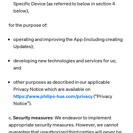
Specific Device (as referred to below in section 4
below),
for the purpose of:
operating and improving the App (including creating
Updates);
developing new technologies and services for us;
and
other purposes as described in our applicable
Privacy Notice which are available on
https://www.philips-hue.com/privacy
(“
Privacy
Notice
”).
c.
Security measures
: We endeavor to implement
appropriate security measures. However, we cannot
guarantee that unauthorized third parties will never be