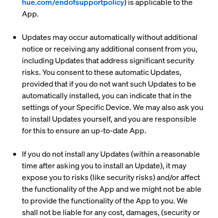
hue.com/endofsupportpolicy
) is applicable to the
App.
Updates may occur automatically without additional
notice or receiving any additional consent from you,
including Updates that address significant security
risks. You consent to these automatic Updates,
provided that if you do not want such Updates to be
automatically installed, you can indicate that in the
settings of your Specific Device. We may also ask you
to install Updates yourself, and you are responsible
for this to ensure an up-to-date App.
If you do not install any Updates (within a reasonable
time after asking you to install an Update), it may
expose you to risks (like security risks) and/or affect
the functionality of the App and we might not be able
to provide the functionality of the App to you. We
shall not be liable for any cost, damages, (security or