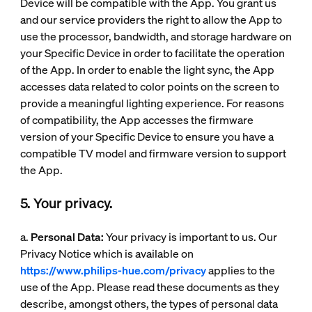
Device will be compatible with the App. You grant us
and our service providers the right to allow the App to
use the processor, bandwidth, and storage hardware on
your Specific Device in order to facilitate the operation
of the App. In order to enable the light sync, the App
accesses data related to color points on the screen to
provide a meaningful lighting experience. For reasons
of compatibility, the App accesses the firmware
version of your Specific Device to ensure you have a
compatible TV model and firmware version to support
the App.
5. Your privacy.
a.
Personal Data:
Your privacy is important to us. Our
Privacy Notice which is available on
https://www.philips-hue.com/privacy
applies to the
use of the App. Please read these documents as they
describe, amongst others, the types of personal data