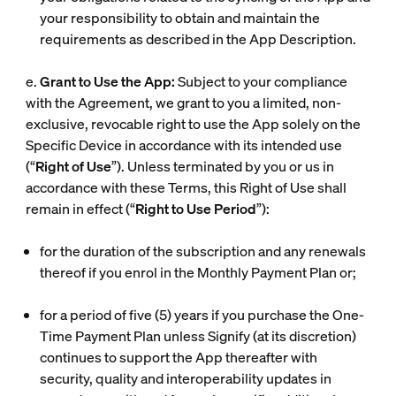
your responsibility to obtain and maintain the
requirements as described in the App Description.
e.
Grant to Use the App:
Subject to your compliance
with the Agreement, we grant to you a limited, non-
exclusive, revocable right to use the App solely on the
Specific Device in accordance with its intended use
(“
Right of Use
”). Unless terminated by you or us in
accordance with these Terms, this Right of Use shall
remain in effect (“
Right to Use Period
”):
for the duration of the subscription and any renewals
thereof if you enrol in the Monthly Payment Plan or;
for a period of five (5) years if you purchase the One-
Time Payment Plan unless Signify (at its discretion)
continues to support the App thereafter with
security, quality and interoperability updates in