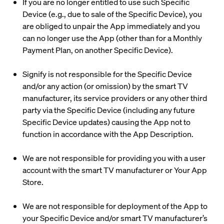
If you are no longer entitled to use such Specific
Device (e.g., due to sale of the Specific Device), you
are obliged to unpair the App immediately and you
can no longer use the App (other than for a Monthly
Payment Plan, on another Specific Device).
Signify is not responsible for the Specific Device
and/or any action (or omission) by the smart TV
manufacturer, its service providers or any other third
party via the Specific Device (including any future
Specific Device updates) causing the App not to
function in accordance with the App Description.
We are not responsible for providing you with a user
account with the smart TV manufacturer or Your App
Store.
We are not responsible for deployment of the App to
your Specific Device and/or smart TV manufacturer’s