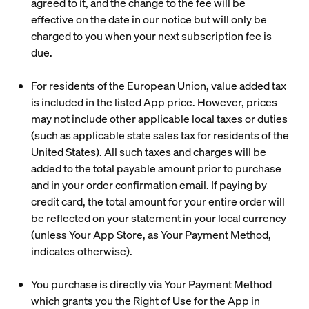
agreed to it, and the change to the fee will be
effective on the date in our notice but will only be
charged to you when your next subscription fee is
due.
For residents of the European Union, value added tax
is included in the listed App price. However, prices
may not include other applicable local taxes or duties
(such as applicable state sales tax for residents of the
United States). All such taxes and charges will be
added to the total payable amount prior to purchase
and in your order confirmation email. If paying by
credit card, the total amount for your entire order will
be reflected on your statement in your local currency
(unless Your App Store, as Your Payment Method,
indicates otherwise).
You purchase is directly via Your Payment Method
which grants you the Right of Use for the App in