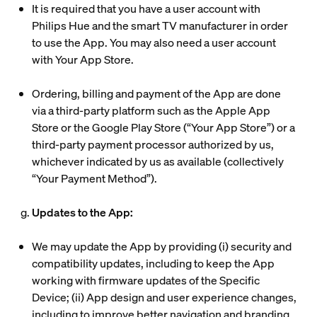
It is required that you have a user account with
Philips Hue and the smart TV manufacturer in order
to use the App. You may also need a user account
with Your App Store.
Ordering, billing and payment of the App are done
via a third-party platform such as the Apple App
Store or the Google Play Store (“
Your App Store
”) or a
third-party payment processor authorized by us,
whichever indicated by us as available (collectively
“
Your Payment Method
”).
g.
Updates to the App:
We may update the App by providing (i) security and
compatibility updates, including to keep the App
working with firmware updates of the Specific
Device; (ii) App design and user experience changes,
including to improve better navigation and branding