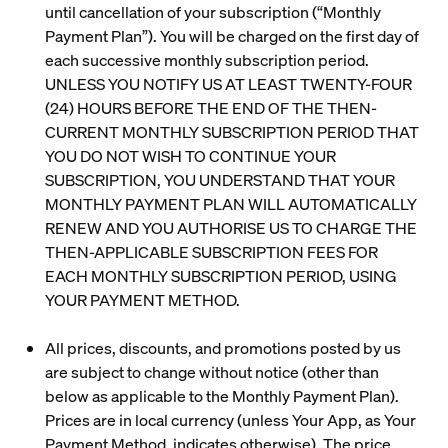
until cancellation of your subscription (“
Monthly
Payment Plan
”). You will be charged on the first day of
each successive monthly subscription period.
UNLESS YOU NOTIFY US AT LEAST TWENTY-FOUR
(24) HOURS BEFORE THE END OF THE THEN-
CURRENT MONTHLY SUBSCRIPTION PERIOD THAT
YOU DO NOT WISH TO CONTINUE YOUR
SUBSCRIPTION, YOU UNDERSTAND THAT YOUR
MONTHLY PAYMENT PLAN WILL AUTOMATICALLY
RENEW AND YOU AUTHORISE US TO CHARGE THE
THEN-APPLICABLE SUBSCRIPTION FEES FOR
EACH MONTHLY SUBSCRIPTION PERIOD, USING
YOUR PAYMENT METHOD.
All prices, discounts, and promotions posted by us
are subject to change without notice (other than
below as applicable to the Monthly Payment Plan).
Prices are in local currency (unless Your App, as Your
Payment Method, indicates otherwise). The price