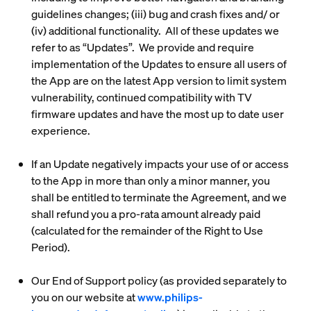
guidelines changes; (iii) bug and crash fixes and/ or
(iv) additional functionality. All of these updates we
refer to as “
Updates
”. We provide and require
implementation of the Updates to ensure all users of
the App are on the latest App version to limit system
vulnerability, continued compatibility with TV
firmware updates and have the most up to date user
experience.
If an Update negatively impacts your use of or access
to the App in more than only a minor manner, you
shall be entitled to terminate the Agreement, and we
shall refund you a pro-rata amount already paid
(calculated for the remainder of the Right to Use
Period).
Our End of Support policy (as provided separately to
you on our website at
www.philips-