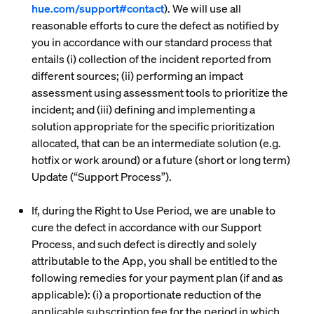
hue.com/support#contact
). We will use all
reasonable efforts to cure the defect as notified by
you in accordance with our standard process that
entails (i) collection of the incident reported from
different sources; (ii) performing an impact
assessment using assessment tools to prioritize the
incident; and (iii) defining and implementing a
solution appropriate for the specific prioritization
allocated, that can be an intermediate solution (e.g.
hotfix or work around) or a future (short or long term)
Update (“
Support Process
”).
If, during the Right to Use Period, we are unable to
cure the defect in accordance with our Support
Process, and such defect is directly and solely
attributable to the App, you shall be entitled to the
following remedies for your payment plan (if and as
applicable): (i) a proportionate reduction of the
applicable subscription fee for the period in which