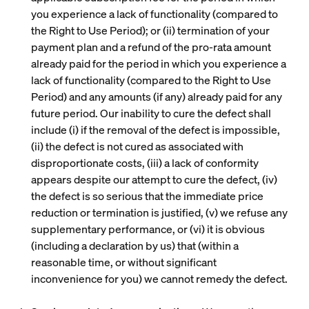
you experience a lack of functionality (compared to
the Right to Use Period); or (ii) termination of your
payment plan and a refund of the pro-rata amount
already paid for the period in which you experience a
lack of functionality (compared to the Right to Use
Period) and any amounts (if any) already paid for any
future period. Our inability to cure the defect shall
include (i) if the removal of the defect is impossible,
(ii) the defect is not cured as associated with
disproportionate costs, (iii) a lack of conformity
appears despite our attempt to cure the defect, (iv)
the defect is so serious that the immediate price
reduction or termination is justified, (v) we refuse any
supplementary performance, or (vi) it is obvious
(including a declaration by us) that (within a
reasonable time, or without significant
inconvenience for you) we cannot remedy the defect.