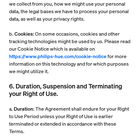
we collect from you, how we might use your personal
data, the legal bases we have to process your personal
data, as well as your privacy rights.
b.
Cookies:
On some occasions, cookies and other
tracking technologies might be used by us. Please read
our Cookie Notice which is available on
https://www.philips-hue.com/cookie-notice
for more
information on this technology and for which purposes
we might utilize it.
6. Duration, Suspension and Terminating
your Right of Use.
a.
Duration
: The Agreement shall endure for your Right
to Use Period unless your Right of Use is earlier
terminated or extended in accordance with these
Terms.