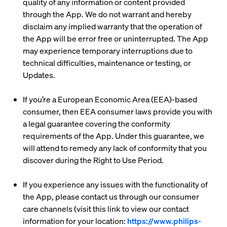
quality of any information or content provided
through the App. We do not warrant and hereby
disclaim any implied warranty that the operation of
the App will be error free or uninterrupted. The App
may experience temporary interruptions due to
technical difficulties, maintenance or testing, or
Updates.
If you’re a European Economic Area (EEA)-based
consumer, then EEA consumer laws provide you with
a legal guarantee covering the conformity
requirements of the App. Under this guarantee, we
will attend to remedy any lack of conformity that you
discover during the Right to Use Period.
If you experience any issues with the functionality of
the App, please contact us through our consumer
care channels (visit this link to view our contact
information for your location:
https://www.philips-