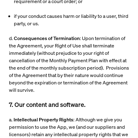
requirement or a court order; or
if your conduct causes harm or liability to a user, third
party, or us.
d.
Consequences of Termination
: Upon termination of
the Agreement, your Right of Use shall terminate
immediately (without prejudice to your right of
cancellation of the Monthly Payment Plan with effect at
the end of the monthly subscription period). Provisions
of the Agreement that by their nature would continue
beyond the expiration or termination of the Agreement
will survive.
7. Our content and software.
a.
Intellectual Property Rights
: Although we give you
permission to use the App, we (and our suppliers and
licensors) retain any intellectual property rights that we