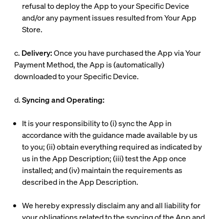
refusal to deploy the App to your Specific Device
and/or any payment issues resulted from Your App
Store.
c.
Delivery:
Once you have purchased the App via Your
Payment Method, the App is (automatically)
downloaded to your Specific Device.
d.
Syncing and Operating:
It is your responsibility to (i) sync the App in
accordance with the guidance made available by us
to you; (ii) obtain everything required as indicated by
us in the App Description; (iii) test the App once
installed; and (iv) maintain the requirements as
described in the App Description.
We hereby expressly disclaim any and all liability for
your obligations related to the syncing of the App and