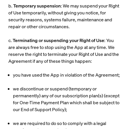
b.
Temporary suspension
: We may suspend your Right
of Use temporarily, without giving you notice, for
security reasons, systems failure, maintenance and
repair or other circumstances.
c.
Terminating or suspending your Right of Use
: You
are always free to stop using the App at any time. We
reserve the right to terminate your Right of Use and the
Agreement if any of these things happen:
you have used the App in violation of the Agreement;
we discontinue or suspend (temporary or
permanently) any of our subscription plan(s) (except
for One-Time Payment Plan which shall be subject to
our End of Support Policy);
we are required to do so to comply with a legal