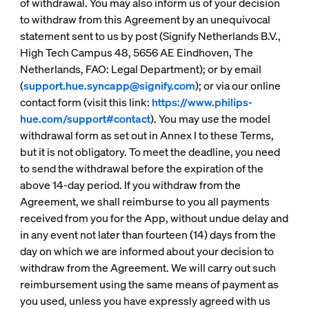
of withdrawal. You may also inform us of your decision
to withdraw from this Agreement by an unequivocal
statement sent to us by post (Signify Netherlands B.V.,
High Tech Campus 48, 5656 AE Eindhoven, The
Netherlands, FAO: Legal Department); or by email
(
support.hue.syncapp@signify.com
); or via our online
contact form (visit this link:
https://www.philips-
hue.com/support#contact
). You may use the model
withdrawal form as set out in Annex I to these Terms,
but it is not obligatory. To meet the deadline, you need
to send the withdrawal before the expiration of the
above 14-day period. If you withdraw from the
Agreement, we shall reimburse to you all payments
received from you for the App, without undue delay and
in any event not later than fourteen (14) days from the
day on which we are informed about your decision to
withdraw from the Agreement. We will carry out such
reimbursement using the same means of payment as
you used, unless you have expressly agreed with us