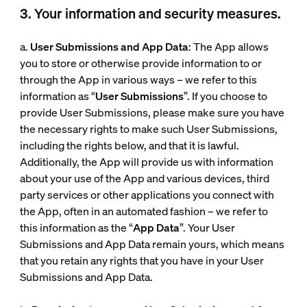
3. Your information and security measures.
a.
User Submissions and App Data
: The App allows
you to store or otherwise provide information to or
through the App in various ways – we refer to this
information as “
User Submissions
”. If you choose to
provide User Submissions, please make sure you have
the necessary rights to make such User Submissions,
including the rights below, and that it is lawful.
Additionally, the App will provide us with information
about your use of the App and various devices, third
party services or other applications you connect with
the App, often in an automated fashion – we refer to
this information as the “
App Data
”. Your User
Submissions and App Data remain yours, which means
that you retain any rights that you have in your User
Submissions and App Data.