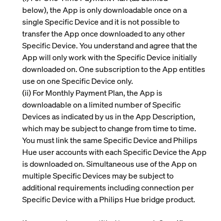
below), the App is only downloadable once on a
single Specific Device and it is not possible to
transfer the App once downloaded to any other
Specific Device. You understand and agree that the
App will only work with the Specific Device initially
downloaded on. One subscription to the App entitles
use on one Specific Device only.
(ii)
For Monthly Payment Plan, the App is
downloadable on a limited number of Specific
Devices as indicated by us in the App Description,
which may be subject to change from time to time.
You must link the same Specific Device and Philips
Hue user accounts with each Specific Device the App
is downloaded on. Simultaneous use of the App on
multiple Specific Devices may be subject to
additional requirements including connection per
Specific Device with a Philips Hue bridge product.