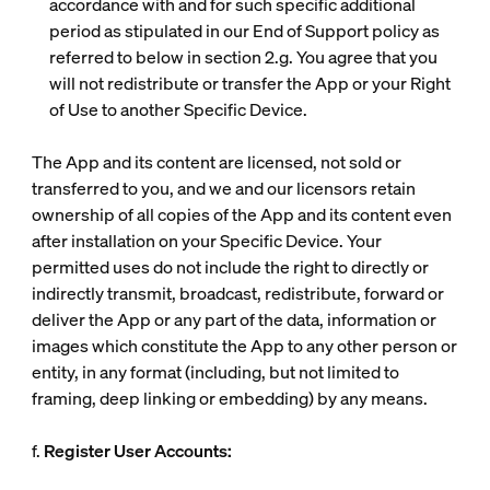
accordance with and for such specific additional
period as stipulated in our End of Support policy as
referred to below in section 2.g. You agree that you
will not redistribute or transfer the App or your Right
of Use to another Specific Device.
The App and its content are licensed, not sold or
transferred to you, and we and our licensors retain
ownership of all copies of the App and its content even
after installation on your Specific Device. Your
permitted uses do not include the right to directly or
indirectly transmit, broadcast, redistribute, forward or
deliver the App or any part of the data, information or
images which constitute the App to any other person or
entity, in any format (including, but not limited to
framing, deep linking or embedding) by any means.
f.
Register User Accounts: