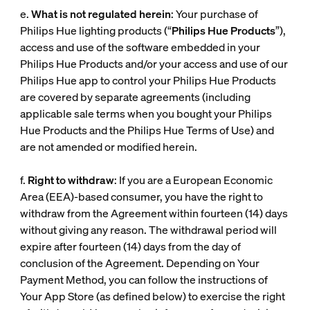
e.
What is not regulated herein
: Your purchase of
Philips Hue lighting products (“
Philips Hue Products
”),
access and use of the software embedded in your
Philips Hue Products and/or your access and use of our
Philips Hue app to control your Philips Hue Products
are covered by separate agreements (including
applicable sale terms when you bought your Philips
Hue Products and the Philips Hue Terms of Use) and
are not amended or modified herein.
f.
Right to withdraw
: If you are a European Economic
Area (EEA)-based consumer, you have the right to
withdraw from the Agreement within fourteen (14) days
without giving any reason. The withdrawal period will
expire after fourteen (14) days from the day of
conclusion of the Agreement. Depending on Your
Payment Method, you can follow the instructions of
Your App Store (as defined below) to exercise the right