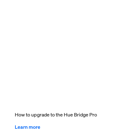
How to upgrade to the Hue Bridge Pro
Learn more