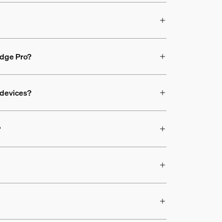
ridge Pro?
 devices?
?