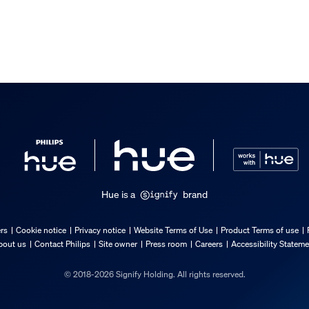
Hue is a
brand
ers
Cookie notice
Privacy notice
Website Terms of Use
Product Terms of use
bout us
Contact Philips
Site owner
Press room
Careers
Accessibility Statem
© 2018-2026 Signify Holding. All rights reserved.