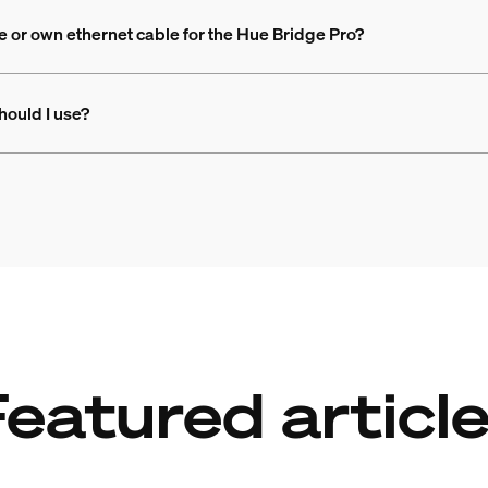
e or own ethernet cable for the Hue Bridge Pro?
hould I use?
eatured articl