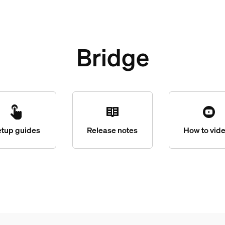
Bridge
etup guides
Release notes
How to vid