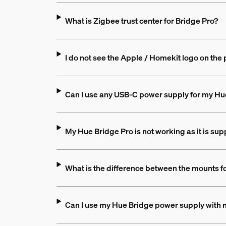
What is Zigbee trust center for Bridge Pro?
I do not see the Apple / Homekit logo on the 
Can I use any USB-C power supply for my Hu
My Hue Bridge Pro is not working as it is sup
What is the difference between the mounts f
Can I use my Hue Bridge power supply with 