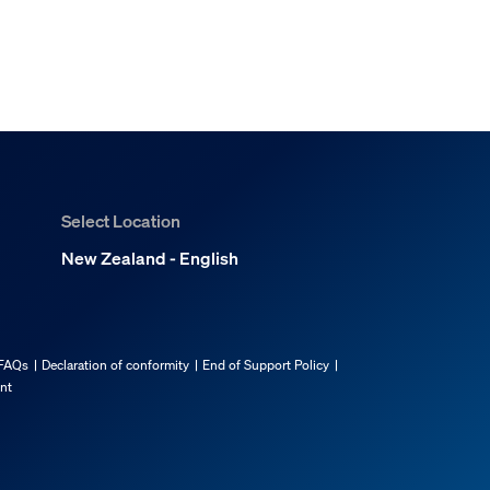
Select Location
New Zealand - English
FAQs
Declaration of conformity
End of Support Policy
ent