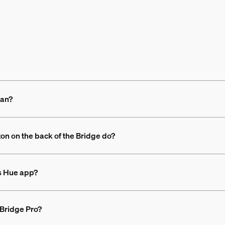
ean?
ton on the back of the Bridge do?
ps Hue app?
 Bridge Pro?