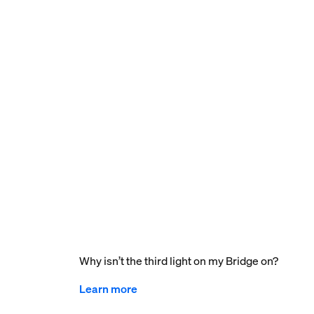
Why isn’t the third light on my Bridge on?
Learn more