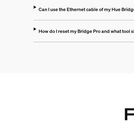
Can I use the Ethernet cable of my Hue Bridg
How do I reset my Bridge Pro and what tool s
F