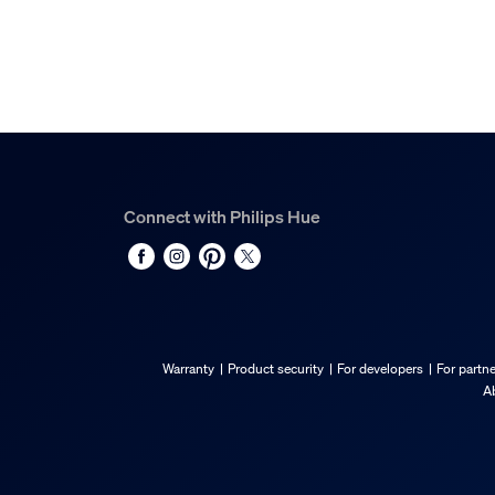
Connect with Philips Hue
Warranty
Product security
For developers
For partn
A