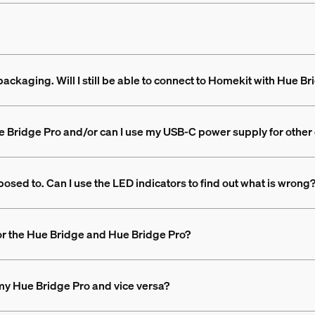
packaging. Will I still be able to connect to Homekit with Hue B
e Bridge Pro and/or can I use my USB-C power supply for other
posed to. Can I use the LED indicators to find out what is wrong
or the Hue Bridge and Hue Bridge Pro?
my Hue Bridge Pro and vice versa?