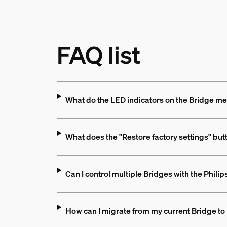
FAQ list
What do the LED indicators on the Bridge m
What does the "Restore factory settings" but
Can I control multiple Bridges with the Phili
How can I migrate from my current Bridge to