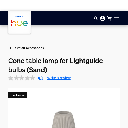
Skip to main content
See all Accessories
Cone table lamp for Lightguide
bulbs (Sand)
(0)
Write a review
Exclusive