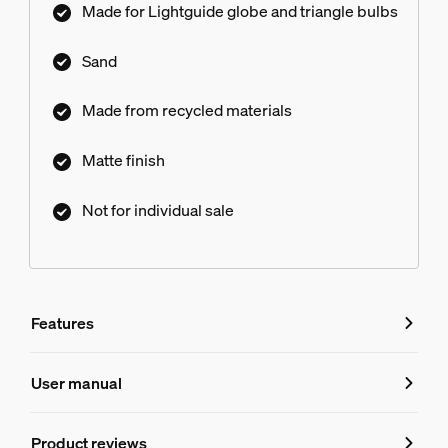
Made for Lightguide globe and triangle bulbs
Sand
Made from recycled materials
Matte finish
Not for individual sale
Features
Features
User manual
Product number (EAN/UPC)
Product reviews