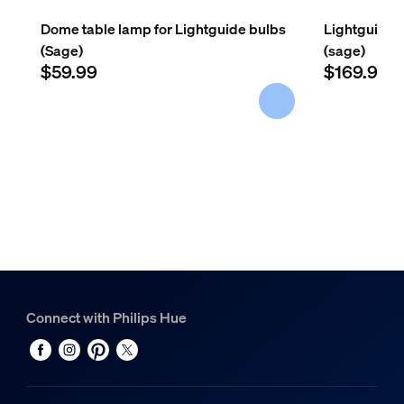
Net weight
0.54 kg
Dome table lamp for Lightguide bulbs
Lightguide 
(Sage)
(sage)
Gross weight
$59.99
$169.98
0.65 kg
Height
127 mm
Length
134 mm
Width
134 mm
Material number (12NC)
929003848201
Service
Connect with Philips Hue
Warranty
2 year(s)