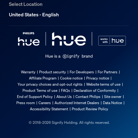
Select Location
What's supported
United States - English
Compatible with Effects
Yes
Philips Hue App
iOS 16 or later
Hue is a
brand
WiFi
Works without Wi-Fi
Warranty
Product security
For Developers
For Partners
Communication protocol
Affiliate Program
Cookie notice
Privacy notice
Bluetooth, Zigbee
Your privacy choices and opt-out rights
Website terms of use
Product Terms of use
FAQs
Declaration of Conformity
Compatibility with 3rd party systems
End of Support Policy
About Us
Contact Philips
Site owner
Alexa, Google Home, Apple Home, IFTTT, Klikaanklikuit, M
Press room
Careers
Authorized Internet Dealers
Data Notice
Accessibility Statement
Product Review Policy
Other
© 2018-2026 Signify Holding. All rights reserved.
User manual
User Manual