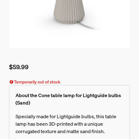
$59.99
Current price is $59.99
Temporarily out of stock
About the Cone table lamp for Lightguide bulbs
(Sand)
Specially made for Lightguide bulbs, this table
lamp has been 3D-printed with a unique
corrugated texture and matte sand finish.