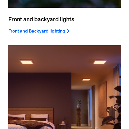
Front and backyard lights
Front and Backyard lighting