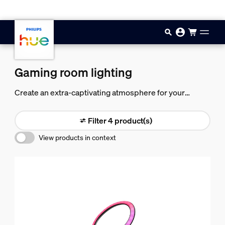
Skip to main content
Gaming room lighting
Create an extra-captivating atmosphere for your
gaming with gaming room lights. Dot a mix of bulbs,
lamps, and lightstrips around your game room and set
Filter 4 product(s)
them to any color.
View products in context