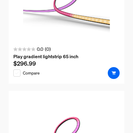
0.0
(0)
0.0
Play gradient lightstrip 65 inch
out
$296.99
Current price is $296.99
of
Compare
5
stars.