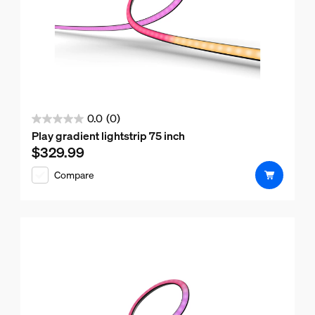
0.0
(0)
0.0
Play gradient lightstrip 75 inch
out
$329.99
Current price is $329.99
of
Compare
5
stars.