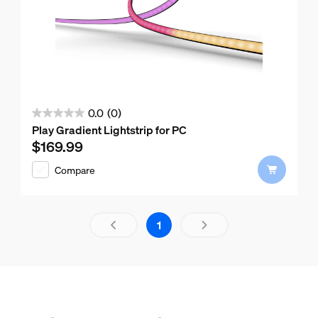
0.0
(0)
0.0
Play Gradient Lightstrip for PC
out
$169.99
Current price is $169.99
of
Compare
5
stars.
Results page 1 out of 1 loaded
1