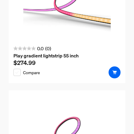
0.0
(0)
0.0
Play gradient lightstrip 55 inch
out
$274.99
Current price is $274.99
of
Compare
5
stars.