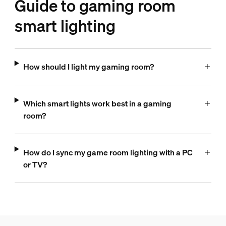
Guide to gaming room
smart lighting
How should I light my gaming room?
Which smart lights work best in a gaming
room?
How do I sync my game room lighting with a PC
or TV?