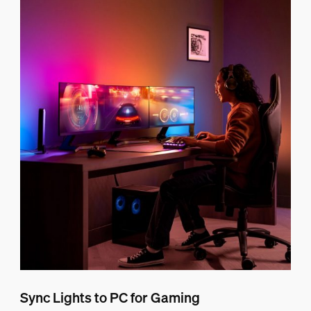
Sync Lights to PC for Gaming