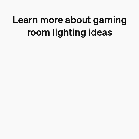
Learn more about gaming
room lighting ideas