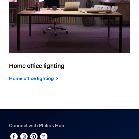
Home office lighting
Home office lighting
Connect with Philips Hue