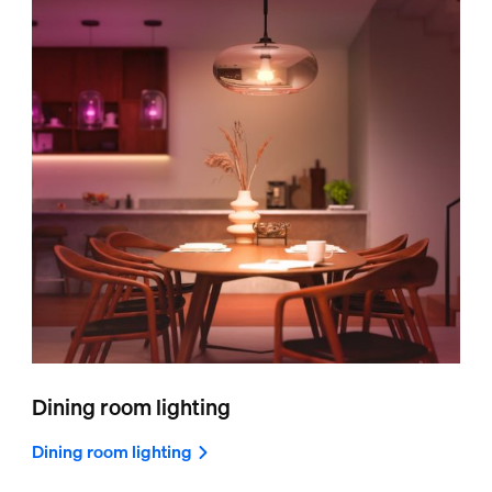
Dining room lighting
Dining room lighting