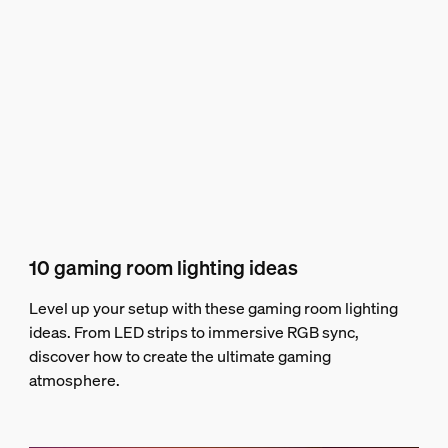
10 gaming room lighting ideas
Level up your setup with these gaming room lighting
ideas. From LED strips to immersive RGB sync,
discover how to create the ultimate gaming
atmosphere.