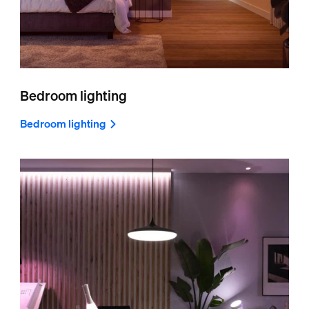
Bedroom lighting
Bedroom lighting