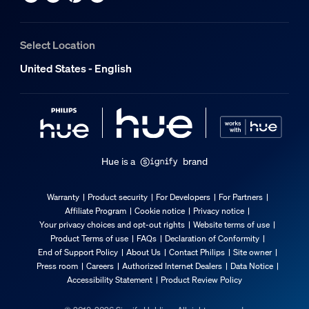
Select Location
United States - English
Hue is a
brand
Warranty
Product security
For Developers
For Partners
Affiliate Program
Cookie notice
Privacy notice
Your privacy choices and opt-out rights
Website terms of use
Product Terms of use
FAQs
Declaration of Conformity
End of Support Policy
About Us
Contact Philips
Site owner
Press room
Careers
Authorized Internet Dealers
Data Notice
Accessibility Statement
Product Review Policy