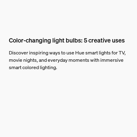
Color-changing light bulbs: 5 creative uses
Discover inspiring ways to use Hue smart lights for TV,
movie nights, and everyday moments with immersive
smart colored lighting.