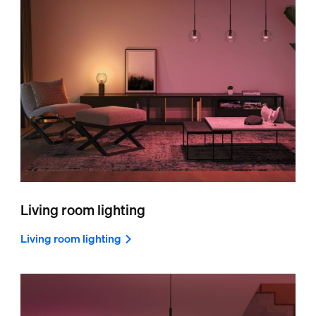
Living room lighting
Living room lighting