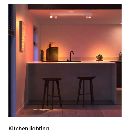
Kitchen lighting