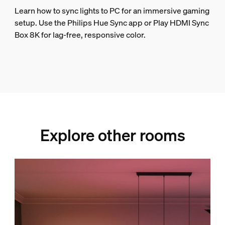
Learn how to sync lights to PC for an immersive gaming
setup. Use the Philips Hue Sync app or Play HDMI Sync
Box 8K for lag-free, responsive color.
Explore other rooms