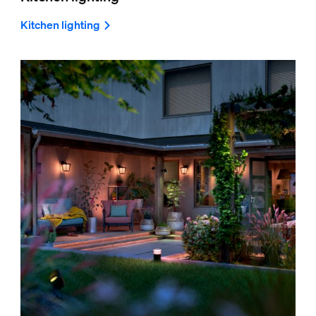
Kitchen lighting