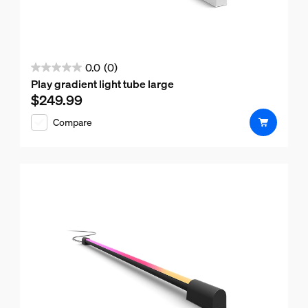
0.0
(0)
0.0
Play gradient light tube large
out
$249.99
Current price is $249.99
of
Compare
5
stars.