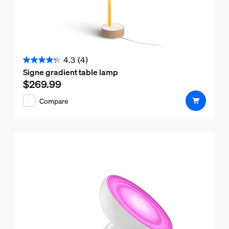
4.3
(4)
4.3
Signe gradient table lamp
out
$269.99
Current price is $269.99
of
Compare
5
stars.
4
reviews