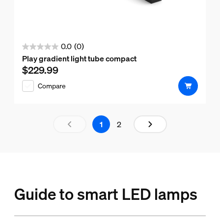
0.0
(0)
0.0
Play gradient light tube compact
out
$229.99
Current price is $229.99
of
Compare
5
stars.
Results page 1 out of 2 loaded
1
2
Guide to smart LED lamps