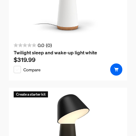
0.0
(0)
0.0
Twilight sleep and wake-up light white
out
$319.99
Current price is $319.99
of
Compare
5
stars.
Create a starter kit