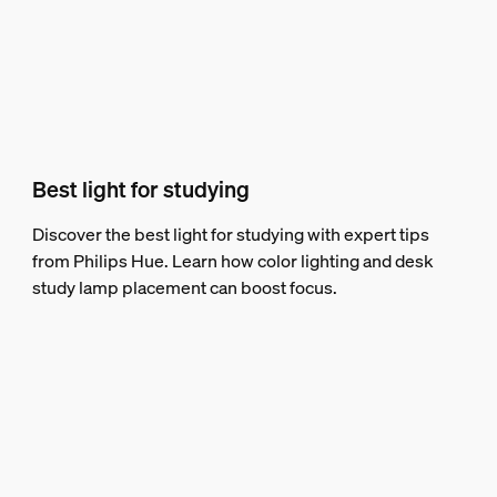
Best light for studying
Discover the best light for studying with expert tips
from Philips Hue. Learn how color lighting and desk
study lamp placement can boost focus.