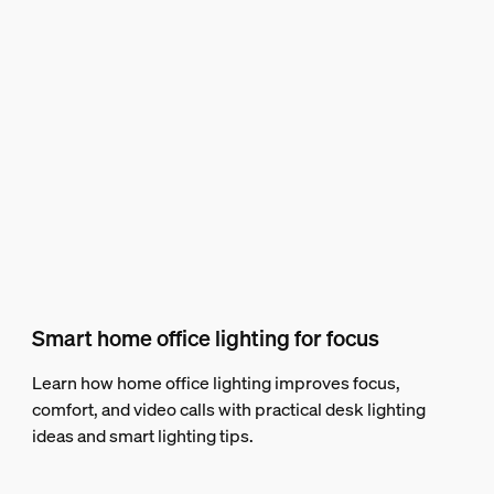
Smart home office lighting for focus
Learn how home office lighting improves focus,
comfort, and video calls with practical desk lighting
ideas and smart lighting tips.