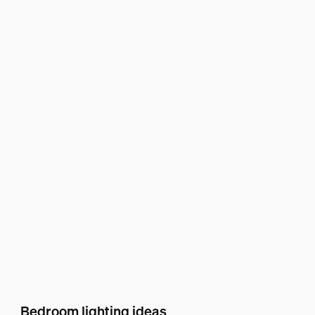
Bedroom lighting ideas