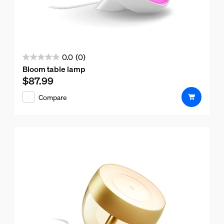
0.0
(0)
0.0
Bloom table lamp
out
$87.99
Current price is $87.99
of
Compare
5
stars.