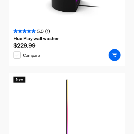
5.0
(1)
5.0
Hue Play wall washer
out
$229.99
Current price is $229.99
of
Compare
5
stars.
1
review
New