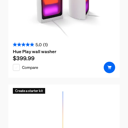
5.0
(1)
5.0
Hue Play wall washer
out
$399.99
Current price is $399.99
of
Compare
5
stars.
1
review
Create a starter kit