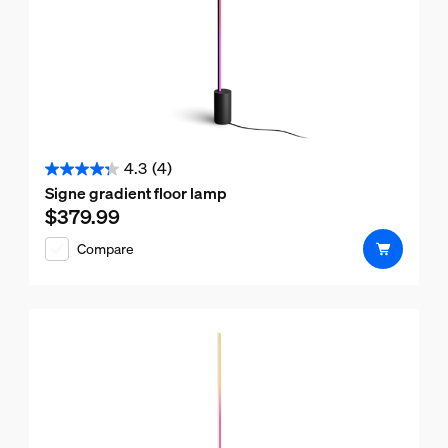
4.3
(4)
4.3
Signe gradient floor lamp
out
$379.99
Current price is $379.99
of
Compare
5
stars.
4
reviews