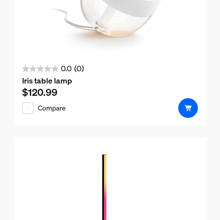
0.0
(0)
0.0
Iris table lamp
out
$120.99
Current price is $120.99
of
Compare
5
stars.