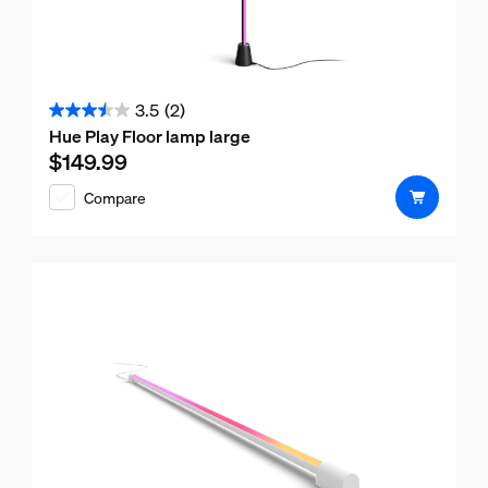
3.5
(2)
3.5
Hue Play Floor lamp large
out
$149.99
Current price is $149.99
of
Compare
5
stars.
2
reviews