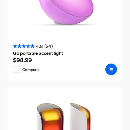
4.8
(24)
4.8
Go portable accent light
out
$98.99
Current price is $98.99
of
Compare
5
stars.
24
reviews