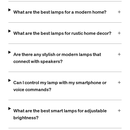
What are the best lamps for a modern home?
What are the best lamps for rustic home decor?
Are there any stylish or modern lamps that
connect with speakers?
Can I control my lamp with my smartphone or
voice commands?
What are the best smart lamps for adjustable
brightness?