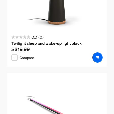
0.0
(0)
0.0
Twilight sleep and wake-up light black
out
$319.99
Current price is $319.99
of
Compare
5
stars.