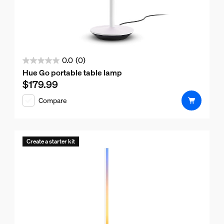
0.0
(0)
0.0
Hue Go portable table lamp
out
$179.99
Current price is $179.99
of
Compare
5
stars.
Create a starter kit