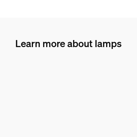
Learn more about lamps