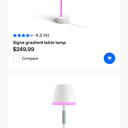
4.3
(4)
4.3
Signe gradient table lamp
out
$249.99
Current price is $249.99
of
Compare
5
stars.
4
reviews