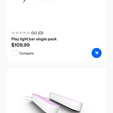
0.0
(0)
0.0
Play light bar single pack
out
$109.99
Current price is $109.99
of
Compare
5
stars.