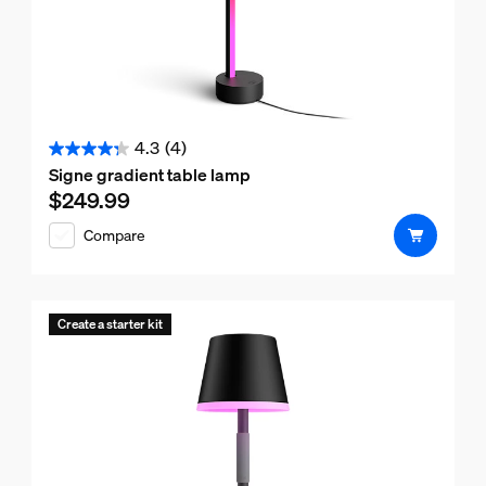
4.3
(4)
4.3
Signe gradient table lamp
out
$249.99
Current price is $249.99
of
Compare
5
stars.
4
reviews
Create a starter kit