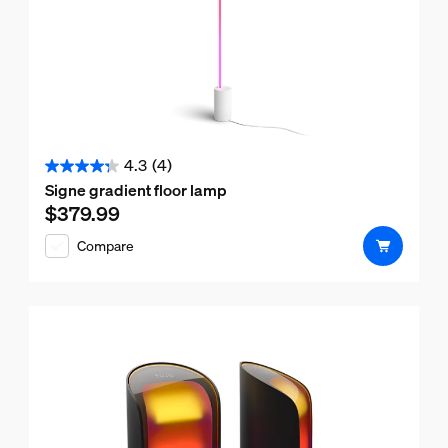
4.3
(4)
4.3
Signe gradient floor lamp
out
$379.99
Current price is $379.99
of
Compare
5
stars.
4
reviews