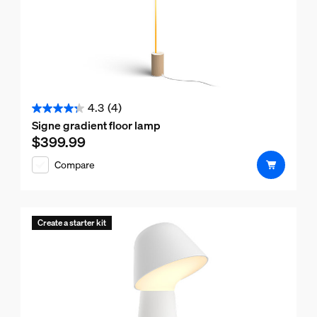
4.3
(4)
4.3
Signe gradient floor lamp
out
$399.99
Current price is $399.99
of
Compare
5
stars.
4
reviews
Create a starter kit