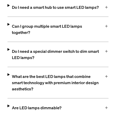
Do I need a smart hub to use smart LED lamps?
Can I group multiple smart LED lamps
together?
Do I need a special dimmer switch to dim smart
LED lamps?
What are the best LED lamps that combine
smart technology with premium interior design
aesthetics?
Are LED lamps dimmable​?