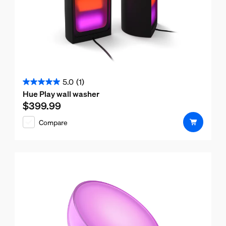
5.0
(1)
5.0
Hue Play wall washer
out
$399.99
Current price is $399.99
of
Compare
5
stars.
1
review