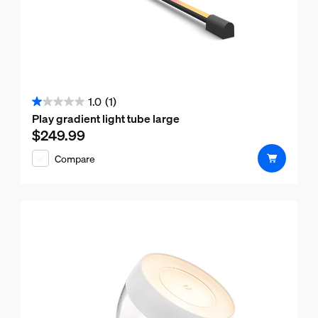
1.0
(1)
1.0
Play gradient light tube large
out
$249.99
Current price is $249.99
of
Compare
5
stars.
1
review