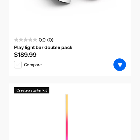
0.0
(0)
0.0
Play light bar double pack
out
$189.99
Current price is $189.99
of
Compare
5
stars.
Create a starter kit