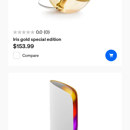
0.0
(0)
0.0
Iris gold special edition
out
$153.99
Current price is $153.99
of
Compare
5
stars.