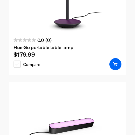
0.0
(0)
0.0
Hue Go portable table lamp
out
$179.99
Current price is $179.99
of
Compare
5
stars.