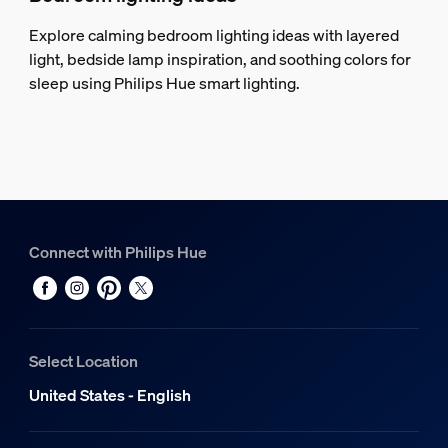
Explore calming bedroom lighting ideas with layered
light, bedside lamp inspiration, and soothing colors for
sleep using Philips Hue smart lighting.
Connect with Philips Hue
Select Location
United States - English