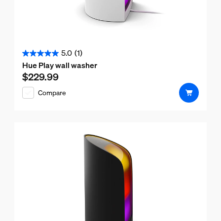
5.0
(1)
5.0
Hue Play wall washer
out
$229.99
Current price is $229.99
of
Compare
5
stars.
1
review