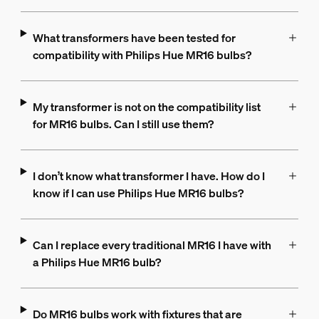
What transformers have been tested for
compatibility with Philips Hue MR16 bulbs?
My transformer is not on the compatibility list
for MR16 bulbs. Can I still use them?
I don’t know what transformer I have. How do I
know if I can use Philips Hue MR16 bulbs?
Can I replace every traditional MR16 I have with
a Philips Hue MR16 bulb?
Do MR16 bulbs work with fixtures that are