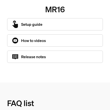
MR16
Setup guide
How to videos
Release notes
FAQ list