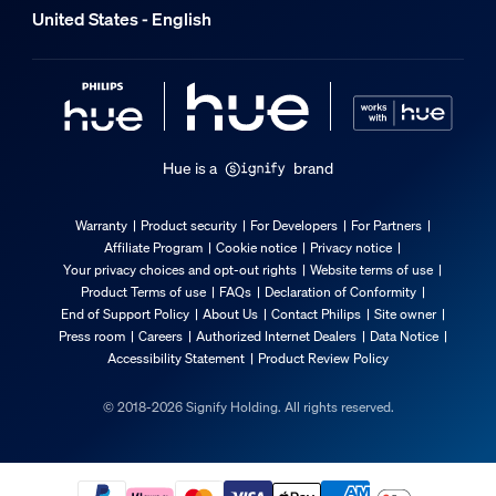
United States - English
Hue is a
brand
Warranty
Product security
For Developers
For Partners
Affiliate Program
Cookie notice
Privacy notice
Your privacy choices and opt-out rights
Website terms of use
Product Terms of use
FAQs
Declaration of Conformity
End of Support Policy
About Us
Contact Philips
Site owner
Press room
Careers
Authorized Internet Dealers
Data Notice
Accessibility Statement
Product Review Policy
© 2018-2026 Signify Holding. All rights reserved.