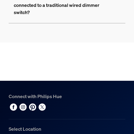
connected to a traditional wired dimmer
switch?
Connect with Philips Hue
Select Location