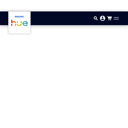
Skip to main content