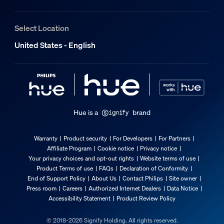
Select Location
United States - English
Hue is a
brand
Warranty
Product security
For Developers
For Partners
Affiliate Program
Cookie notice
Privacy notice
Your privacy choices and opt-out rights
Website terms of use
Product Terms of use
FAQs
Declaration of Conformity
End of Support Policy
About Us
Contact Philips
Site owner
Press room
Careers
Authorized Internet Dealers
Data Notice
Accessibility Statement
Product Review Policy
© 2018-2026 Signify Holding. All rights reserved.