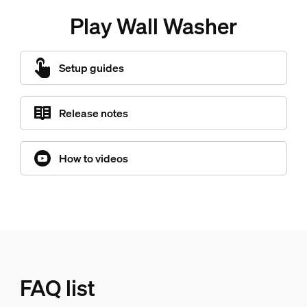
Play Wall Washer
Setup guides
Release notes
How to videos
FAQ list