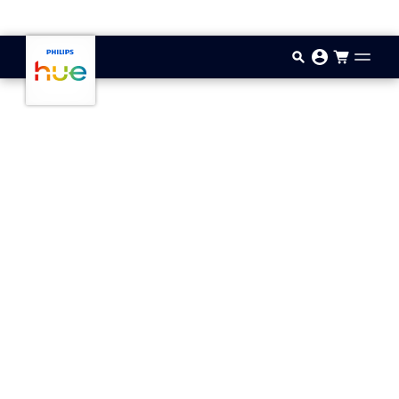
Skip to main content