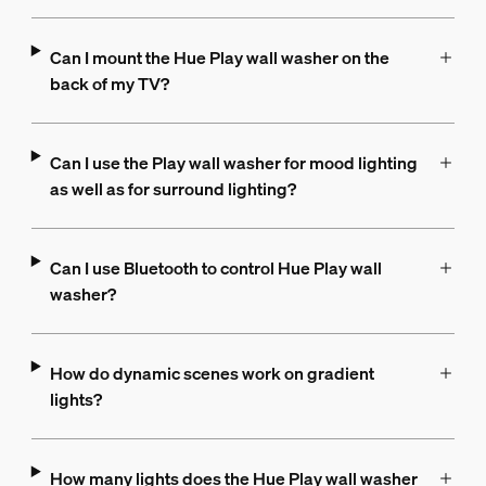
Can I mount the Hue Play wall washer on the
back of my TV?
Can I use the Play wall washer for mood lighting
as well as for surround lighting?
Can I use Bluetooth to control Hue Play wall
washer?
How do dynamic scenes work on gradient
lights?
How many lights does the Hue Play wall washer