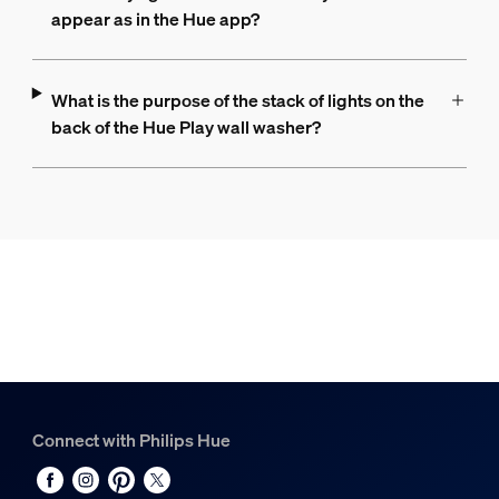
appear as in the Hue app?
What is the purpose of the stack of lights on the
back of the Hue Play wall washer?
Connect with Philips Hue