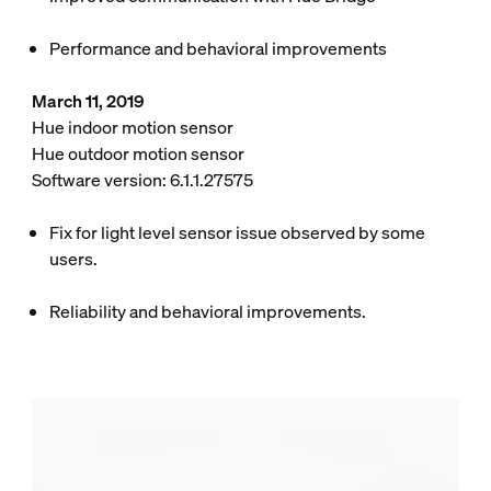
Performance and behavioral improvements
March 11, 2019
Hue indoor motion sensor
Hue outdoor motion sensor
Software version: 6.1.1.27575
Fix for light level sensor issue observed by some
users.
Reliability and behavioral improvements.