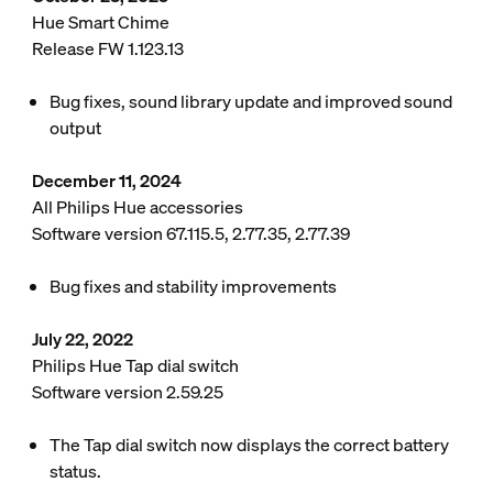
Hue Smart Chime
Release FW 1.123.13
Bug fixes, sound library update and improved sound
output
December 11, 2024
All Philips Hue accessories
Software version 67.115.5, 2.77.35, 2.77.39
Bug fixes and stability improvements
July 22, 2022
Philips Hue Tap dial switch
Software version 2.59.25
The Tap dial switch now displays the correct battery
status.