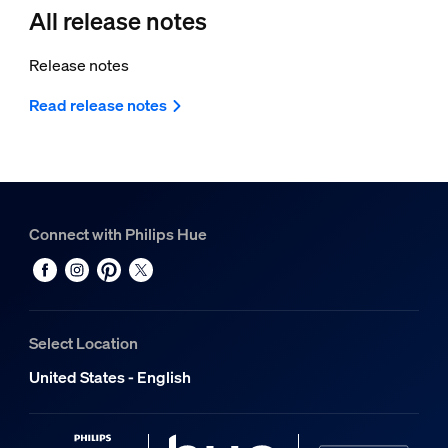
All release notes
Release notes
Read release notes
Connect with Philips Hue
Select Location
United States - English