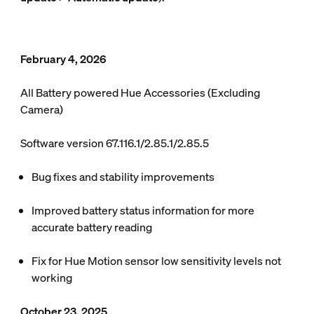
February 4, 2026
All Battery powered Hue Accessories (Excluding
Camera)
Software version 67.116.1/2.85.1/2.85.5
Bug fixes and stability improvements
Improved battery status information for more
accurate battery reading
Fix for Hue Motion sensor low sensitivity levels not
working
October 23, 2025