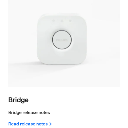
Bridge
Bridge release notes
Read release notes