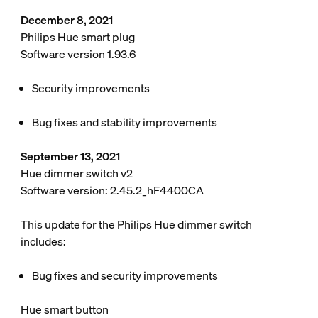
December 8, 2021
Philips Hue smart plug
Software version 1.93.6
Security improvements
Bug fixes and stability improvements
September 13, 2021
Hue dimmer switch v2
Software version: 2.45.2_hF4400CA
This update for the Philips Hue dimmer switch
includes:
Bug fixes and security improvements
Hue smart button