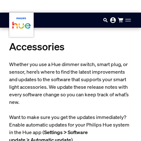
Skip to main content
Accessories
Whether you use a Hue dimmer switch, smart plug, or
sensor, here’s where to find the latest improvements
and updates to the software that supports your smart
light accessories. We update these release notes with
every software change so you can keep track of what’s
new.
Want to make sure you get the updates immediately?
Enable automatic updates for your Philips Hue system
in the Hue app (
Settings > Software
update > Automatic update
).