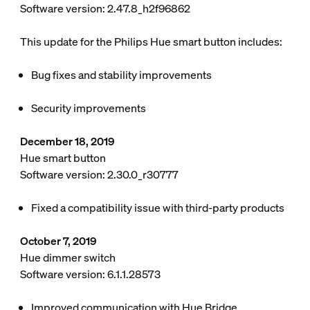
Software version: 2.47.8_h2f96862
This update for the Philips Hue smart button includes:
Bug fixes and stability improvements
Security improvements
December 18, 2019
Hue smart button
Software version: 2.30.0_r30777
Fixed a compatibility issue with third-party products
October 7, 2019
Hue dimmer switch
Software version: 6.1.1.28573
Improved communication with Hue Bridge