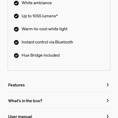
White ambiance
Up to 1055 lumens*
Warm-to-cool white light
Instant control via Bluetooth
Hue Bridge included
Features
Features
What's in the box?
Product number (EAN/UPC)
User manual