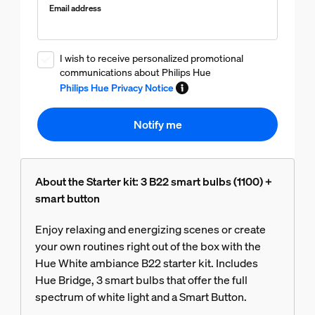
Email address
I wish to receive personalized promotional
communications about Philips Hue
Philips Hue Privacy Notice
Notify me
About the Starter kit: 3 B22 smart bulbs (1100) +
smart button
Enjoy relaxing and energizing scenes or create
your own routines right out of the box with the
Hue White ambiance B22 starter kit. Includes
Hue Bridge, 3 smart bulbs that offer the full
spectrum of white light and a Smart Button.