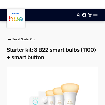
Skip to main content
See all Starter Kits
Starter kit: 3 B22 smart bulbs (1100)
+ smart button