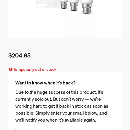
$204.95
Current price is $204.95
Temporarily out of stock
Want to know when it’s back?
Due to the huge success of this product, it’s
currently sold out. But don’t worry — we’re
working hard to get it back in stock as soon as
possible. Simply enter your email below, and
we’ll notify you when it’s available again.