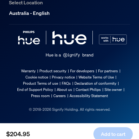
Select Location
2 years
Australia - English
Yes
Light characteristics
Color rendering index (CRI)
≥80
Hue is a
brand
Color temperature
2200-6500 K
Warranty
Product security
For developers
For partners
Cookie notice
Privacy notice
Website Terms of Use
Packaging dimensions & weight
Product Terms of use
FAQs
Declaration of conformity
End of Support Policy
About us
Contact Philips
Site owner
Press room
Careers
Accessibility Statement
EAN/UPC - product
8719514404472
© 2018-2026 Signify Holding. All rights reserved.
Net weight
0.53 kg
$204.95
Add to cart
Gross weight