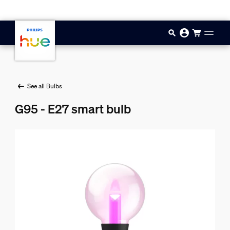
Skip to main content
See all Bulbs
G95 - E27 smart bulb