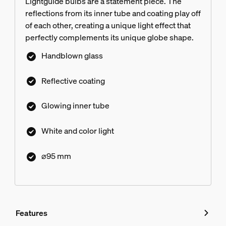
Lightguide bulbs are a statement piece. The
reflections from its inner tube and coating play off
of each other, creating a unique light effect that
perfectly complements its unique globe shape.
Handblown glass
Reflective coating
Glowing inner tube
White and color light
⌀95 mm
Features