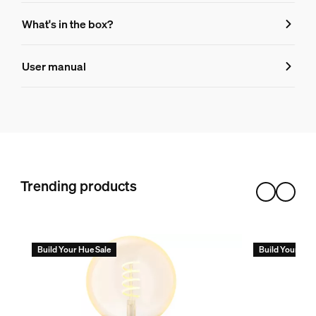
Features
What's in the box?
Product number (EAN/UPC)
User manual
8719514419155
Bulb dimensions
Dimensions (WxHxD)
146x176x140
Trending products
Durability
Number of switch cycles
50,000
Build Your Hue Sale
Build Your Hue
Nominal lifetime
25,000
Environmental