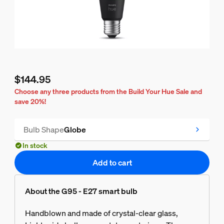
$144.95
Current price is $144.95
Choose any three products from the Build Your Hue Sale and
save 20%!
Bulb Shape
Globe
In stock
Add to cart
About the G95 - E27 smart bulb
Handblown and made of crystal-clear glass,