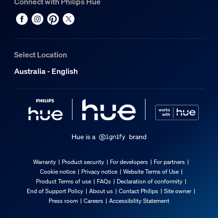
Connect with Philips Hue
Light characteristics
Color rendering index (CRI)
≥80
Select Location
Color temperature
Australia - English
2000-6500 K
Packaging dimensions & weight
EAN/UPC - product
8719514419155
Hue is a
brand
Net weight
0.15 kg
Warranty
Product security
For developers
For partners
Cookie notice
Privacy notice
Website Terms of Use
Gross weight
Product Terms of use
FAQs
Declaration of conformity
0.38 kg
End of Support Policy
About us
Contact Philips
Site owner
Height
Press room
Careers
Accessibility Statement
209 mm