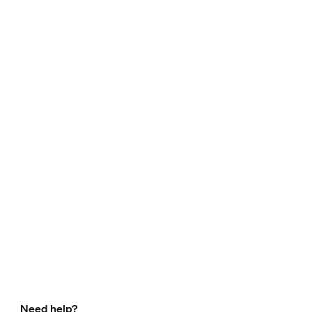
Need help?