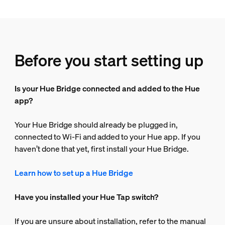
Before you start setting up
Is your Hue Bridge connected and added to the Hue
app?
Your Hue Bridge should already be plugged in,
connected to Wi-Fi and added to your Hue app. If you
haven’t done that yet, first install your Hue Bridge.
Learn how to set up a Hue Bridge
Have you installed your Hue Tap switch?
If you are unsure about installation, refer to the manual