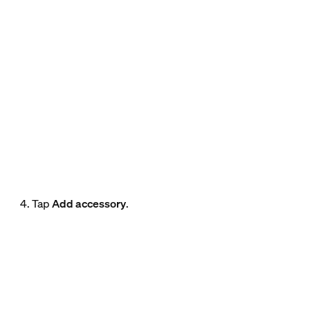
4. Tap
Add accessory
.