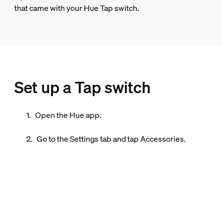
that came with your Hue Tap switch.
Set up a Tap switch
Open the Hue app.
Go to the
Settings
tab and tap
Accessories
.