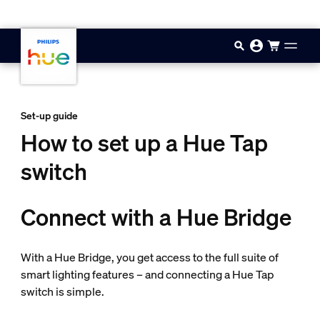
Skip to main content
Set-up guide
How to set up a Hue Tap
switch
Connect with a Hue Bridge
With a Hue Bridge, you get access to the full suite of
smart lighting features – and connecting a Hue Tap
switch is simple.