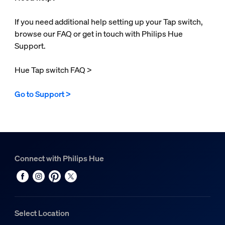
If you need additional help setting up your Tap switch,
browse our FAQ or get in touch with Philips Hue
Support.
Hue Tap switch FAQ >
Go to Support >
Connect with Philips Hue
Select Location