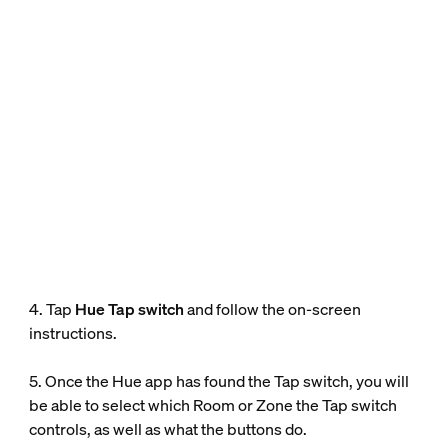
4. Tap
Hue Tap switch
and follow the on-screen
instructions.
5. Once the Hue app has found the Tap switch, you will
be able to select which Room or Zone the Tap switch
controls, as well as what the buttons do.