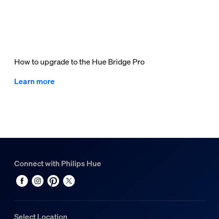
How to upgrade to the Hue Bridge Pro
Learn more
Connect with Philips Hue
Select Location