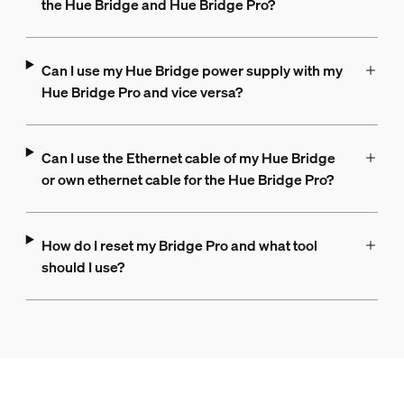
the Hue Bridge and Hue Bridge Pro?
Can I use my Hue Bridge power supply with my
Hue Bridge Pro and vice versa?
Can I use the Ethernet cable of my Hue Bridge
or own ethernet cable for the Hue Bridge Pro?
How do I reset my Bridge Pro and what tool
should I use?