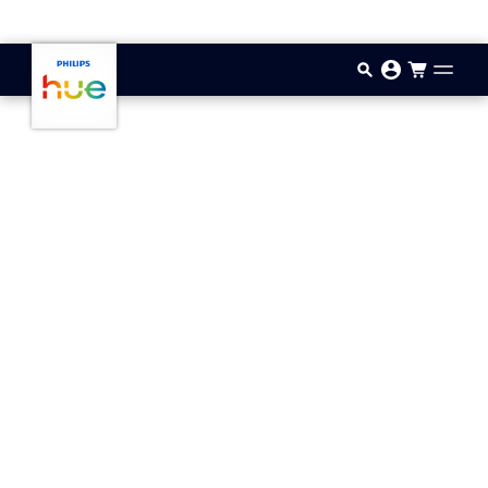
Skip to main content