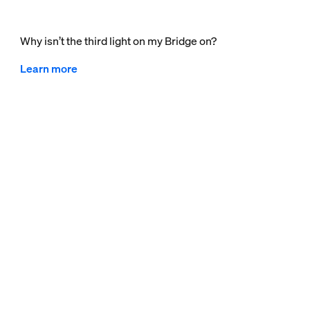
Why isn’t the third light on my Bridge on?
Learn more