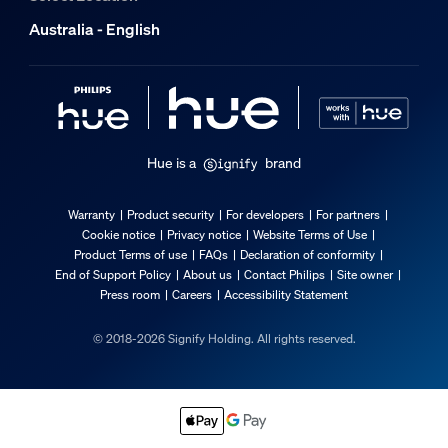
Australia - English
Hue is a
brand
Warranty
Product security
For developers
For partners
Cookie notice
Privacy notice
Website Terms of Use
Product Terms of use
FAQs
Declaration of conformity
End of Support Policy
About us
Contact Philips
Site owner
Press room
Careers
Accessibility Statement
© 2018-2026 Signify Holding. All rights reserved.