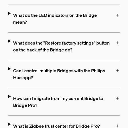
What do the LED indicators on the Bridge
mean?
What does the "Restore factory settings" button
on the back of the Bridge do?
Can I control multiple Bridges with the Philips
Hue app?
How can I migrate from my current Bridge to
Bridge Pro?
What is Zigbee trust center for Bridge Pro?