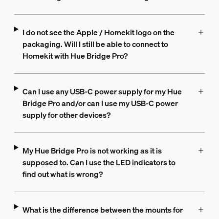
I do not see the Apple / Homekit logo on the
packaging. Will I still be able to connect to
Homekit with Hue Bridge Pro?
Can I use any USB-C power supply for my Hue
Bridge Pro and/or can I use my USB-C power
supply for other devices?
My Hue Bridge Pro is not working as it is
supposed to. Can I use the LED indicators to
find out what is wrong?
What is the difference between the mounts for