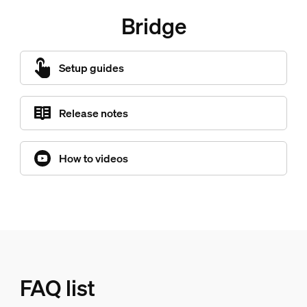
Bridge
Setup guides
Release notes
How to videos
FAQ list