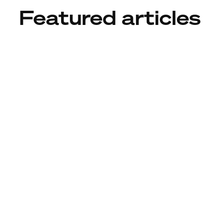
Featured articles