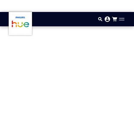
Skip to main content