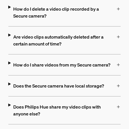
How do I delete a video clip recorded by a
Secure camera?
Are video clips automatically deleted after a
certain amount of time?
How do I share videos from my Secure camera?
Does the Secure camera have local storage?
Does Philips Hue share my video clips with
anyone else?