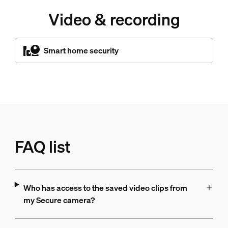
Video & recording
Smart home security
FAQ list
Who has access to the saved video clips from
my Secure camera?