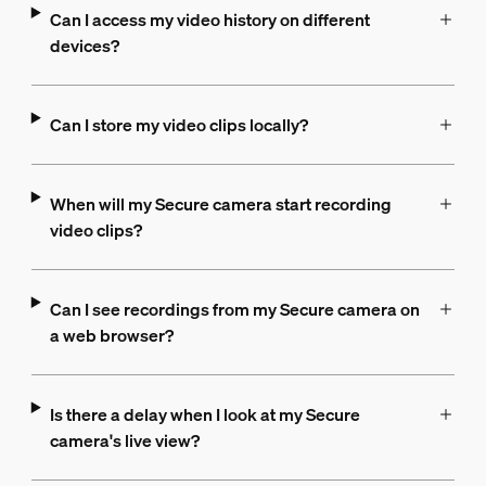
Can I access my video history on different
devices?
Can I store my video clips locally?
When will my Secure camera start recording
video clips?
Can I see recordings from my Secure camera on
a web browser?
Is there a delay when I look at my Secure
camera's live view?