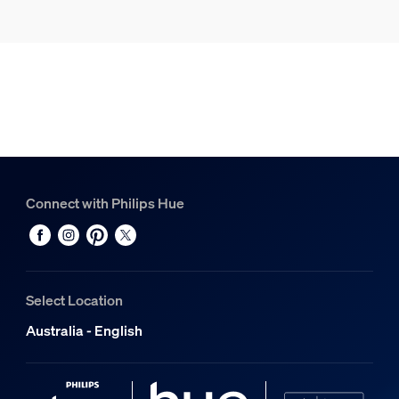
Connect with Philips Hue
Select Location
Australia - English