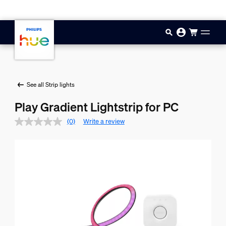
Skip to main content
See all Strip lights
Play Gradient Lightstrip for PC
(0)
Write a review