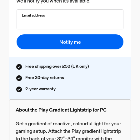
we’ll notify you when it’s available.
Email address
Notify me
Free shipping over £50 (UK only)
Free 30-day returns
2-year warranty
About the Play Gradient Lightstrip for PC
Get a gradient of reactive, colourful light for your
gaming setup. Attach the Play gradient lightstrip
to the back of your 32”–34” monitor with the