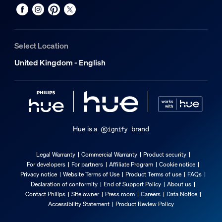
No
Extendibility
No
Select Location
Length
United Kingdom - English
1,165.86 mm
Wattage
19 W
Width
0.67 in
Hue is a
brand
Lumen output
740 lm at 2200K
Legal Warranty
Commercial Warranty
Product security
Packaging dimensions and weight
For developers
For partners
Affiliate Program
Cookie notice
Privacy notice
Website Terms of Use
Product Terms of use
FAQs
Declaration of conformity
End of Support Policy
About us
EAN/UPC - product
Contact Philips
Site owner
Press room
Careers
Data Notice
8719514434653
Accessibility Statement
Product Review Policy
Net weight