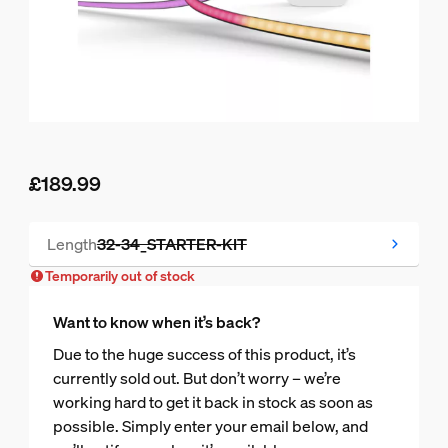
£189.99
Current price is £189.99
Length
32-34_STARTER-KIT
Temporarily out of stock
Temporarily out of stock
Want to know when it’s back?
Due to the huge success of this product, it’s
currently sold out. But don’t worry – we’re
working hard to get it back in stock as soon as
possible. Simply enter your email below, and