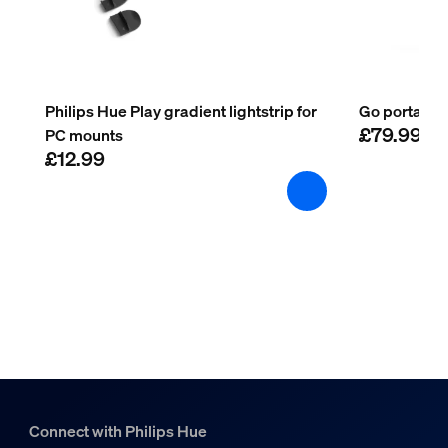
Operational temperature
-20°C to 45°C
Extra feature/accessory incl.
Philips Hue Play gradient lightstrip for
Go portable 
£79.99
PC mounts
Colour changing (LED)
£12.99
Yes
LED integrated
Yes
Guarantee
2 years
Yes
String light/Lightstrip
Connect with Philips Hue
Cut-ability