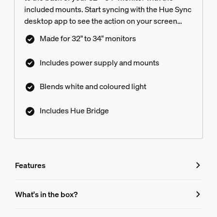
included mounts. Start syncing with the Hue Sync
desktop app to see the action on your screen
reflected in the light. Hue Bridge included.
Made for 32" to 34" monitors
Includes power supply and mounts
Blends white and coloured light
Includes Hue Bridge
Features
Features
What's in the box?
Product number (EAN/UPC)