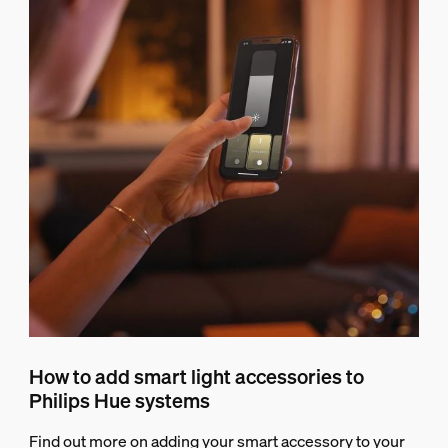
How to add smart light accessories to
Philips Hue systems
Find out more on adding your smart accessory to your