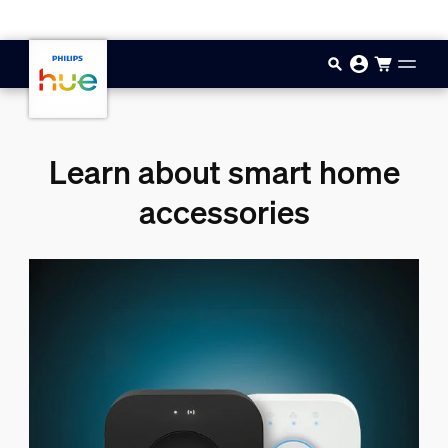
Skip to main content
Learn about smart home
accessories