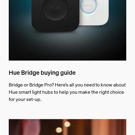
Hue Bridge buying guide
Bridge or Bridge Pro? Here’s all you need to know about
Hue smart light hubs to help you make the right choice
for your set-up.