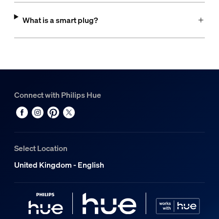
What is a smart plug?
Connect with Philips Hue
Select Location
United Kingdom - English