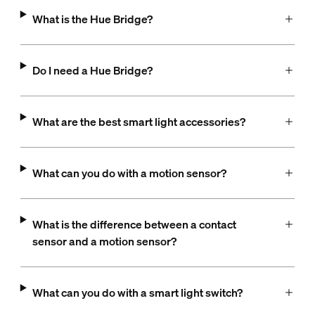
What is the Hue Bridge?
Do I need a Hue Bridge?
What are the best smart light accessories?
What can you do with a motion sensor?
What is the difference between a contact
sensor and a motion sensor?
What can you do with a smart light switch?