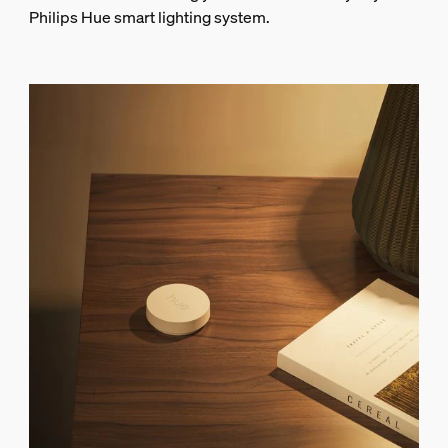
Philips Hue smart lighting system.