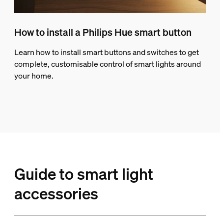
How to install a Philips Hue smart button
Learn how to install smart buttons and switches to get
complete, customisable control of smart lights around
your home.
Guide to smart light
accessories