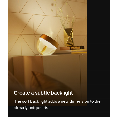
Create a subtle backlight
The soft backlight adds a new dimension to the
already unique Iris.