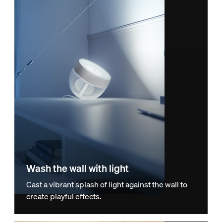
Wash the wall with light
Cast a vibrant splash of light against the wall to
create playful effects.