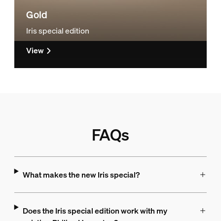
Gold
Iris special edition
View
FAQs
What makes the new Iris special?
Does the Iris special edition work with my