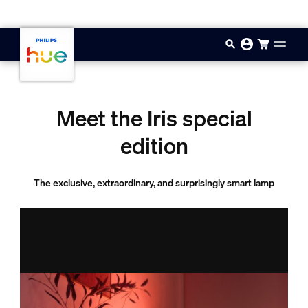
Skip to main content
Meet the Iris special
edition
The exclusive, extraordinary, and surprisingly smart lamp