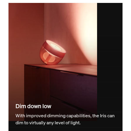
Dim down low
With improved dimming capabilities, the Iris can
dim to virtually any level of light.