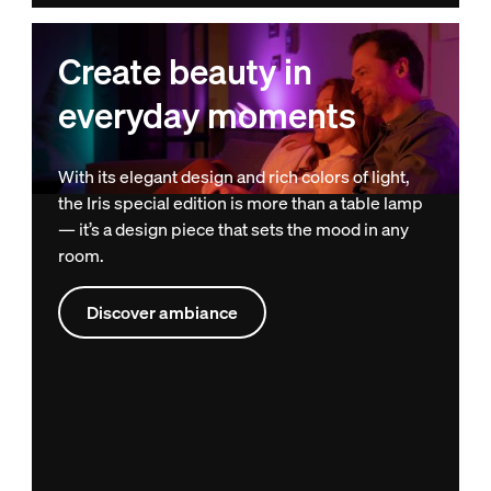
Create beauty in
everyday moments
With its elegant design and rich colors of light,
the Iris special edition is more than a table lamp
— it’s a design piece that sets the mood in any
room.
Discover ambiance