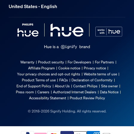
United States - English
Hue is a
brand
Warranty
Product security
For Developers
For Partners
Affiliate Program
Cookie notice
Privacy notice
Your privacy choices and opt-out rights
Website terms of use
Product Terms of use
FAQs
Declaration of Conformity
End of Support Policy
About Us
Contact Philips
Site owner
Press room
Careers
Authorized Internet Dealers
Data Notice
Accessibility Statement
Product Review Policy
© 2018-2026 Signify Holding. All rights reserved.