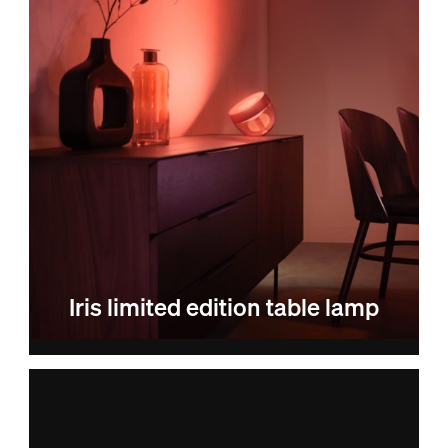
Iris limited edition table lamp