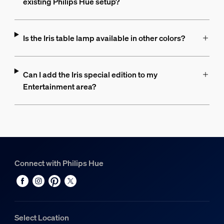
existing Philips Hue setup?
Is the Iris table lamp available in other colors?
Can I add the Iris special edition to my
Entertainment area?
Connect with Philips Hue
Select Location