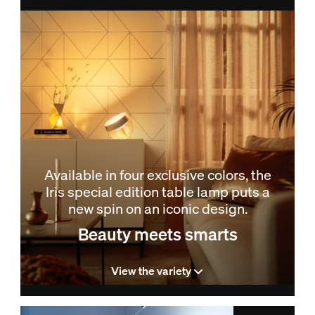
Available in four exclusive colors, the
Iris special edition table lamp puts a
new spin on an iconic design.
Beauty meets smarts
View the variety