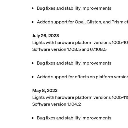
Bug fixes and stability improvements
Added support for Opal, Glisten, and Prism e
July 26, 2023
Lights with hardware platform versions 100b-1
Software version 1.108.5 and 67.108.5
Bug fixes and stability improvements
Added support for effects on platform versio
May 8, 2023
Lights with hardware platform versions 100b-110
Software version 1.104.2
Bug fixes and stability improvements