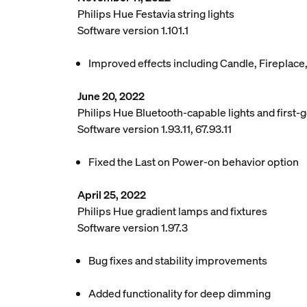
Philips Hue Festavia string lights
Software version 1.101.1
Improved effects including Candle, Fireplace
June 20, 2022
Philips Hue Bluetooth-capable lights and first-g
Software version 1.93.11, 67.93.11
Fixed the Last on Power-on behavior option
April 25, 2022
Philips Hue gradient lamps and fixtures
Software version 1.97.3
Bug fixes and stability improvements
Added functionality for deep dimming