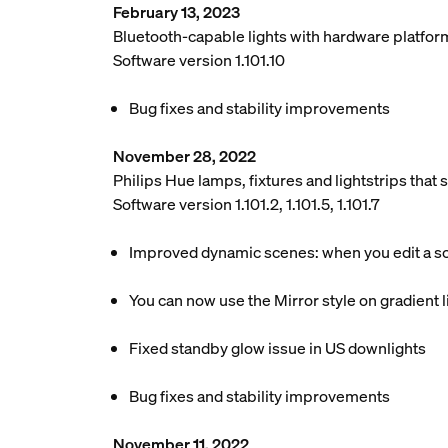
February 13, 2023
Bluetooth-capable lights with hardware platfor
Software version 1.101.10
Bug fixes and stability improvements
November 28, 2022
Philips Hue lamps, fixtures and lightstrips tha
Software version 1.101.2, 1.101.5, 1.101.7
Improved dynamic scenes: when you edit a scen
You can now use the Mirror style on gradient li
Fixed standby glow issue in US downlights
Bug fixes and stability improvements
November 11, 2022