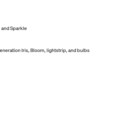
, and Sparkle
eneration Iris, Bloom, lightstrip, and bulbs