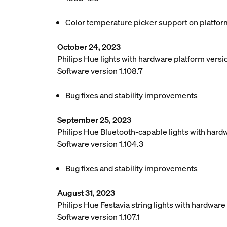
Color temperature picker support on platfor
October 24, 2023
Philips Hue lights with hardware platform vers
Software version 1.108.7
Bug fixes and stability improvements
September 25, 2023
Philips Hue Bluetooth-capable lights with hard
Software version 1.104.3
Bug fixes and stability improvements
August 31, 2023
Philips Hue Festavia string lights with hardwar
Software version 1.107.1