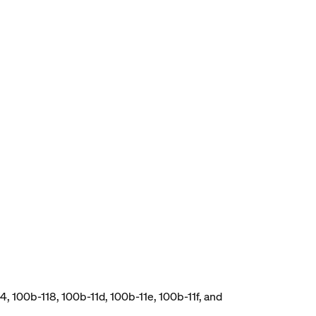
, 100b-118, 100b-11d, 100b-11e, 100b-11f, and