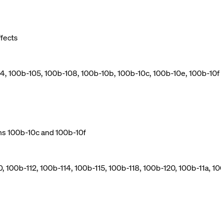
ffects
04, 100b-105, 100b-108, 100b-10b, 100b-10c, 100b-10e, 100b-10f
ns 100b-10c and 100b-10f
, 100b-112, 100b-114, 100b-115, 100b-118, 100b-120, 100b-11a, 10