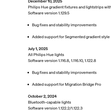
December 10, 2025
Philips Hue gradient fixtures and lightstrips w
Software version 1.129.5
Bug fixes and stability improvements
Added support for Segmented gradient style
July 1, 2025
All Philips Hue lights
Software version 1.116.8, 1.116.10, 1.122.8
Bug fixes and stability improvements
Added support for Migration Bridge Pro
October 2, 2024
Bluetooth-capable lights
Software version 1.122.2/1.122.3