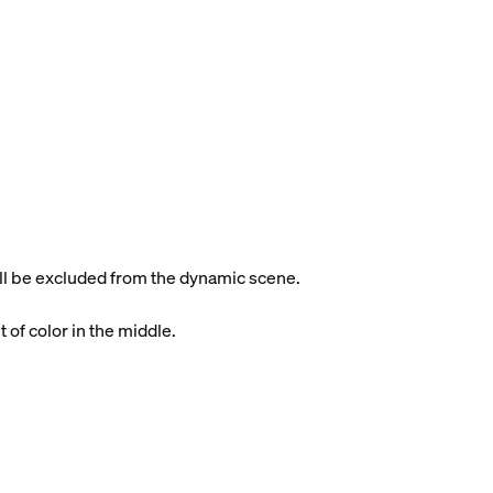
will be excluded from the dynamic scene.
t of color in the middle.