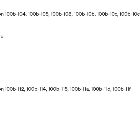
ion 100b-104, 100b-105, 100b-108, 100b-10b, 100b-10c, 100b-10e
ro
n 100b-112, 100b-114, 100b-115, 100b-11a, 100b-11d, 100b-11f