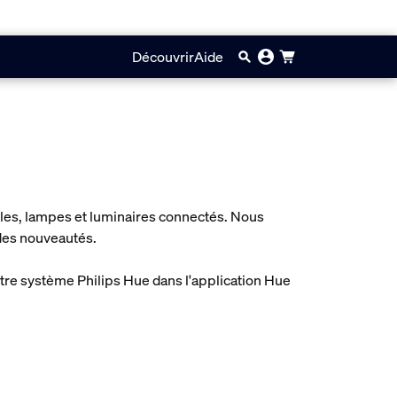
Découvrir
Aide
oules, lampes et luminaires connectés. Nous
 des nouveautés.
otre système Philips Hue dans l'application Hue