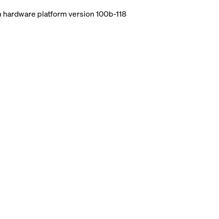
ith hardware platform version 100b-118