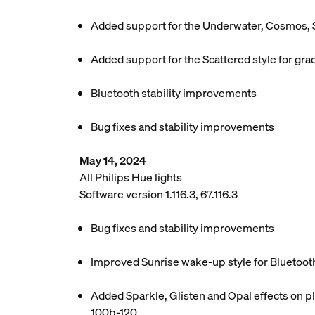
Added support for the Underwater, Cosmos, 
Added support for the Scattered style for grad
Bluetooth stability improvements
Bug fixes and stability improvements
May 14, 2024
All Philips Hue lights
Software version 1.116.3, 67.116.3
Bug fixes and stability improvements
Improved Sunrise wake-up style for Bluetoot
Added Sparkle, Glisten and Opal effects on pl
100b-120