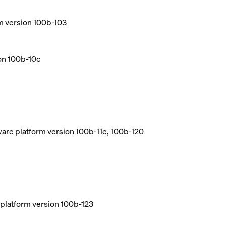
m version 100b-103
ion 100b-10c
ware platform version 100b-11e, 100b-120
e platform version 100b-123