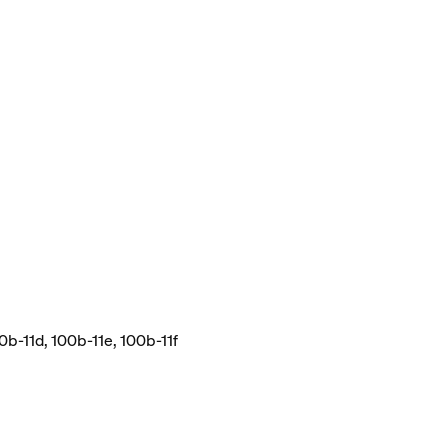
0b-11d, 100b-11e, 100b-11f