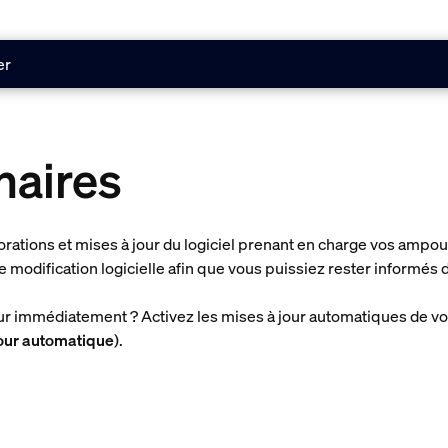
er
naires
iorations et mises à jour du logiciel prenant en charge vos amp
e modification logicielle afin que vous puissiez rester informés
our immédiatement ? Activez les mises à jour automatiques de v
jour automatique
).