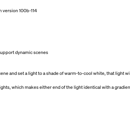
m version 100b-114
t support dynamic scenes
e and set a light to a shade of warm-to-cool white, that light 
ghts, which makes either end of the light identical with a gradien