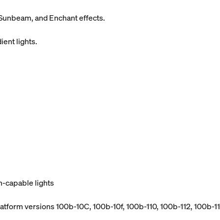
Sunbeam, and Enchant effects.
ient lights.
h-capable lights
atform versions 100b-10C, 100b-10f, 100b-110, 100b-112, 100b-114