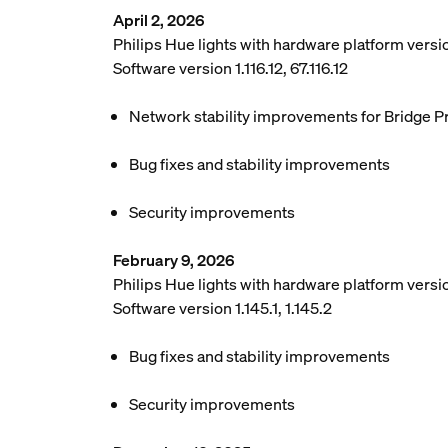
April 2, 2026
Philips Hue lights with hardware platform vers
Software version 1.116.12, 67.116.12
Network stability improvements for Bridge P
Bug fixes and stability improvements
Security improvements
February 9, 2026
Philips Hue lights with hardware platform versio
Software version 1.145.1, 1.145.2
Bug fixes and stability improvements
Security improvements