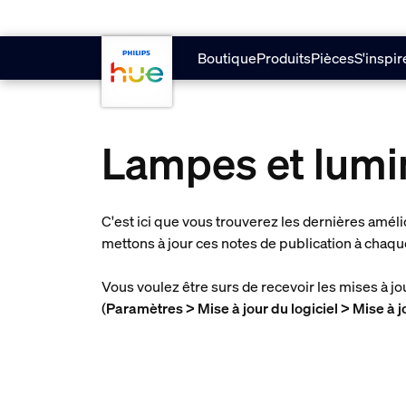
Aller au contenu principal
Boutique
Produits
Pièces
S'inspir
Lampes et lumi
C'est ici que vous trouverez les dernières amél
mettons à jour ces notes de publication à chaqu
Vous voulez être surs de recevoir les mises à j
(
Paramètres > Mise à jour du logiciel > Mise à 