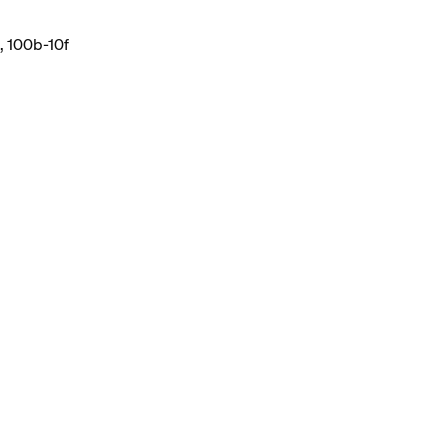
, 100b-10f