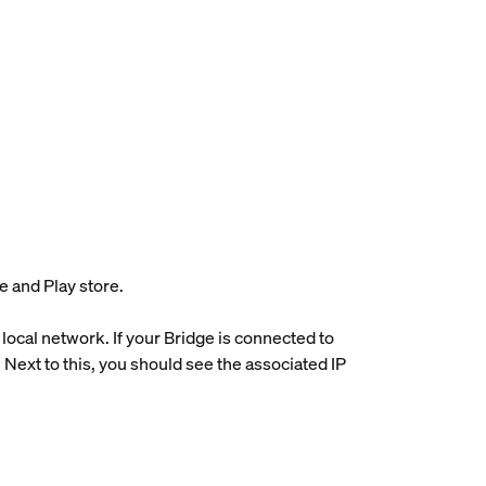
e and Play store.
 local network. If your Bridge is connected to
Next to this, you should see the associated IP