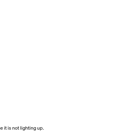
it is not lighting up.