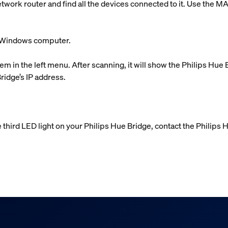
etwork router and find all the devices connected to it. Use the M
ur Windows computer.
em in the left menu. After scanning, it will show the Philips Hue
Bridge’s IP address.
e third LED light on your Philips Hue Bridge, contact the Philips