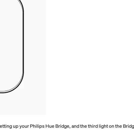
tting up your Philips Hue Bridge, and the third light on the Bridge 