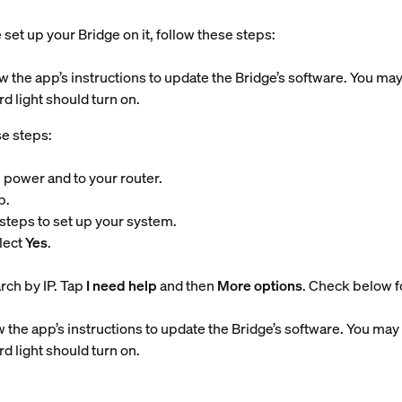
set up your Bridge on it, follow these steps:
w the app’s instructions to update the Bridge’s software. You may
d light should turn on.
se steps:
 power and to your router.
p.
steps to set up your system.
lect
Yes
.
arch by IP. Tap
I need help
and then
More options
. Check below fo
 the app’s instructions to update the Bridge’s software. You may 
d light should turn on.