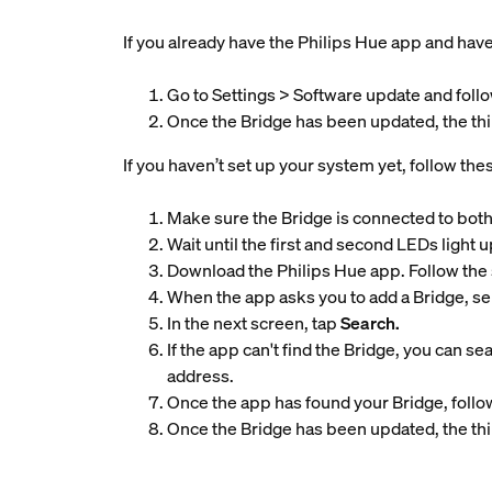
If you already have the Philips Hue app and have 
Go to Settings > Software update and follo
Once the Bridge has been updated, the thir
If you haven’t set up your system yet, follow the
Make sure the Bridge is connected to both
Wait until the first and second LEDs light u
Download the Philips Hue app. Follow the 
When the app asks you to add a Bridge, se
In the next screen, tap
Search.
If the app can't find the Bridge, you can se
address.
Once the app has found your Bridge, follow
Once the Bridge has been updated, the thir