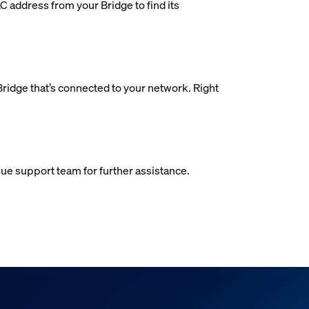
AC address from your Bridge to find its
 Bridge that’s connected to your network. Right
 Hue support team for further assistance.