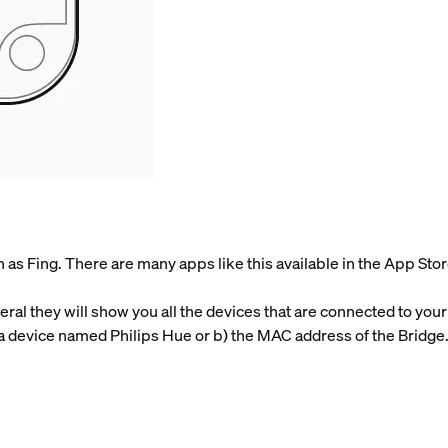
as Fing. There are many apps like this available in the App Stor
ral they will show you all the devices that are connected to your
a device named Philips Hue or b) the MAC address of the Bridge. 