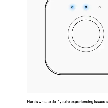
Here’s what to do if you’re experiencing issues se