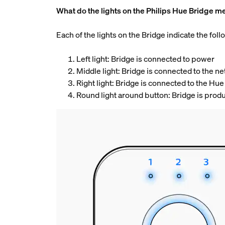
What do the lights on the Philips Hue Bridge m
Each of the lights on the Bridge indicate the follo
Left light: Bridge is connected to power
Middle light: Bridge is connected to the 
Right light: Bridge is connected to the Hue
Round light around button: Bridge is prod