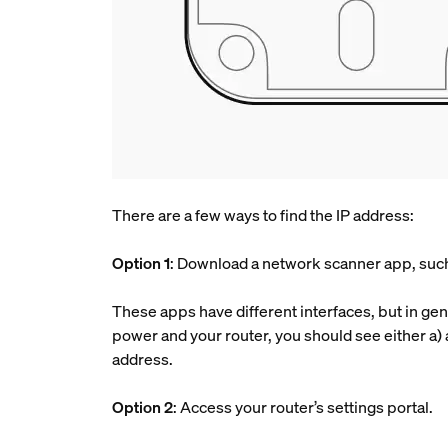
There are a few ways to find the IP address:
Option 1
: Download a network scanner app, such 
These apps have different interfaces, but in gene
power and your router, you should see either a) 
address.
Option 2
: Access your router’s settings portal.