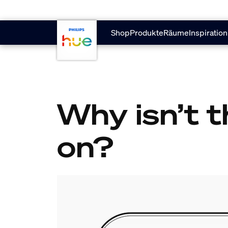
Zum Hauptinhalt springen
Shop
Produkte
Räume
Inspiration
Why isn’t t
on?