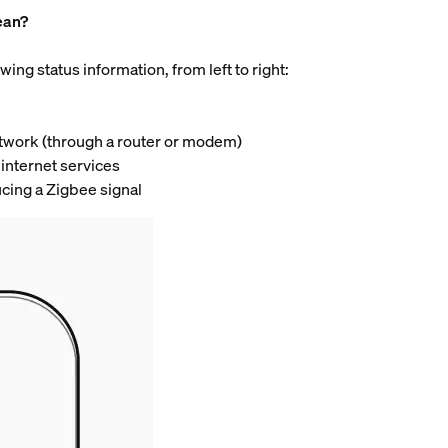
ean?
wing status information, from left to right:
network (through a router or modem)
 internet services
ucing a Zigbee signal