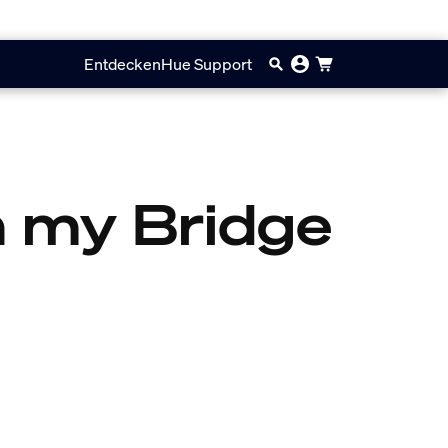
Entdecken
Hue Support
on my Bridge