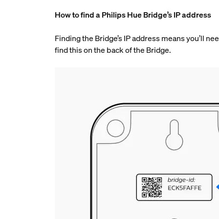
How to find a Philips Hue Bridge’s IP address
Finding the Bridge’s IP address means you’ll need
find this on the back of the Bridge.