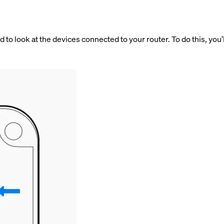
 to look at the devices connected to your router. To do this, you