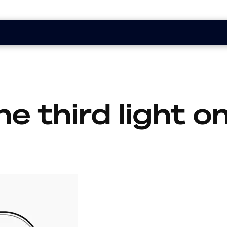
he third light 