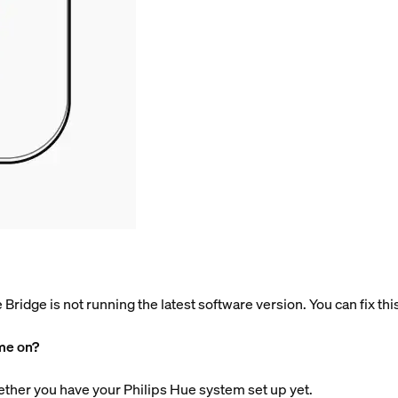
he Bridge is not running the latest software version. You can fix th
ome on?
ether you have your Philips Hue system set up yet.