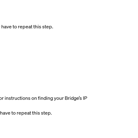
 have to repeat this step.
r instructions on finding your Bridge’s IP
have to repeat this step.