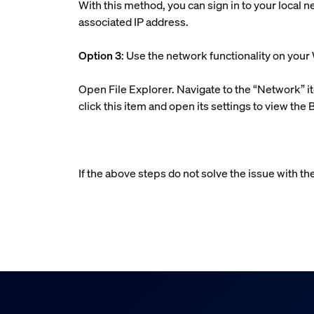
With this method, you can sign in to your local n
associated IP address.
Option 3
: Use the network functionality on yo
Open File Explorer. Navigate to the “Network” it
click this item and open its settings to view the 
If the above steps do not solve the issue with th