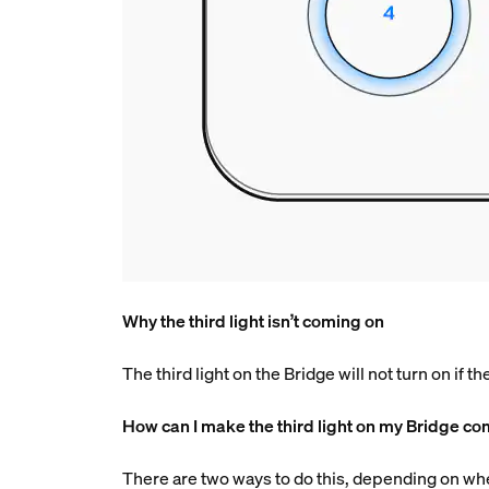
Why the third light isn’t coming on
The third light on the Bridge will not turn on if t
How can I make the third light on my Bridge c
There are two ways to do this, depending on wh