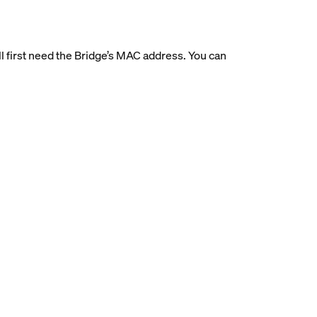
’ll first need the Bridge’s MAC address. You can