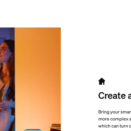
Create 
Bring your smar
more complex au
which can turn o