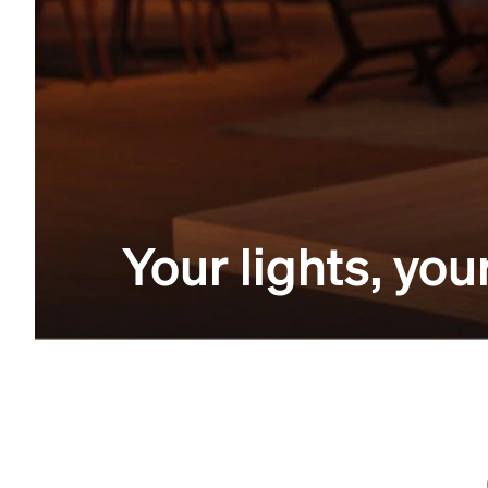
Your lights, y