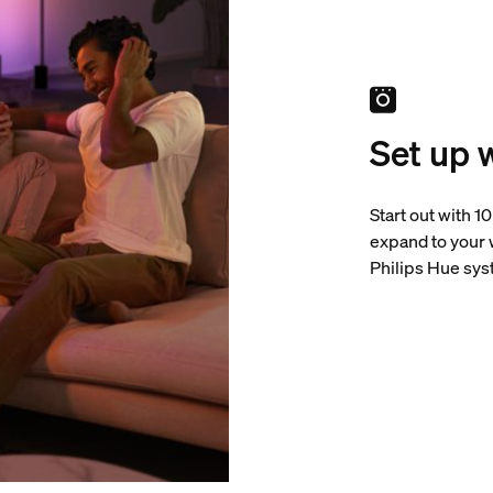
Set up 
Start out with 1
expand to your
Philips Hue sys