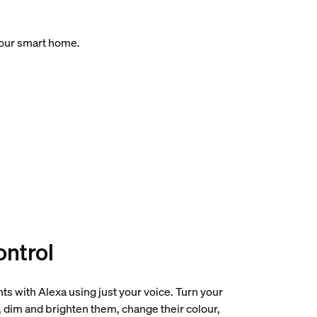
your smart home.
ontrol
hts with Alexa using just your voice. Turn your
f, dim and brighten them, change their colour,