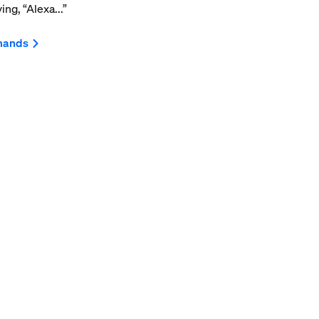
ng, “Alexa...”
mands