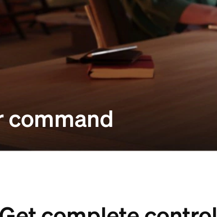
our command
Get complete contro