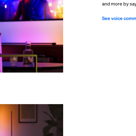
and more by sayi
See voice com