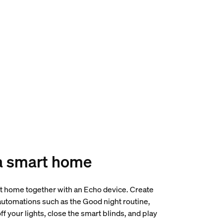
a smart home
t home together with an Echo device. Create
tomations such as the Good night routine,
ff your lights, close the smart blinds, and play