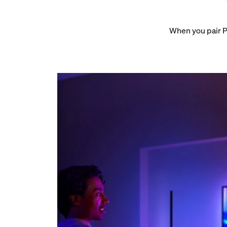
When you pair P