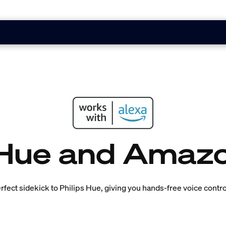
 Hue and Amaz
fect sidekick to Philips Hue, giving you hands-free voice control