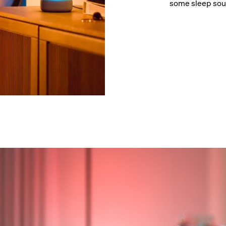
some sleep sou