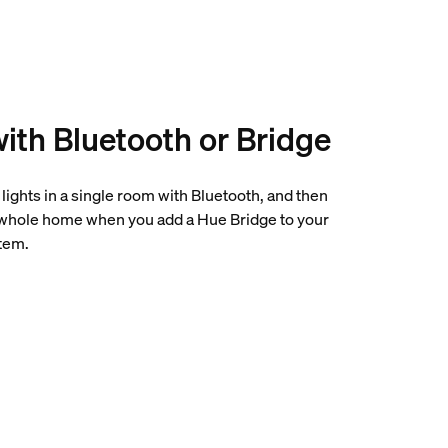
with Bluetooth or Bridge
0 lights in a single room with Bluetooth, and then
 whole home when you add a Hue Bridge to your
tem.