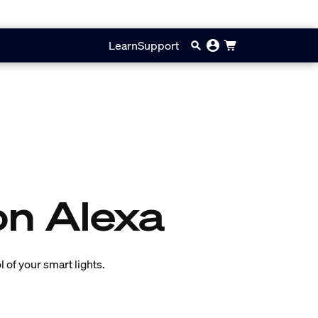
Learn
Support
on Alexa
 of your smart lights.