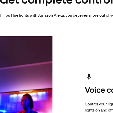
hilips Hue lights with Amazon Alexa, you get even more out of 
Voice c
Control your lig
lights on and of