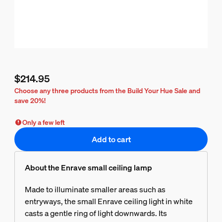
$214.95
Current price is $214.95
Choose any three products from the Build Your Hue Sale and
save 20%!
Only a few left
Add to cart
About the Enrave small ceiling lamp
Made to illuminate smaller areas such as
entryways, the small Enrave ceiling light in white
casts a gentle ring of light downwards. Its