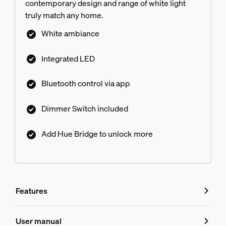
contemporary design and range of white light
truly match any home.
White ambiance
Integrated LED
Bluetooth control via app
Dimmer Switch included
Add Hue Bridge to unlock more
Features
Features
User manual