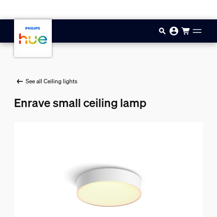
Skip to main content
See all Ceiling lights
Enrave small ceiling lamp