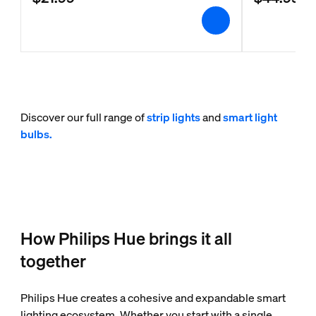
Discover our full range of
strip lights
and
smart light
bulbs.
How Philips Hue brings it all
together
Philips Hue creates a cohesive and expandable smart
lighting ecosystem. Whether you start with a single