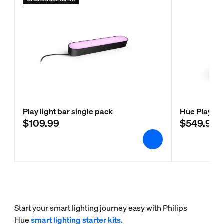
Play light bar single pack
Hue Play wa
$109.99
$549.99
Start your smart lighting journey easy with Philips
Hue
smart lighting starter kits.