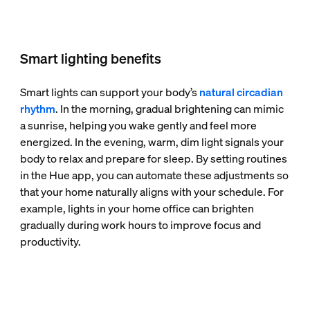
Smart lighting benefits
Smart lights can support your body’s
natural circadian
rhythm
. In the morning, gradual brightening can mimic
a sunrise, helping you wake gently and feel more
energized. In the evening, warm, dim light signals your
body to relax and prepare for sleep. By setting routines
in the Hue app, you can automate these adjustments so
that your home naturally aligns with your schedule. For
example, lights in your home office can brighten
gradually during work hours to improve focus and
productivity.