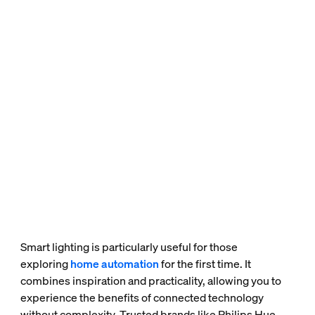
Smart lighting is particularly useful for those
exploring
home automation
for the first time. It
combines inspiration and practicality, allowing you to
experience the benefits of connected technology
without complexity. Trusted brands like Philips Hue