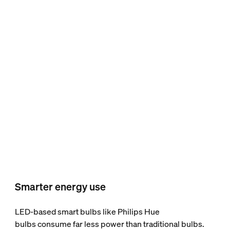
Smarter energy use
LED-based smart bulbs like Philips Hue
bulbs consume far less power than traditional bulbs.