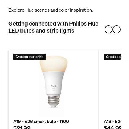
Explore Hue scenes and color inspiration.
Getting connected with Philips Hue
LED bulbs and strip lights
Create a starter kit
Create a starter
A19 - E26 smart bulb - 1100
A19 - E26 s
$21.99
$44.99