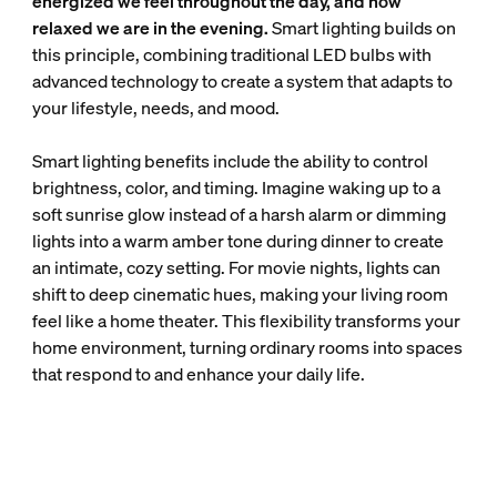
energized we feel throughout the day, and how
relaxed we are in the evening.
Smart lighting builds on
this principle, combining traditional LED bulbs with
advanced technology to create a system that adapts to
your lifestyle, needs, and mood.
Smart lighting benefits include the ability to control
brightness, color, and timing. Imagine waking up to a
soft sunrise glow instead of a harsh alarm or dimming
lights into a warm amber tone during dinner to create
an intimate, cozy setting. For movie nights, lights can
shift to deep cinematic hues, making your living room
feel like a home theater. This flexibility transforms your
home environment, turning ordinary rooms into spaces
that respond to and enhance your daily life.