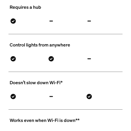
Requires a hub
Control lights from anywhere
Doesn’t slow down Wi-Fi*
Works even when Wi-Fi is down**