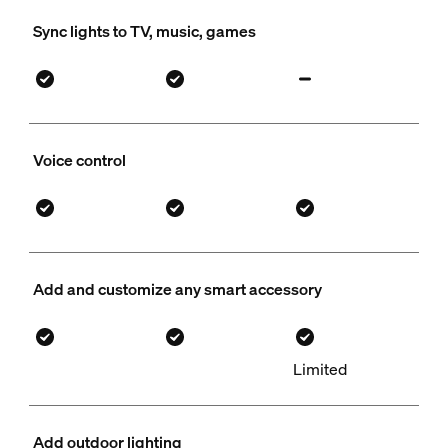
Sync lights to TV, music, games
Voice control
Add and customize any smart accessory
Limited
Add outdoor lighting