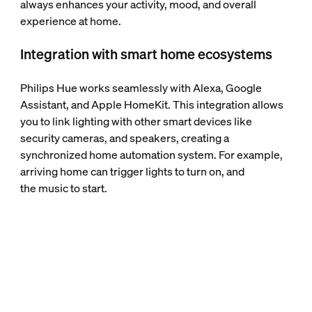
always enhances your activity, mood, and overall
experience at home.
Integration with smart home ecosystems
Philips Hue works seamlessly with Alexa, Google
Assistant, and Apple HomeKit. This integration allows
you to link lighting with other smart devices like
security cameras, and speakers, creating a
synchronized home automation system. For example,
arriving home can trigger lights to turn on, and
the music to start.