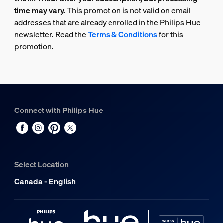
time may vary.
This promotion is not valid on email
addresses that are already enrolled in the Philips Hue
newsletter. Read the
Terms & Conditions
for this
promotion.
Connect with Philips Hue
Select Location
Canada - English