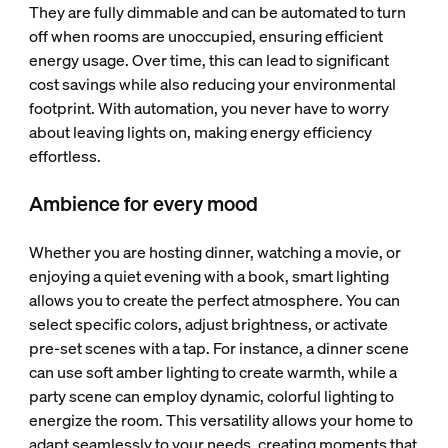
They are fully dimmable and can be automated to turn
off when rooms are unoccupied, ensuring efficient
energy usage. Over time, this can lead to significant
cost savings while also reducing your environmental
footprint. With automation, you never have to worry
about leaving lights on, making energy efficiency
effortless.
Ambience for every mood
Whether you are hosting dinner, watching a movie, or
enjoying a quiet evening with a book, smart lighting
allows you to create the perfect atmosphere. You can
select specific colors, adjust brightness, or activate
pre-set scenes with a tap. For instance, a dinner scene
can use soft amber lighting to create warmth, while a
party scene can employ dynamic, colorful lighting to
energize the room. This versatility allows your home to
adapt seamlessly to your needs, creating moments that