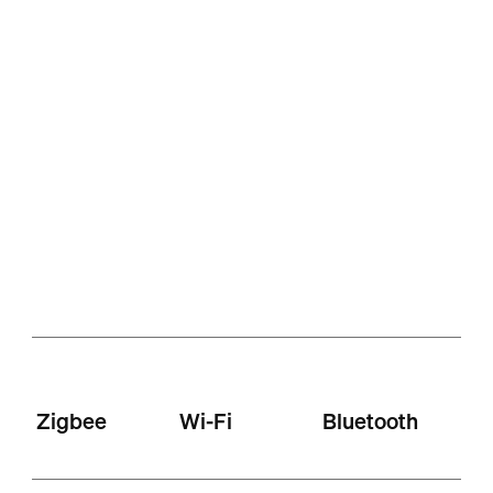
Zigbee
Wi-Fi
Bluetooth