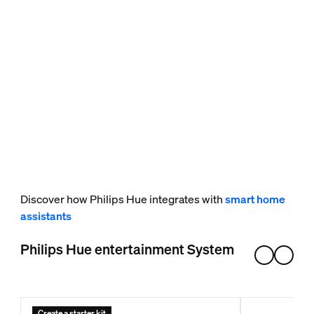
Discover how Philips Hue integrates with
smart home
assistants
Philips Hue entertainment System
Create a starter kit