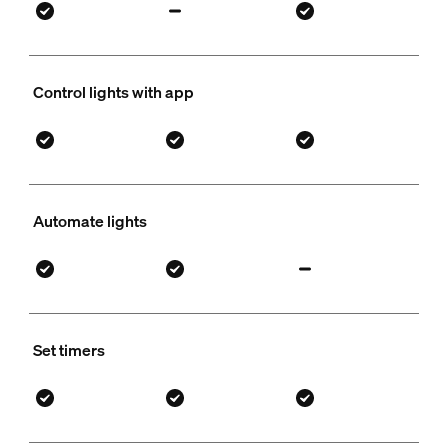
Control lights with app
Automate lights
Set timers