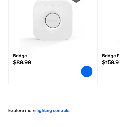
Bridge
Bridge Pro
$89.99
$159.99
Explore more
lighting controls.