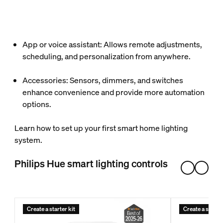
App or voice assistant: Allows remote adjustments,
scheduling, and personalization from anywhere.
Accessories: Sensors, dimmers, and switches
enhance convenience and provide more automation
options.
Learn how to set up your first smart home lighting
system.
Philips Hue smart lighting controls
Create a starter kit
Create a starter