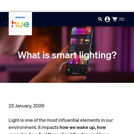
Skip to main content
What is smart lighting?
22 January, 2026
Light is one of the most influential elements in our
environment. It impacts
how we wake up, how