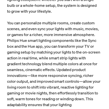
bulb or a whole-home setup, the system is designed
to grow with your lifestyle.
You can personalize multiple rooms, create custom
scenes, and even sync your lights with music, movies,
or games for a richer, more immersive atmosphere.
Philips Hue smart lighting components like the Sync
box and the Hue app, you can transform your TV or
gaming setup by matching your lights to the on-screen
action in real time, while smart strip lights with
gradient technology blend multiple colors at once for
seamless, cinematic effects. Updated product
innovations—like more responsive syncing, richer
color output, and improved smart controls—allow your
living room to shift into vibrant, reactive lighting for
gaming or movie nights, then effortlessly transition to
soft, warm tones for reading or winding down. This
adaptability ensures that your lighting