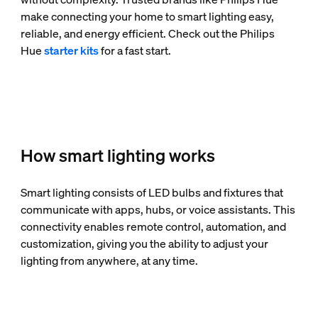
make connecting your home to smart lighting easy,
reliable, and energy efficient. Check out the Philips
Hue
starter kits
for a fast start.
How smart lighting works
Smart lighting consists of LED bulbs and fixtures that
communicate with apps, hubs, or voice assistants. This
connectivity enables remote control, automation, and
customization, giving you the ability to adjust your
lighting from anywhere, at any time.