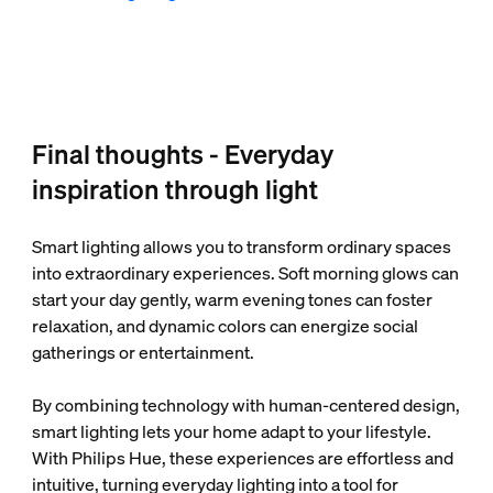
Final thoughts - Everyday
inspiration through light
Smart lighting allows you to transform ordinary spaces
into extraordinary experiences. Soft morning glows can
start your day gently, warm evening tones can foster
relaxation, and dynamic colors can energize social
gatherings or entertainment.
By combining technology with human-centered design,
smart lighting lets your home adapt to your lifestyle.
With Philips Hue, these experiences are effortless and
intuitive, turning everyday lighting into a tool for