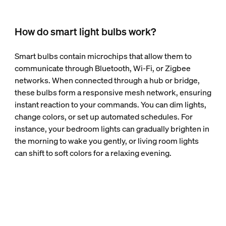
How do smart light bulbs work?
Smart bulbs contain microchips that allow them to
communicate through Bluetooth, Wi-Fi, or Zigbee
networks. When connected through a hub or bridge,
these bulbs form a responsive mesh network, ensuring
instant reaction to your commands. You can dim lights,
change colors, or set up automated schedules. For
instance, your bedroom lights can gradually brighten in
the morning to wake you gently, or living room lights
can shift to soft colors for a relaxing evening.