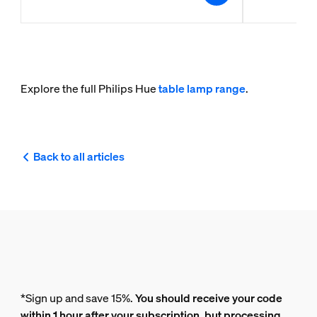
Explore the full Philips Hue
table lamp range
.
Back to all articles
*Sign up and save 15%.
You should receive your code
within 1 hour after your subscription, but processing