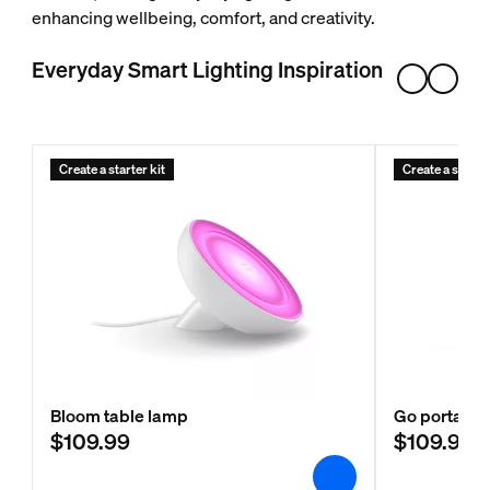
enhancing wellbeing, comfort, and creativity.
Everyday Smart Lighting Inspiration
Create a starter kit
Create a starter
Bloom table lamp
Go portable 
$109.99
$109.99