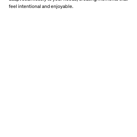
feel intentional and enjoyable.