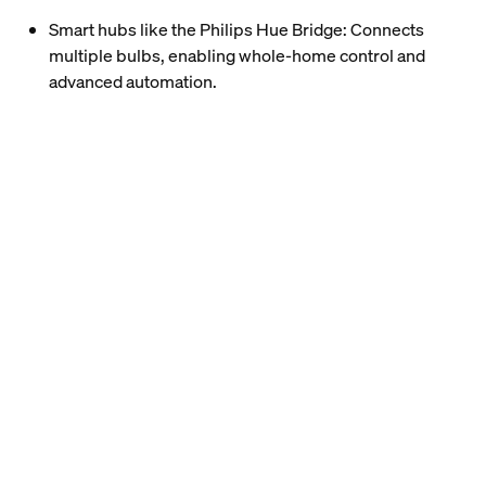
Smart hubs like the Philips Hue Bridge: Connects
multiple bulbs, enabling whole-home control and
advanced automation.