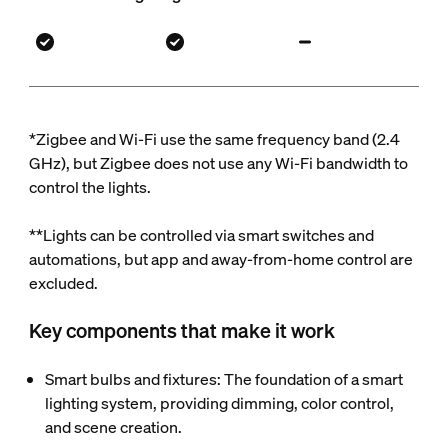
*Zigbee and Wi-Fi use the same frequency band (2.4
GHz), but Zigbee does not use any Wi-Fi bandwidth to
control the lights.
**Lights can be controlled via smart switches and
automations, but app and away-from-home control are
excluded.
Key components that make it work
Smart bulbs and fixtures: The foundation of a smart
lighting system, providing dimming, color control,
and scene creation.