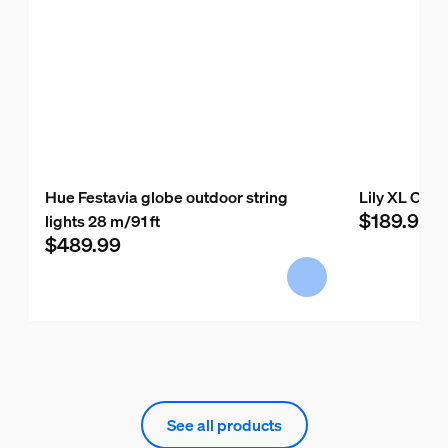
Hue Festavia globe outdoor string
Lily XL Outd
$189.99
lights 28 m/91 ft
$489.99
See all products