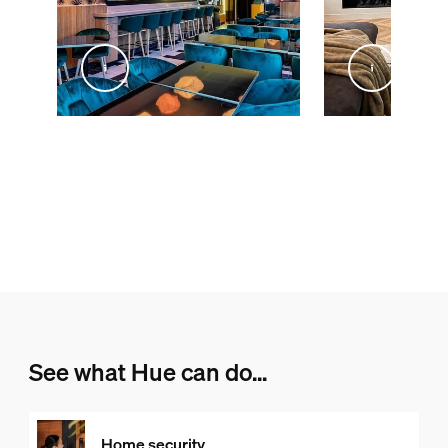
@inex_studio_home
@livingby.md
See what Hue can do...
Home security