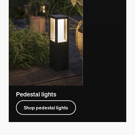
Pedestal lights
Shop pedestal lights