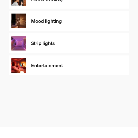
Mood lighting
Strip lights
Entertainment