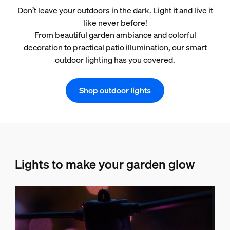
Don’t leave your outdoors in the dark. Light it and live it
like never before!
From beautiful garden ambiance and colorful
decoration to practical patio illumination, our smart
outdoor lighting has you covered.
Shop outdoor lights
Lights to make your garden glow