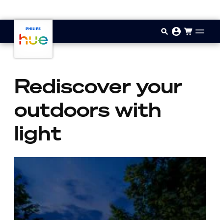
Skip to main content
Rediscover your
outdoors with
light