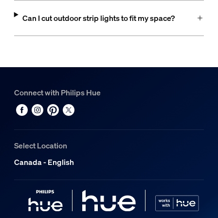
Can I cut outdoor strip lights to fit my space?
Connect with Philips Hue
Select Location
Canada - English