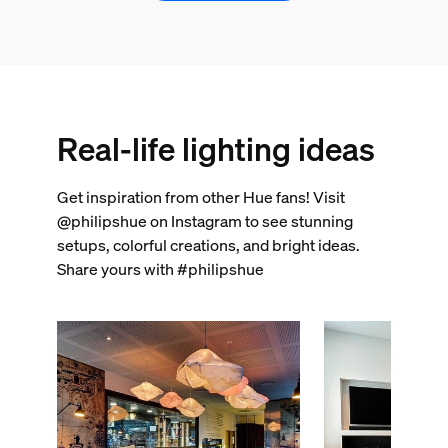
Real-life lighting ideas
Get inspiration from other Hue fans! Visit
@philipshue on Instagram to see stunning
setups, colorful creations, and bright ideas.
Share yours with #philipshue