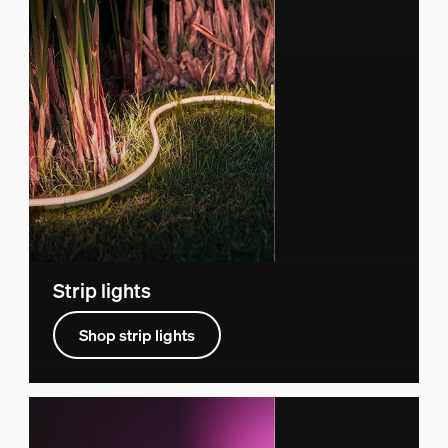
Strip lights
Shop strip lights