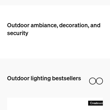
Outdoor ambiance, decoration, and
security
Outdoor lighting bestsellers
Create a starter