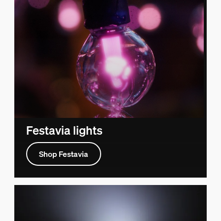
Festavia lights
Shop Festavia