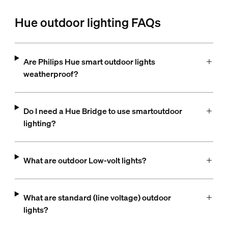
Hue outdoor lighting FAQs
Are Philips Hue smart outdoor lights
weatherproof?
Do I need a Hue Bridge to use smartoutdoor
lighting?
What are outdoor Low-volt lights?
What are standard (line voltage) outdoor
lights?