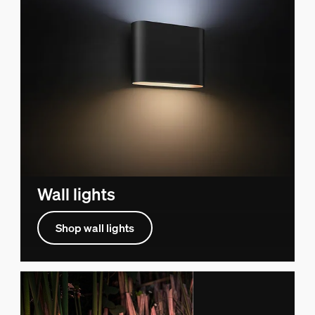
Wall lights
Shop wall lights