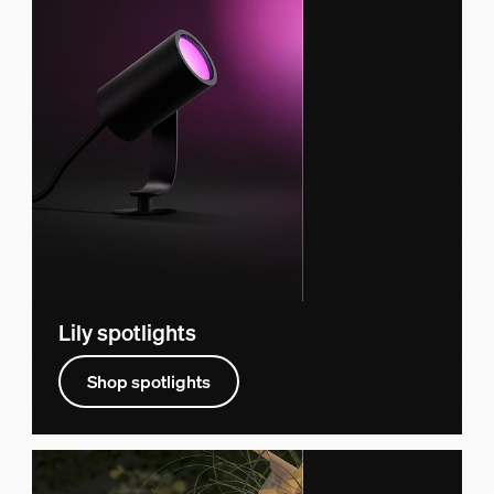
Lily spotlights
Shop spotlights