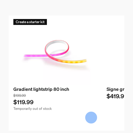
Create a starter kit
Gradient lightstrip 80 inch
Signe gradie
$419.99
$199.99
$119.99
Temporarily out of stock