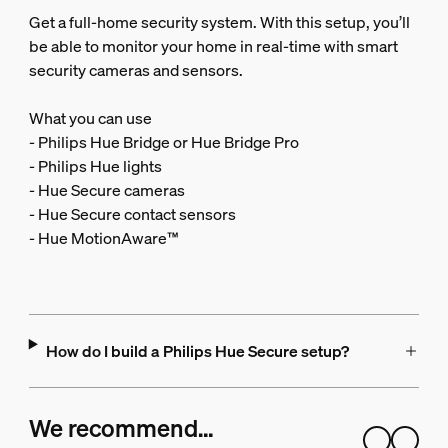
Get a full-home security system. With this setup, you’ll
be able to monitor your home in real-time with smart
security cameras and sensors.
What you can use
- Philips Hue Bridge or Hue Bridge Pro
- Philips Hue lights
- Hue Secure cameras
- Hue Secure contact sensors
- Hue MotionAware™
How do I build a Philips Hue Secure setup?
We recommend…