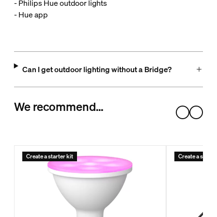
- Philips Hue outdoor lights
- Hue app
Can I get outdoor lighting without a Bridge?
We recommend…
Create a starter kit
Create a starter