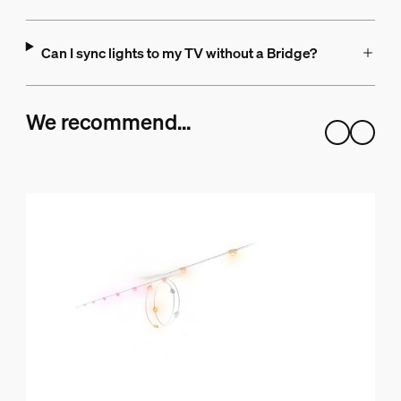
Can I sync lights to my TV without a Bridge?
We recommend…