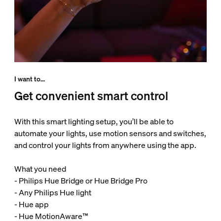
I want to...
Get convenient smart control
With this smart lighting setup, you’ll be able to
automate your lights, use motion sensors and switches,
and control your lights from anywhere using the app.
What you need
- Philips Hue Bridge or Hue Bridge Pro
- Any Philips Hue light
- Hue app
- Hue MotionAware™