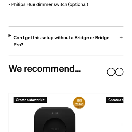
- Philips Hue dimmer switch (optional)
Can I get this setup without a Bridge or Bridge
Pro?
We recommend…
Create a starter kit
Create a starter