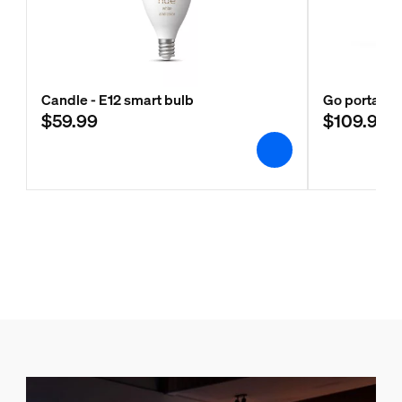
Candle - E12 smart bulb
Go portable 
$59.99
$109.99