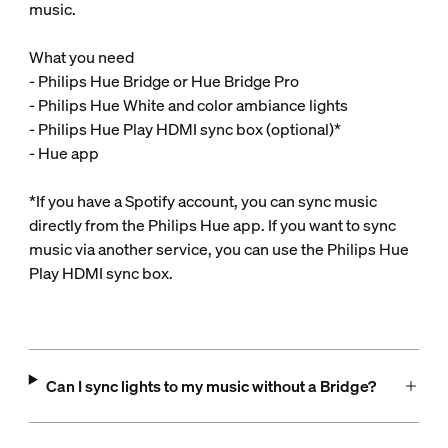
music.
What you need
- Philips Hue Bridge or Hue Bridge Pro
- Philips Hue White and color ambiance lights
- Philips Hue Play HDMI sync box (optional)*
- Hue app
*If you have a Spotify account, you can sync music
directly from the Philips Hue app. If you want to sync
music via another service, you can use the Philips Hue
Play HDMI sync box.
Can I sync lights to my music without a Bridge?