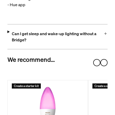
- Hue app
Can I get sleep and wake-up lighting without a
Bridge?
We recommend…
Create a starter kit
Create a starter