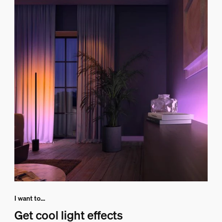
I want to...
Get cool light effects