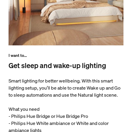
I want to...
Get sleep and wake-up lighting
Smart lighting for better wellbeing. With this smart
lighting setup, you’ll be able to create Wake up and Go
to sleep automations and use the Natural light scene.
What you need
- Philips Hue Bridge or Hue Bridge Pro
- Philips Hue White ambiance or White and color
ambiance lights