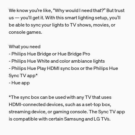
We know you’re like, “Why would I need that?” But trust
us — you'll get it. With this smart lighting setup, you’ll
be able to sync your lights to TV shows, movies, or
console games.
What you need
- Philips Hue Bridge or Hue Bridge Pro
- Philips Hue White and color ambiance lights
- Philips Hue Play HDMI sync box or the Philips Hue
Sync TV app*
- Hue app
*The sync box can be used with any TV that uses
HDMI-connected devices, such as a set-top box,
streaming device, or gaming console. The Sync TV app
is compatible with certain Samsung and LG TVs.