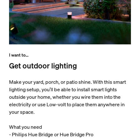
I want to...
Get outdoor lighting
Make your yard, porch, or patio shine. With this smart
lighting setup, you’ll be able to install smart lights
outside your home, whether you wire them into the
electricity or use Low-volt to place them anywhere in
your space.
What you need
- Philips Hue Bridge or Hue Bridge Pro