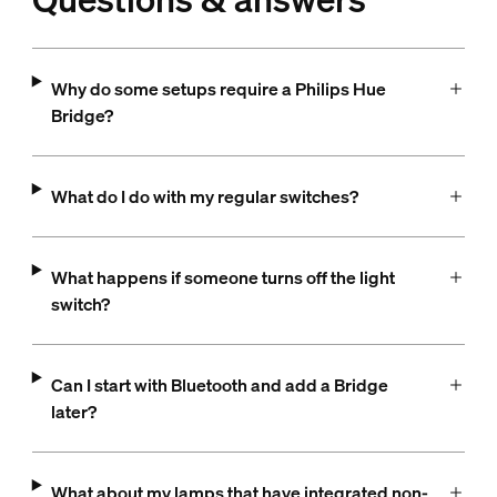
Why do some setups require a Philips Hue
Bridge?
What do I do with my regular switches?
What happens if someone turns off the light
switch?
Can I start with Bluetooth and add a Bridge
later?
What about my lamps that have integrated non-