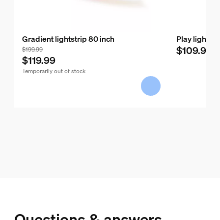
Gradient lightstrip 80 inch
Play light b
$109.99
$199.99
$119.99
Temporarily out of stock
Questions & answers