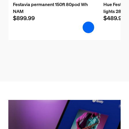
Festavia permanent 150ft 80pod Wh
Hue Festavia
NAM
lights 28 m/9
$899.99
$489.99