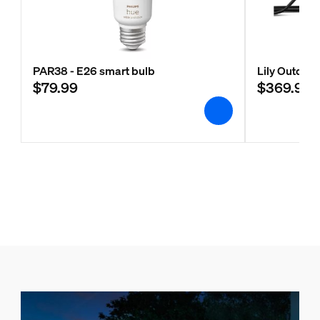
PAR38 - E26 smart bulb
Lily Outdoor
$79.99
$369.99