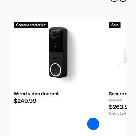
Create a starter kit
Sale
Wired video doorbell
Secure start
$249.99
$399.99
$263.99
Only a few left