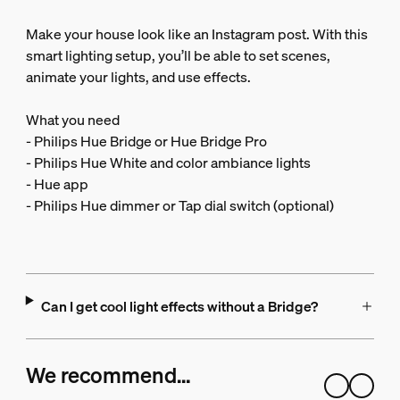
Make your house look like an Instagram post. With this
smart lighting setup, you’ll be able to set scenes,
animate your lights, and use effects.
What you need
- Philips Hue Bridge or Hue Bridge Pro
- Philips Hue White and color ambiance lights
- Hue app
- Philips Hue dimmer or Tap dial switch (optional)
Can I get cool light effects without a Bridge?
We recommend…