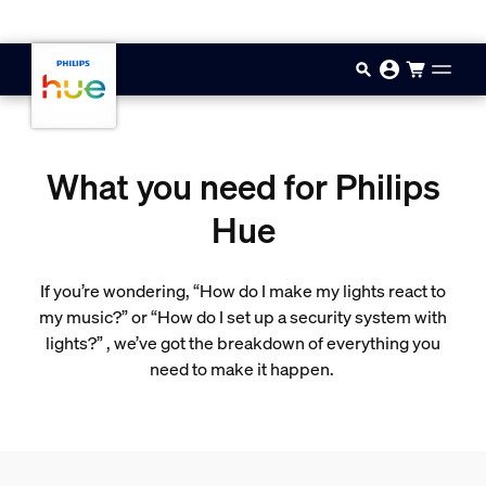
Skip to main content
What you need for Philips
Hue
If you’re wondering, “How do I make my lights react to
my music?” or “How do I set up a security system with
lights?” , we’ve got the breakdown of everything you
need to make it happen.