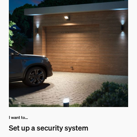
I want to...
Set up a security system