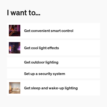
I want to...
Get convenient smart control
Get cool light effects
Get outdoor lighting
Set up a security system
Get sleep and wake-up lighting