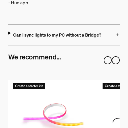
- Hue app
Can I sync lights to my PC without a Bridge?
We recommend…
Create a starter kit
Create a starter