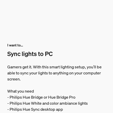
I want to...
Sync lights to PC
Gamers get it. With this smart lighting setup, you’ll be
able to sync your lights to anything on your computer
screen.
What you need
- Philips Hue Bridge or Hue Bridge Pro
- Philips Hue White and color ambiance lights
- Philips Hue Sync desktop app