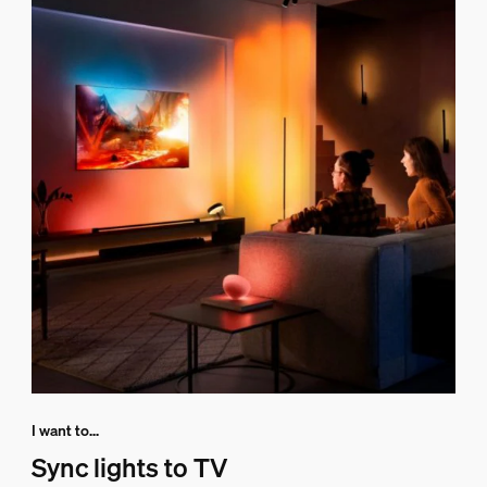
I want to...
Sync lights to TV