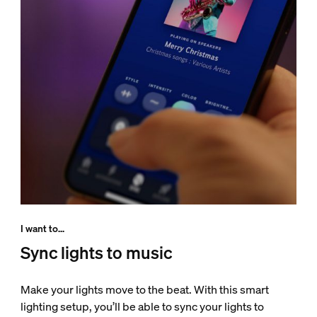
I want to...
Sync lights to music
Make your lights move to the beat. With this smart
lighting setup, you’ll be able to sync your lights to