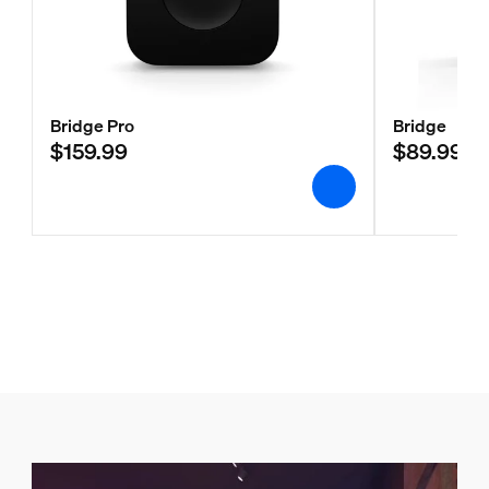
Bridge Pro
Bridge
$159.99
$89.99