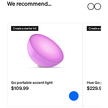
We recommend…
Create a starter kit
Create a starter
Go portable accent light
Hue Go port
$109.99
$229.99