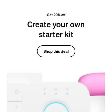
Get 20% off
Create your own
starter kit
Shop this deal