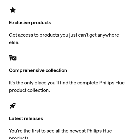
Exclusive products
Get access to products you just can’t get anywhere
else.
Comprehensive collection
It's the only place you’ll find the complete Philips Hue
product collection.
Latest releases
You're the first to see all the newest Philips Hue
products.