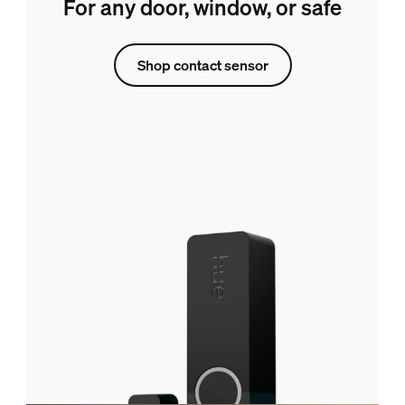
For any door, window, or safe
Shop contact sensor