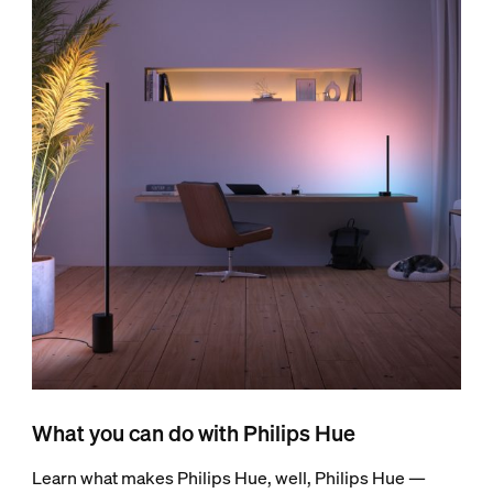
What you can do with Philips Hue
Learn what makes Philips Hue, well, Philips Hue —