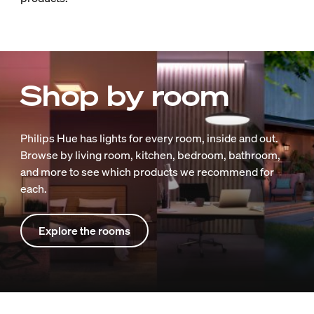
Shop by room
Philips Hue has lights for every room, inside and out.
Browse by living room, kitchen, bedroom, bathroom,
and more to see which products we recommend for
each.
Explore the rooms