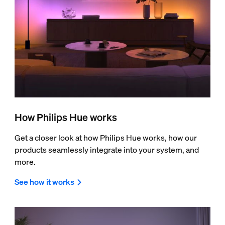
How Philips Hue works
Get a closer look at how Philips Hue works, how our
products seamlessly integrate into your system, and
more.
See how it works