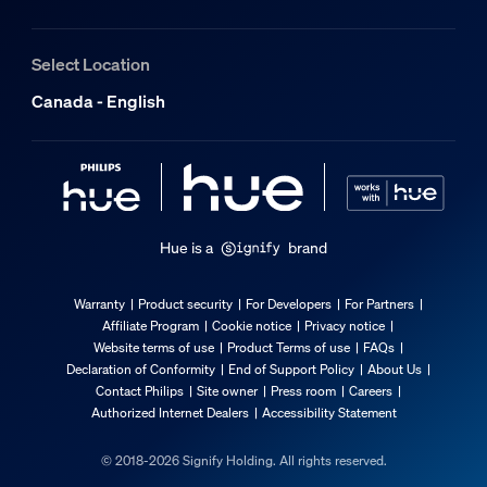
Select Location
Canada - English
Hue is a
brand
Warranty
Product security
For Developers
For Partners
Affiliate Program
Cookie notice
Privacy notice
Website terms of use
Product Terms of use
FAQs
Declaration of Conformity
End of Support Policy
About Us
Contact Philips
Site owner
Press room
Careers
Authorized Internet Dealers
Accessibility Statement
© 2018-2026 Signify Holding. All rights reserved.