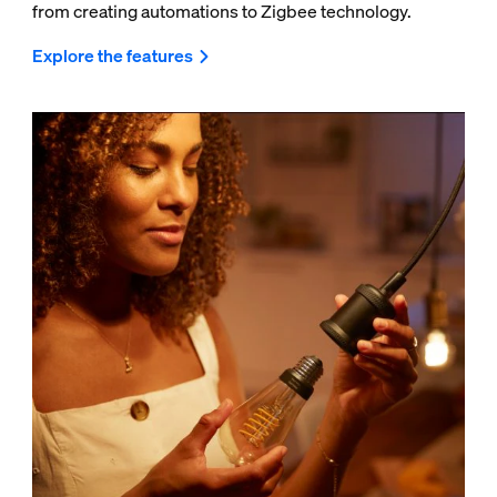
from creating automations to Zigbee technology.
Explore the features