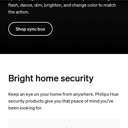
flash, dance, dim, brighten, and change color to match
the action.
Shop sync box
Bright home security
Keep an eye on your home from anywhere. Philips Hue
security products give you that peace of mind you’ve
been looking for.