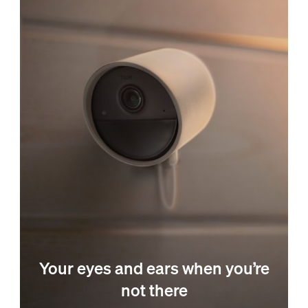
Your eyes and ears when you’re
not there