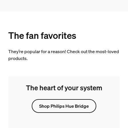
The fan favorites
They’re popular for a reason! Check out the most-loved
products.
The heart of your system
Shop Philips Hue Bridge