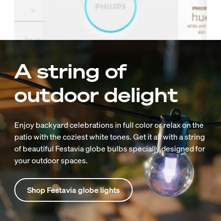
A string of
outdoor delight
Enjoy backyard celebrations in full color or relax on the
patio with the coziest white tones. Get it all with a string
of beautiful Festavia globe bulbs specially designed for
your outdoor spaces.
Shop Festavia globe lights