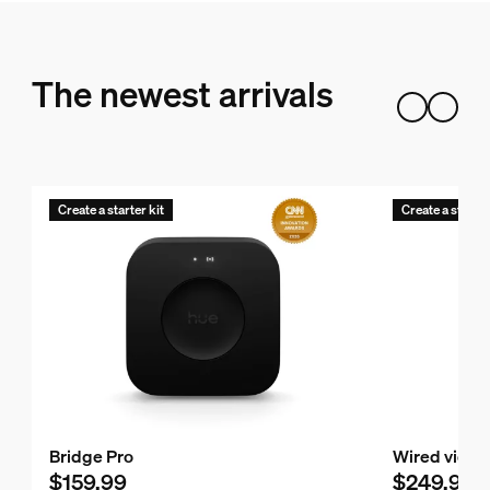
The newest arrivals
Create a starter kit
Create a starter
Bridge Pro
Wired video
$159.99
$249.99