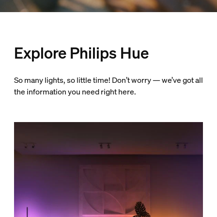
Explore Philips Hue
So many lights, so little time! Don’t worry — we’ve got all
the information you need right here.