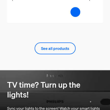
See all products
TV time? Turn up the
lights!
Sync your lights to the screen! Watch your smart lights