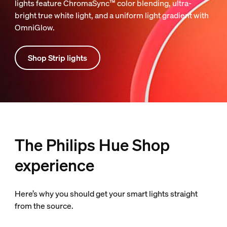
lights feature ChromaSync™ color blending, ultra-
bright true white light, and a uniform light gradient with
OmniGlow.
Shop Strip lights
The Philips Hue Shop
experience
Here’s why you should get your smart lights straight
from the source.