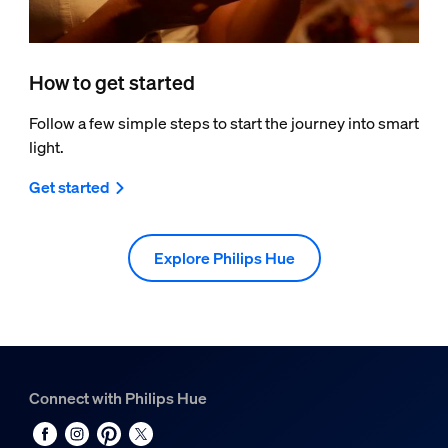
How to get started
Follow a few simple steps to start the journey into smart
light.
Get started
Explore Philips Hue
Connect with Philips Hue