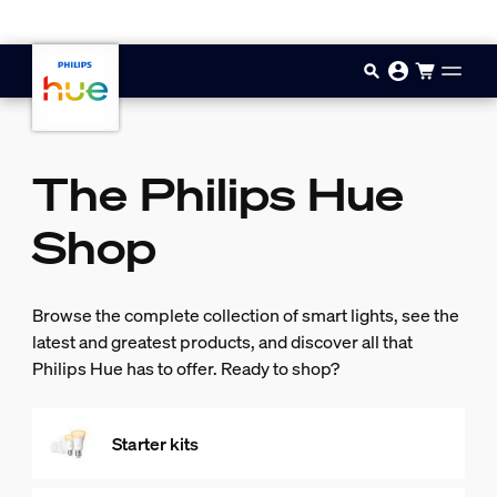
Skip to main content
The Philips Hue
Shop
Browse the complete collection of smart lights, see the
latest and greatest products, and discover all that
Philips Hue has to offer. Ready to shop?
Starter kits