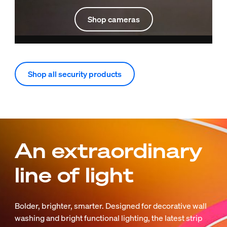
Shop cameras
Shop all security products
An extraordinary
line of light
Bolder, brighter, smarter. Designed for decorative wall
washing and bright functional lighting, the latest strip