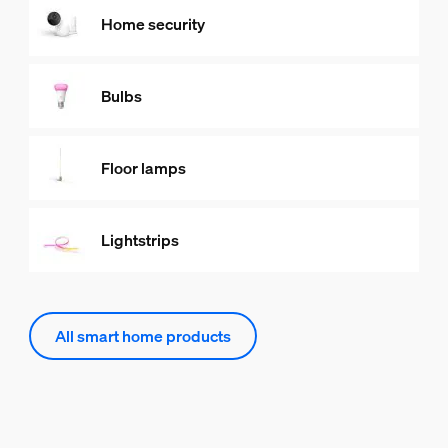
Home security
Bulbs
Floor lamps
Lightstrips
All smart home products