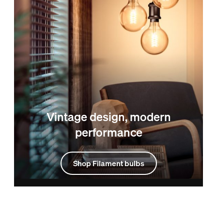
Vintage design, modern
performance
Shop Filament bulbs