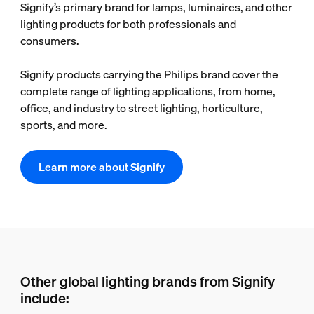
Signify’s primary brand for lamps, luminaires, and other
lighting products for both professionals and
consumers.
Signify products carrying the Philips brand cover the
complete range of lighting applications, from home,
office, and industry to street lighting, horticulture,
sports, and more.
Learn more about Signify
Other global lighting brands from Signify
include: