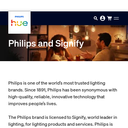
Skip to main content
Philips and Signify
Philips is one of the world’s most trusted lighting
brands. Since 1891, Philips has been synonymous with
high-quality, reliable, innovative technology that
improves people’s lives.
The Philips brand is licensed to Signify, world leader in
lighting, for lighting products and services. Philips is