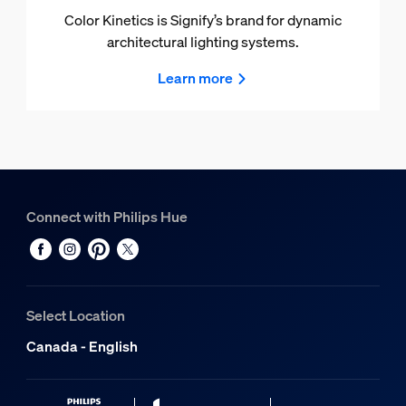
Color Kinetics is Signify’s brand for dynamic
architectural lighting systems.
Learn more
Connect with Philips Hue
Select Location
Canada - English