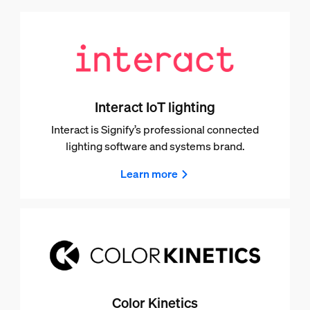
Interact IoT lighting
Interact is Signify’s professional connected
lighting software and systems brand.
Learn more
Color Kinetics