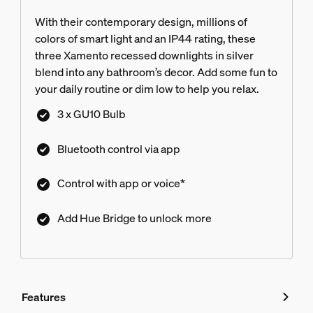
With their contemporary design, millions of
colors of smart light and an IP44 rating, these
three Xamento recessed downlights in silver
blend into any bathroom’s decor. Add some fun to
your daily routine or dim low to help you relax.
3 x GU10 Bulb
Bluetooth control via app
Control with app or voice*
Add Hue Bridge to unlock more
Features