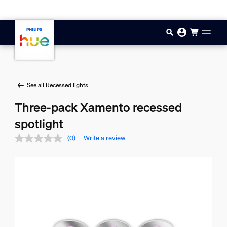
Skip to main content
See all Recessed lights
Three-pack Xamento recessed
spotlight
(0)
Write a review