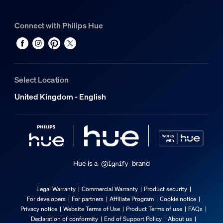
Miscellaneous
Connect with Philips Hue
Especially designed for
Bathroom
Type
Build-on Spotlight
Select Location
EyeComfort
United Kingdom - English
No
Packaging dimensions and weight
EAN/UPC - product
8720169321014
Hue is a
brand
Net weight
0.59 kg
Legal Warranty
Commercial Warranty
Product security
For developers
For partners
Affiliate Program
Cookie notice
Gross weight
Privacy notice
Website Terms of Use
Product Terms of use
FAQs
0.86 kg
Declaration of conformity
End of Support Policy
About us