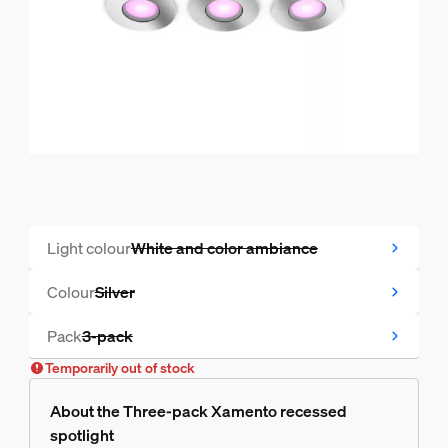
Light colour
White and color ambiance
Temporarily out of stock
Colour
Silver
Temporarily out of stock
Pack
3-pack
Temporarily out of stock
Temporarily out of stock
About the Three-pack Xamento recessed
spotlight