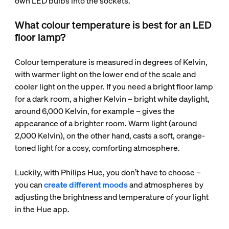
own LED bulbs into the sockets.
What colour temperature is best for an LED
floor lamp?
Colour temperature is measured in degrees of Kelvin,
with warmer light on the lower end of the scale and
cooler light on the upper. If you need a bright floor lamp
for a dark room, a higher Kelvin – bright white daylight,
around 6,000 Kelvin, for example – gives the
appearance of a brighter room. Warm light (around
2,000 Kelvin), on the other hand, casts a soft, orange-
toned light for a cosy, comforting atmosphere.
Luckily, with Philips Hue, you don’t have to choose –
you can
create different moods
and atmospheres by
adjusting the brightness and temperature of your light
in the Hue app.