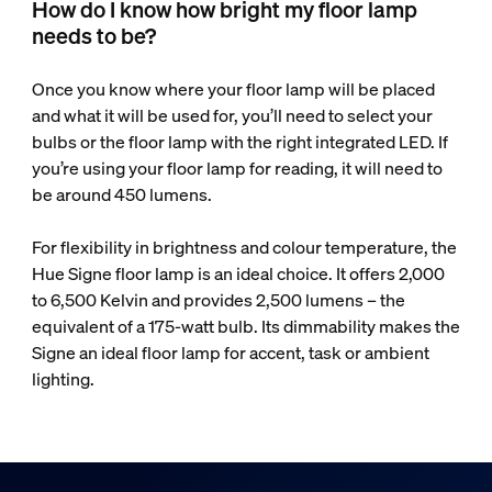
How do I know how bright my floor lamp
needs to be?
Once you know where your floor lamp will be placed
and what it will be used for, you’ll need to select your
bulbs or the floor lamp with the right integrated LED. If
you’re using your floor lamp for reading, it will need to
be around 450 lumens.
For flexibility in brightness and colour temperature, the
Hue Signe floor lamp is an ideal choice. It offers 2,000
to 6,500 Kelvin and provides 2,500 lumens – the
equivalent of a 175-watt bulb. Its dimmability makes the
Signe an ideal floor lamp for accent, task or ambient
lighting.