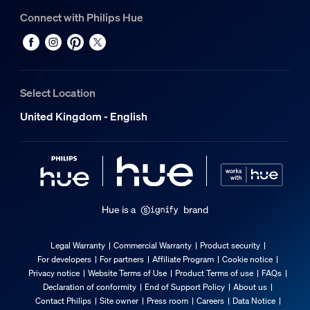
Connect with Philips Hue
Select Location
United Kingdom - English
Hue is a
brand
Legal Warranty
Commercial Warranty
Product security
For developers
For partners
Affiliate Program
Cookie notice
Privacy notice
Website Terms of Use
Product Terms of use
FAQs
Declaration of conformity
End of Support Policy
About us
Contact Philips
Site owner
Press room
Careers
Data Notice