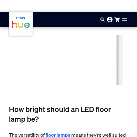
Skip to main content
How bright should an LED floor
lamp be?
The versatility of
floor lamps
means they’re well suited