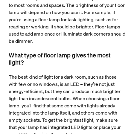
to most rooms and spaces. The brightness of your floor
lamp will depend on how you use it. For example, if
you’re using a floor lamp for task lighting, such as for
reading or working, it should be brighter. Floor lamps
used to add ambience or illuminate dark corners should
be dimmer.
What type of floor lamp gives the most
light?
The best kind of light for a dark room, such as those
with few or no windows, is an LED – they’re not just
energy-efficient, but they can produce much brighter
light than incandescent bulbs. When choosing a floor
lamp, you’ll find that some come with lights already
integrated into the lamp itself, and others come with
empty sockets. To get the brightest light, make sure
that your lamp has integrated LED lights or place your