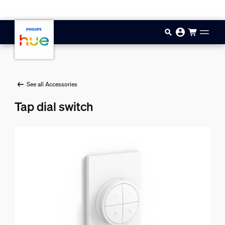
Skip to main content
See all Accessories
Tap dial switch