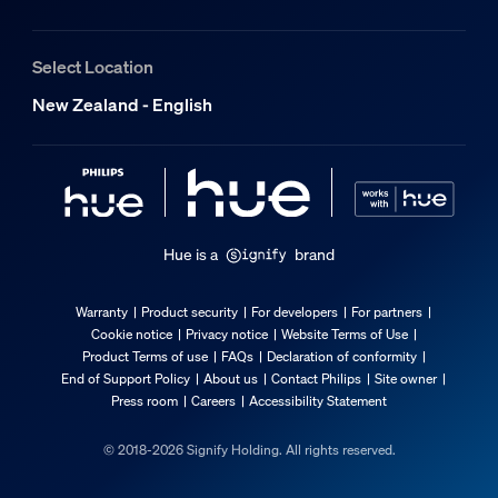
174 mm
Length
Select Location
86 mm
Where can I mount the Hue dimmer switc
New Zealand - English
Width
72 mm
What is the smart on/off feature?
Material number (12NC)
929003500302
Packaging information
Hue is a
brand
Can I use the Hue dimmer switch, smart
EAN
Warranty
Product security
For developers
For partners
8719514441057
Cookie notice
Privacy notice
Website Terms of Use
What do I need to set up my Hue dimmer
Product Terms of use
FAQs
Declaration of conformity
Product dimensions and weight
End of Support Policy
About us
Contact Philips
Site owner
Press room
Careers
Accessibility Statement
Net weight
© 2018-2026 Signify Holding. All rights reserved.
0.07 kg