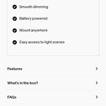
Smooth dimming
Battery powered
Mount anywhere
Easy access to light scenes
Features
Features
What's in the box?
Product number (EAN/UPC)
FAQs
8719514441057