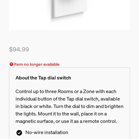
$94.99
Current price is $94.99
Item no longer available
About the Tap dial switch
Control up to three Rooms or a Zone with each
individual button of the Tap dial switch, available
in black or white. Turn the dial to dim and brighten
the lights. Mount it to the wall, place it on a
magnetic surface, or use it as a remote control.
No-wire installation