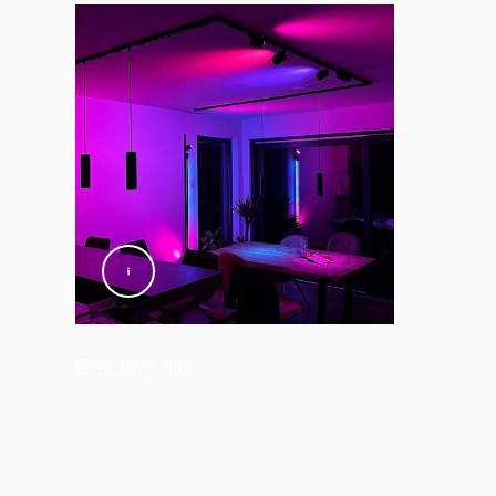
@we_love_hue