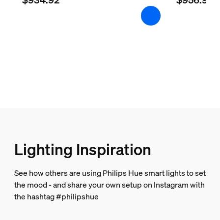
Lighting Inspiration
See how others are using Philips Hue smart lights to set
the mood - and share your own setup on Instagram with
the hashtag #philipshue