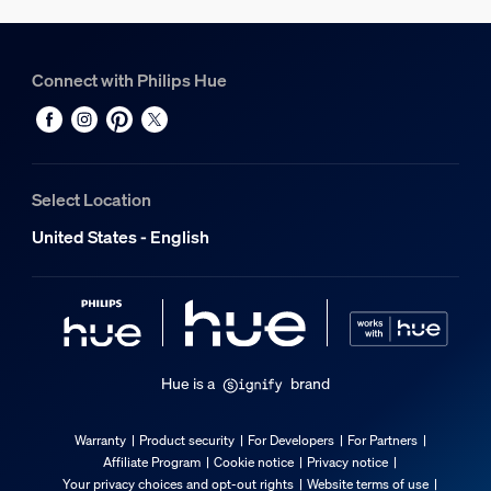
Connect with Philips Hue
Select Location
United States - English
Hue is a
brand
Warranty
Product security
For Developers
For Partners
Affiliate Program
Cookie notice
Privacy notice
Your privacy choices and opt-out rights
Website terms of use