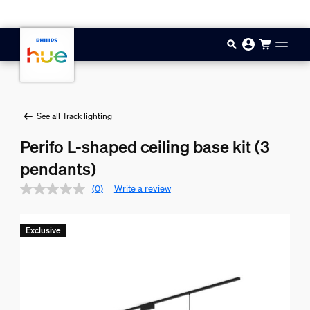
Skip to main content
See all Track lighting
Perifo L-shaped ceiling base kit (3
pendants)
(0)
Write a review
Exclusive