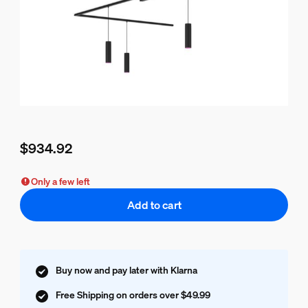
$934.92
Current price is $934.92
Only a few left
Add to cart
Buy now and pay later with Klarna
Free Shipping on orders over $49.99