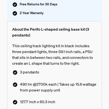
Free Returns for 30 Days
2 Year Warranty
About the Perifo L-shaped ceiling base kit (3
pendants)
This ceiling track lighting kit in black includes
three pendant lights, three 59.1 inch rails, a PSU
that sits in between two rails, and connectors to
create an L shape that turns to the right.
3 pendants
490 lm @2700k each | Takes up 15.6 wattage
from power supply unit
127.7 inch x 60.3 inch