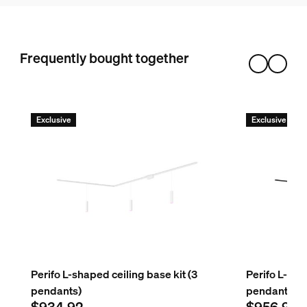
Hue Perifo rail 59.1 inch
3
Hue Perifo external corner connector
Frequently bought together
1
Hue White and color ambiance Perifo cylinder pendant
3
Exclusive
Exclusive
Perifo L-shaped ceiling base kit (3
Perifo L-sha
pendants)
pendants)
$934.92
$956.91