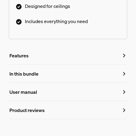
Designed for ceilings
Includes everything you need
Features
Features
In this bundle
Product number (EAN/UPC)
User manual
8719514873780
Product information
Product reviews
Hue Perifo ceiling 90 W 2-point power supply unit
1