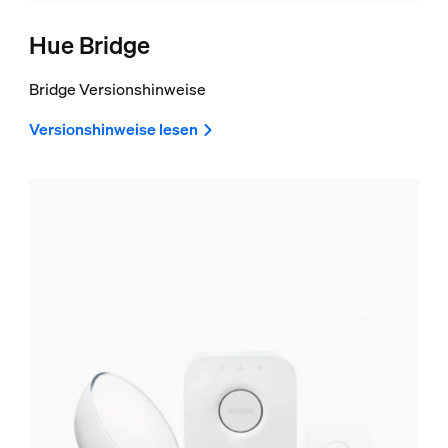
Hue Bridge
Bridge Versionshinweise
Versionshinweise lesen