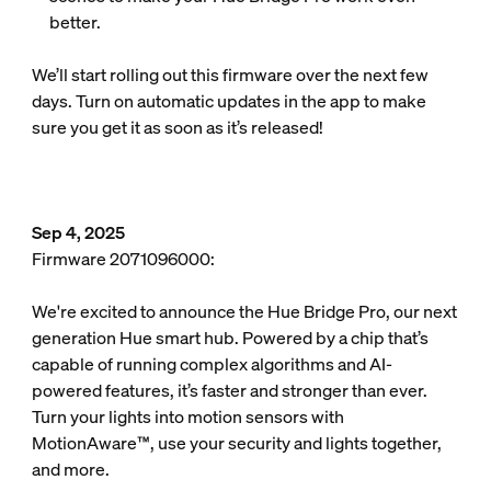
better.
We’ll start rolling out this firmware over the next few
days. Turn on automatic updates in the app to make
sure you get it as soon as it’s released!
Sep 4, 2025
Firmware 2071096000:
We're excited to announce the Hue Bridge Pro, our next
generation Hue smart hub. Powered by a chip that’s
capable of running complex algorithms and AI-
powered features, it’s faster and stronger than ever.
Turn your lights into motion sensors with
MotionAware™, use your security and lights together,
and more.