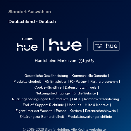
Standort Auswählen
Deutschland - Deutsch
Hue ist eine Marke von
Gesetzliche Gewährleistung
Kommerzielle Garantie
Produktsicherheit
Für Entwickler
Für Partner
Partnerprogramm
Cookie-Richtlinie
Datenschutzhinweis
Nutzungsbedingungen für die Website
Nutzungsbedingungen für Produkte
FAQs
Konformitätserklärung
End-of-Support-Richtlinie
Über uns
Hilfe & Kontakt
Eigentümer der Website
Presse
Karriere
Datenrechtshinweis
Erklärung zur Barrierefreiheit
Produktbewertungsrichtlinie
© 2018-2026 Signify Holding. Alle Rechte vorbehalten.