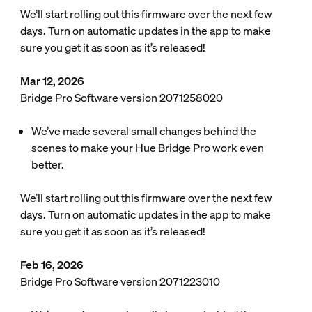
We’ll start rolling out this firmware over the next few
days. Turn on automatic updates in the app to make
sure you get it as soon as it’s released!
Mar 12, 2026
Bridge Pro Software version 2071258020
We’ve made several small changes behind the
scenes to make your Hue Bridge Pro work even
better.
We’ll start rolling out this firmware over the next few
days. Turn on automatic updates in the app to make
sure you get it as soon as it’s released!
Feb 16, 2026
Bridge Pro Software version 2071223010