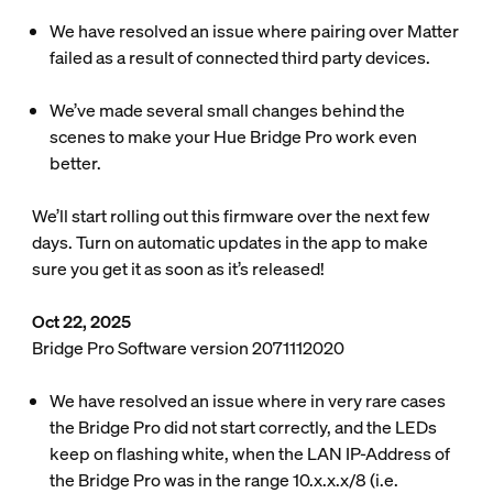
We have resolved an issue where pairing over Matter
failed as a result of connected third party devices.
We’ve made several small changes behind the
scenes to make your Hue Bridge Pro work even
better.
We’ll start rolling out this firmware over the next few
days. Turn on automatic updates in the app to make
sure you get it as soon as it’s released!
Oct 22, 2025
Bridge Pro Software version 2071112020
We have resolved an issue where in very rare cases
the Bridge Pro did not start correctly, and the LEDs
keep on flashing white, when the LAN IP-Address of
the Bridge Pro was in the range 10.x.x.x/8 (i.e.