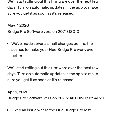
We’ll start rolling out this firmware over the next few
days. Turn on automatic updates in the app to make
sure you get it as soon as it’s released!
May 7, 2026
Bridge Pro Software version 2071318010
We’ve made several small changes behind the
scenes to make your Hue Bridge Pro work even
better.
We’ll start rolling out this firmware over the next few
days. Turn on automatic updates in the app to make
sure you get it as soon as it’s released!
Apr 9, 2026
Bridge Pro Software version 2071294010/2071294020
Fixed an issue where the Hue Bridge Pro lost