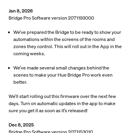
Jan 8, 2026
Bridge Pro Software version 2071193000
We’ve prepared the Bridge to be ready to show your
automations within the screens of the rooms and
zones they control. This will roll out in the App in the
coming weeks.
We’ve made several small changes behind the
scenes to make your Hue Bridge Pro work even
better.
We’ll start rolling out this firmware over the next few
days. Turn on automatic updates in the app to make
sure you get it as soon as it’s released!
Dec 8, 2025
Bridge Pro Software version 2071153010