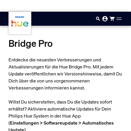
Zum Hauptinhalt springen
Bridge Pro
Entdecke die neuesten Verbesserungen und
Aktualisierungen für die Hue Bridge Pro. Mit jedem
Update veröffentlichen wir Versionshinweise, damit Du
Dich über die von uns vorgenommenen
Verbesserungen informieren kannst.
Willst Du sicherstellen, dass Du die Updates sofort
erhältst? Aktiviere automatische Updates für Dein
Philips Hue System in der Hue App
(
Einstellungen > Softwareupdate > Automatisches
Update
).