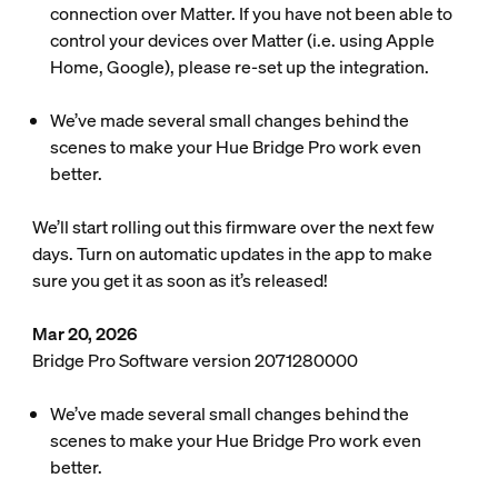
connection over Matter. If you have not been able to
control your devices over Matter (i.e. using Apple
Home, Google), please re-set up the integration.
We’ve made several small changes behind the
scenes to make your Hue Bridge Pro work even
better.
We’ll start rolling out this firmware over the next few
days. Turn on automatic updates in the app to make
sure you get it as soon as it’s released!
Mar 20, 2026
Bridge Pro Software version 2071280000
We’ve made several small changes behind the
scenes to make your Hue Bridge Pro work even
better.