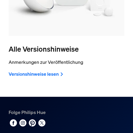
Alle Versionshinweise
Anmerkungen zur Veröffentlichung
Versionshinweise lesen
Folge Philips Hue