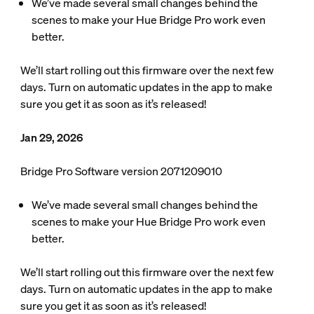
We’ve made several small changes behind the
scenes to make your Hue Bridge Pro work even
better.
We’ll start rolling out this firmware over the next few
days. Turn on automatic updates in the app to make
sure you get it as soon as it’s released!
Jan 29, 2026
Bridge Pro Software version 2071209010
We’ve made several small changes behind the
scenes to make your Hue Bridge Pro work even
better.
We’ll start rolling out this firmware over the next few
days. Turn on automatic updates in the app to make
sure you get it as soon as it’s released!