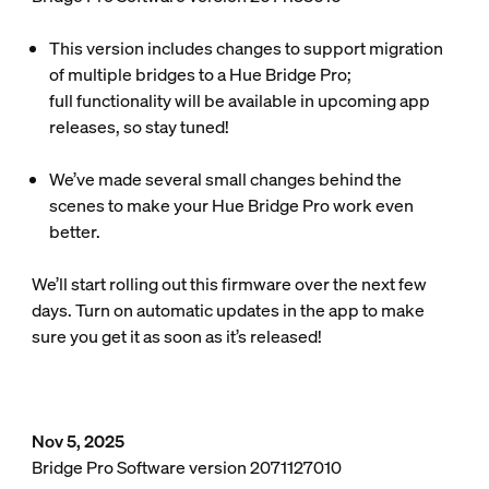
This version includes changes to support migration
of multiple bridges to a Hue Bridge Pro;
full functionality will be available in upcoming app
releases, so stay tuned!
We’ve made several small changes behind the
scenes to make your Hue Bridge Pro work even
better.
We’ll start rolling out this firmware over the next few
days. Turn on automatic updates in the app to make
sure you get it as soon as it’s released!
Nov 5, 2025
Bridge Pro Software version 2071127010