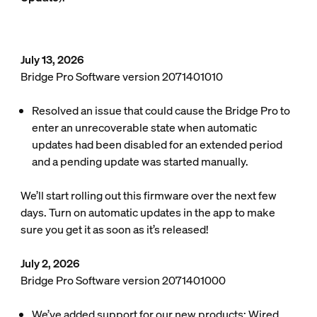
July 13, 2026
Bridge Pro Software version 2071401010
Resolved an issue that could cause the Bridge Pro to
enter an unrecoverable state when automatic
updates had been disabled for an extended period
and a pending update was started manually.
We’ll start rolling out this firmware over the next few
days. Turn on automatic updates in the app to make
sure you get it as soon as it’s released!
July 2, 2026
Bridge Pro Software version 2071401000
We’ve added support for our new products: Wired