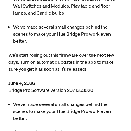
Wall Switches and Modules, Play table and floor
lamps, and Candle bulbs
We’ve made several small changes behind the
scenes to make your Hue Bridge Pro work even
better.
We’ll start rolling out this firmware over the next few
days. Turn on automatic updates in the app to make
sure you get it as soon as it’s released!
June 4, 2026
Bridge Pro Software version 2071353020
We’ve made several small changes behind the
scenes to make your Hue Bridge Pro work even
better.