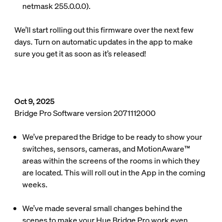
netmask 255.0.0.0).
We’ll start rolling out this firmware over the next few
days. Turn on automatic updates in the app to make
sure you get it as soon as it’s released!
Oct 9, 2025
Bridge Pro Software version 2071112000
We’ve prepared the Bridge to be ready to show your
switches, sensors, cameras, and MotionAware™
areas within the screens of the rooms in which they
are located. This will roll out in the App in the coming
weeks.
We’ve made several small changes behind the
scenes to make your Hue Bridge Pro work even