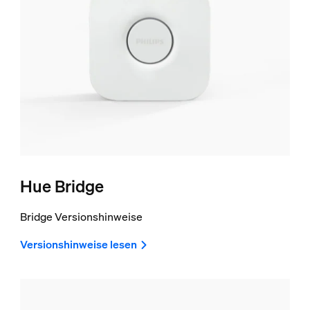
Hue Bridge
Bridge Versionshinweise
Versionshinweise lesen