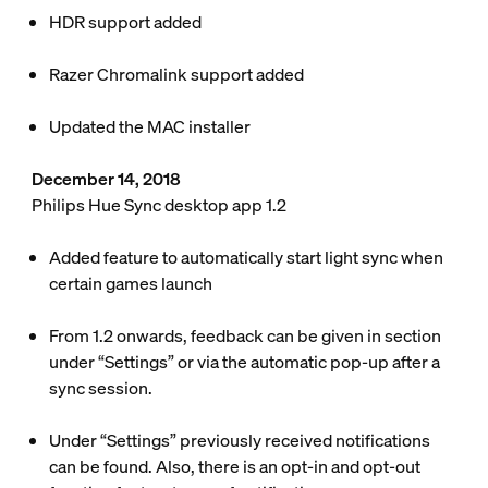
HDR support added
Razer Chromalink support added
Updated the MAC installer
December 14, 2018
Philips Hue Sync desktop app 1.2
Added feature to automatically start light sync when
certain games launch
From 1.2 onwards, feedback can be given in section
under “Settings” or via the automatic pop-up after a
sync session.
Under “Settings” previously received notifications
can be found. Also, there is an opt-in and opt-out