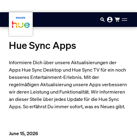
Zum Hauptinhalt springen
Hue Sync Apps
Informiere Dich über unsere Aktualisierungen der
Apps Hue Sync Desktop und Hue Sync TV für ein noch
besseres Entertainment-Erlebnis. Mit der
regelmäßigen Aktualisierung unsere Apps verbessern
wir deren Leistung und Funktionalität. Wir informieren
an dieser Stelle über jedes Update für die Hue Sync
Apps. So erfährst Du immer sofort, was es Neues gibt.
June 15, 2026