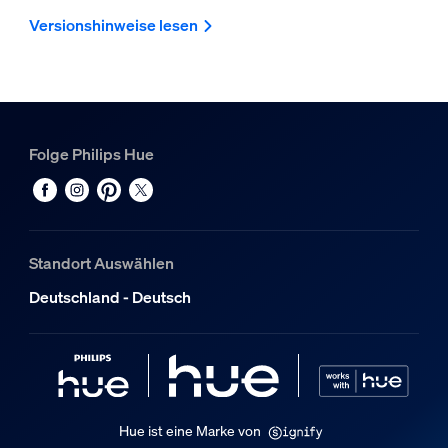
Versionshinweise lesen
Folge Philips Hue
Standort Auswählen
Deutschland - Deutsch
Hue ist eine Marke von