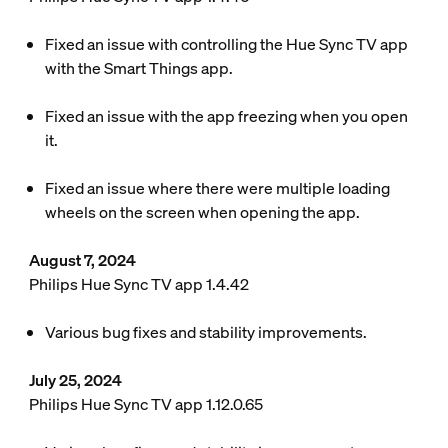
Fixed an issue with controlling the Hue Sync TV app
with the Smart Things app.
Fixed an issue with the app freezing when you open
it.
Fixed an issue where there were multiple loading
wheels on the screen when opening the app.
August 7, 2024
Philips Hue Sync TV app 1.4.42
Various bug fixes and stability improvements.
July 25, 2024
Philips Hue Sync TV app 1.12.0.65