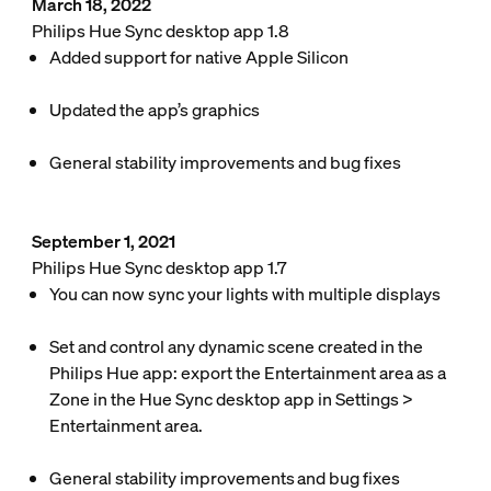
March 18, 2022
Philips Hue Sync desktop app 1.8
Added support for native Apple Silicon
Updated the app’s graphics
General stability improvements and bug fixes
September 1, 2021
Philips Hue Sync desktop app 1.7
You can now sync your lights with multiple displays
Set and control any dynamic scene created in the
Philips Hue app: export the Entertainment area as a
Zone in the Hue Sync desktop app in
Settings
>
Entertainment area
.
General stability improvements and bug fixes