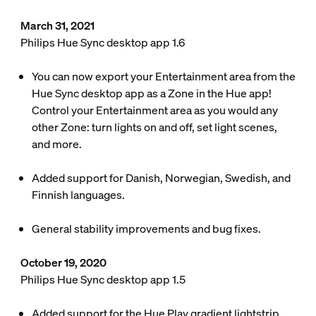
March 31, 2021
Philips Hue Sync desktop app 1.6
You can now export your Entertainment area from the
Hue Sync desktop app as a Zone in the Hue app!
Control your Entertainment area as you would any
other Zone: turn lights on and off, set light scenes,
and more.
Added support for Danish, Norwegian, Swedish, and
Finnish languages.
General stability improvements and bug fixes.
October 19, 2020
Philips Hue Sync desktop app 1.5
Added support for the Hue Play gradient lightstrip