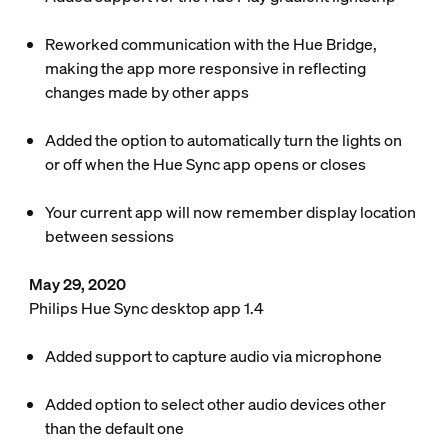
Reworked communication with the Hue Bridge,
making the app more responsive in reflecting
changes made by other apps
Added the option to automatically turn the lights on
or off when the Hue Sync app opens or closes
Your current app will now remember display location
between sessions
May 29, 2020
Philips Hue Sync desktop app 1.4
Added support to capture audio via microphone
Added option to select other audio devices other
than the default one