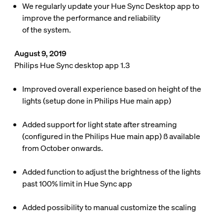
We regularly update your Hue Sync Desktop app to
improve the performance and reliability
of the system.
August 9, 2019
Philips Hue Sync desktop app 1.3
Improved overall experience based on height of the
lights (setup done in Philips Hue main app)
Added support for light state after streaming
(configured in the Philips Hue main app) ß available
from October onwards.
Added function to adjust the brightness of the lights
past 100% limit in Hue Sync app
Added possibility to manual customize the scaling