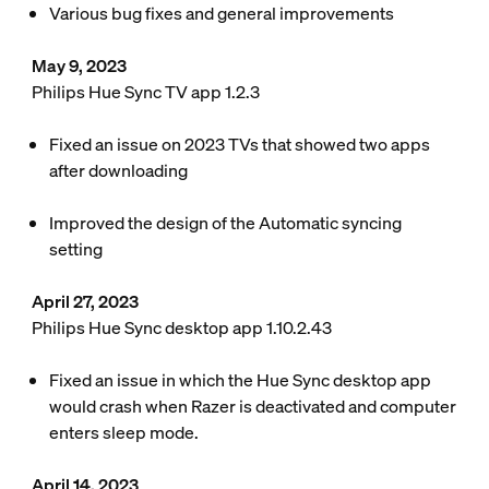
Various bug fixes and general improvements
May 9, 2023
Philips Hue Sync TV app 1.2.3
Fixed an issue on 2023 TVs that showed two apps
after downloading
Improved the design of the Automatic syncing
setting
April 27, 2023
Philips Hue Sync desktop app 1.10.2.43
Fixed an issue in which the Hue Sync desktop app
would crash when Razer is deactivated and computer
enters sleep mode.
April 14, 2023