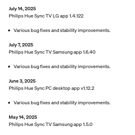
July 14, 2025
Philips Hue Sync TV LG app 1.4.122
Various bug fixes and stability improvements.
July 7, 2025
Philips Hue Sync TV Samsung app 1.6.40
Various bug fixes and stability improvements.
June 3, 2025
Philips Hue Sync PC desktop app v1.12.2
Various bug fixes and stability improvements.
May 14, 2025
Philips Hue Sync TV Samsung app 1.5.0