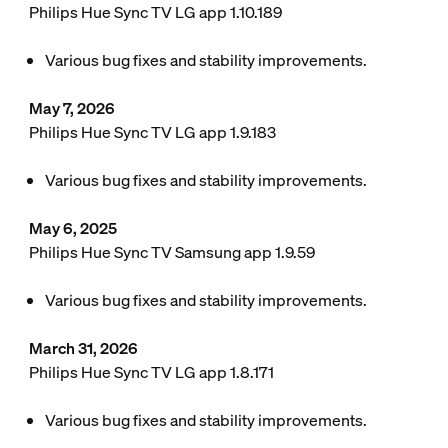
Philips Hue Sync TV LG app 1.10.189
Various bug fixes and stability improvements.
May 7, 2026
Philips Hue Sync TV LG app 1.9.183
Various bug fixes and stability improvements.
May 6, 2025
Philips Hue Sync TV Samsung app 1.9.59
Various bug fixes and stability improvements.
March 31, 2026
Philips Hue Sync TV LG app 1.8.171
Various bug fixes and stability improvements.