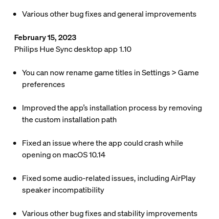
Various other bug fixes and general improvements
February 15, 2023
Philips Hue Sync desktop app 1.10
You can now rename game titles in
Settings
>
Game
preferences
Improved the app’s installation process by removing
the custom installation path
Fixed an issue where the app could crash while
opening on macOS 10.14
Fixed some audio-related issues, including AirPlay
speaker incompatibility
Various other bug fixes and stability improvements