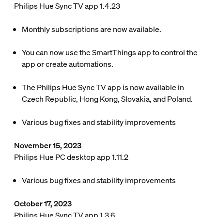
Philips Hue Sync TV app 1.4.23
Monthly subscriptions are now available.
You can now use the SmartThings app to control the
app or create automations.
The Philips Hue Sync TV app is now available in
Czech Republic, Hong Kong, Slovakia, and Poland.
Various bug fixes and stability improvements
November 15, 2023
Philips Hue PC desktop app 1.11.2
Various bug fixes and stability improvements
October 17, 2023
Philips Hue Sync TV app 1.3.6