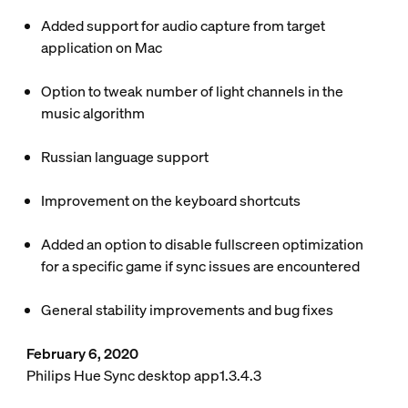
Added support for audio capture from target
application on Mac
Option to tweak number of light channels in the
music algorithm
Russian language support
Improvement on the keyboard shortcuts
Added an option to disable fullscreen optimization
for a specific game if sync issues are encountered
General stability improvements and bug fixes
February 6, 2020
Philips Hue Sync desktop app1.3.4.3