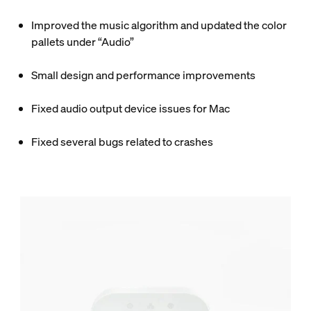
Improved the music algorithm and updated the color
pallets under “Audio”
Small design and performance improvements
Fixed audio output device issues for Mac
Fixed several bugs related to crashes