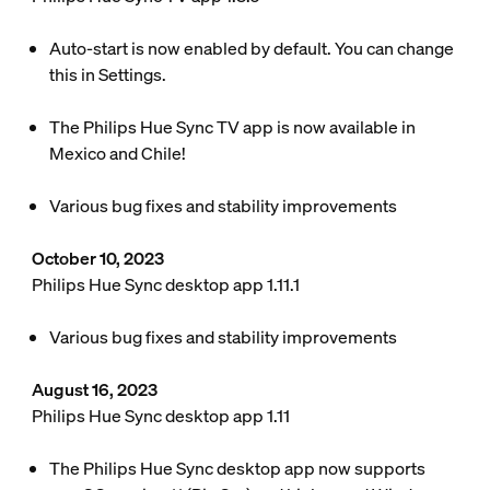
Auto-start is now enabled by default. You can change
this in Settings.
The Philips Hue Sync TV app is now available in
Mexico and Chile!
Various bug fixes and stability improvements
October 10, 2023
Philips Hue Sync desktop app 1.11.1
Various bug fixes and stability improvements
August 16, 2023
Philips Hue Sync desktop app 1.11
The Philips Hue Sync desktop app now supports