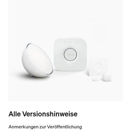
Alle Versionshinweise
Anmerkungen zur Veröffentlichung