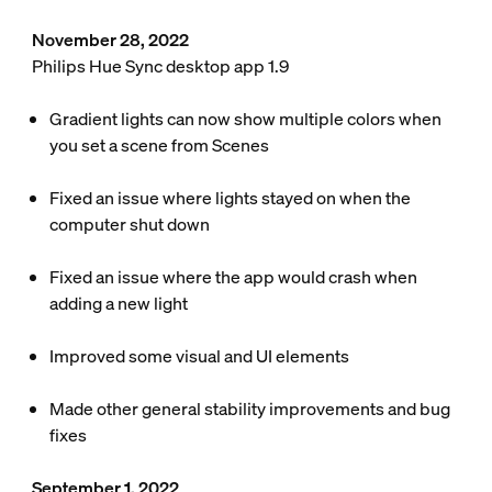
November 28, 2022
Philips Hue Sync desktop app 1.9
Gradient lights can now show multiple colors when
you set a scene from Scenes
Fixed an issue where lights stayed on when the
computer shut down
Fixed an issue where the app would crash when
adding a new light
Improved some visual and UI elements
Made other general stability improvements and bug
fixes
September 1, 2022