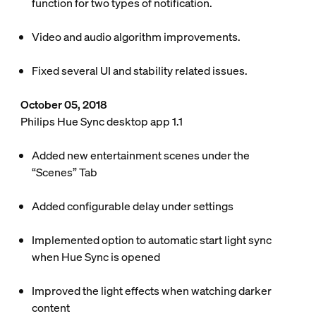
function for two types of notification.
Video and audio algorithm improvements.
Fixed several UI and stability related issues.
October 05, 2018
Philips Hue Sync desktop app 1.1
Added new entertainment scenes under the
“Scenes” Tab
Added configurable delay under settings
Implemented option to automatic start light sync
when Hue Sync is opened
Improved the light effects when watching darker
content