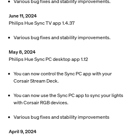
Various bug fixes and stability improvements.
June 11, 2024
Philips Hue Sync TV app 1.4.37
Various bug fixes and stability improvements.
May 8, 2024
Philips Hue Sync PC desktop app 1.12
You can now control the Sync PC app with your
Corsair Stream Deck.
You can now use the Sync PC app to sync your lights
with Corsair RGB devices.
Various bug fixes and stability improvements
April 9, 2024