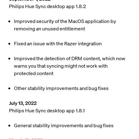
Philips Hue Sync desktop app 1.8.2
Improved security of the MacOS application by
removing an unused entitlement
Fixed an issue with the Razer integration
Improved the detection of DRM content, which now
warns you that syncing might not work with
protected content
Other stability improvements and bug fixes
July 13, 2022
Philips Hue Sync desktop app 1.8.1
General stability improvements and bug fixes