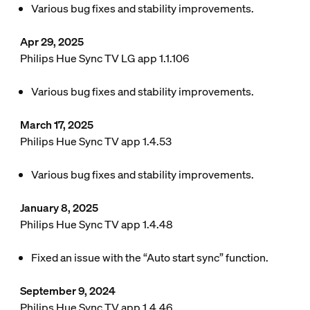
Various bug fixes and stability improvements.
Apr 29, 2025
Philips Hue Sync TV LG app 1.1.106
Various bug fixes and stability improvements.
March 17, 2025
Philips Hue Sync TV app 1.4.53
Various bug fixes and stability improvements.
January 8, 2025
Philips Hue Sync TV app 1.4.48
Fixed an issue with the “Auto start sync” function.
September 9, 2024
Philips Hue Sync TV app 1.4.46