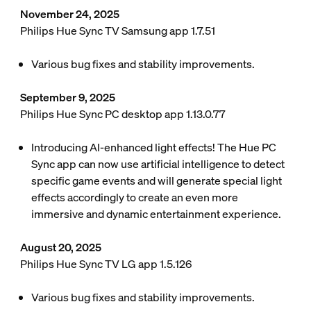
November 24, 2025
Philips Hue Sync TV Samsung app 1.7.51
Various bug fixes and stability improvements.
September 9, 2025
Philips Hue Sync PC desktop app 1.13.0.77
Introducing AI-enhanced light effects! The Hue PC
Sync app can now use artificial intelligence to detect
specific game events and will generate special light
effects accordingly to create an even more
immersive and dynamic entertainment experience.
August 20, 2025
Philips Hue Sync TV LG app 1.5.126
Various bug fixes and stability improvements.