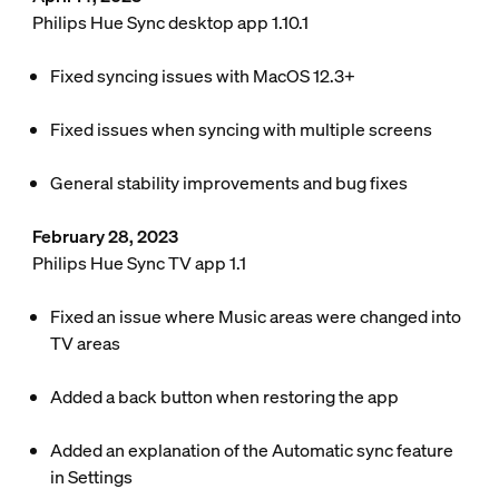
Philips Hue Sync desktop app 1.10.1
Fixed syncing issues with MacOS 12.3+
Fixed issues when syncing with multiple screens
General stability improvements and bug fixes
February 28, 2023
Philips Hue Sync TV app 1.1
Fixed an issue where Music areas were changed into
TV areas
Added a back button when restoring the app
Added an explanation of the Automatic sync feature
in
Settings