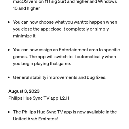
macOS version 11 (Big Sur) and higher and Windows
10 and higher
You can now choose what you want to happen when
you close the app: close it completely or simply
minimize it.
You can now assign an Entertainment area to specific
games. The app will switch to it automatically when
you begin playing that game.
General stability improvements and bug fixes.
August 3, 2023
Philips Hue Sync TV app 1.2.11
The Philips Hue Sync TV app is now available in the
United Arab Emirates!