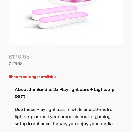
£170.98
£179.98
Bundle price is £170.98, price of the products in this bundle
Item no longer available
About the Bundle: 2x Play light bars + Lightstrip
(80")
Use these Play light bars in white and a 2-metre
lightstrip around your home cinema or gaming
setup to enhance the way you enjoy your media.