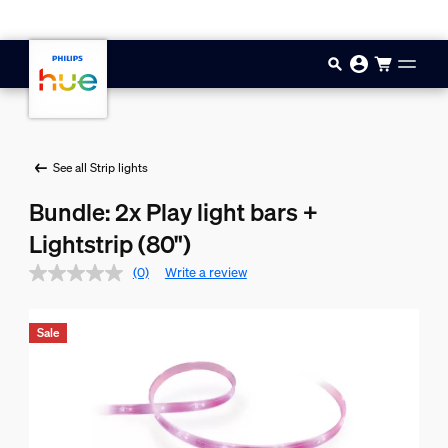
Skip to main content
See all Strip lights
Bundle: 2x Play light bars +
Lightstrip (80")
(0)
Write a review
Sale