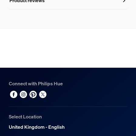
Product reviews
Hue White and Colour Ambiance Play light bar double pac
1
Hue White and Colour Ambiance Lightstrip Plus base V4 2
1
Connect with Philips Hue
Select Location
United Kingdom - English