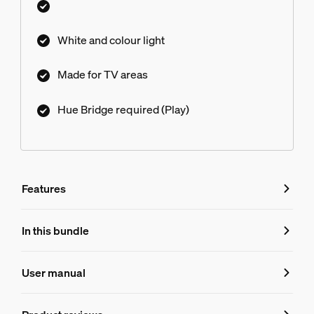
White and colour light
Made for TV areas
Hue Bridge required (Play)
Features
Features
In this bundle
Product number (EAN/UPC)
User manual
8719514870789
Product information