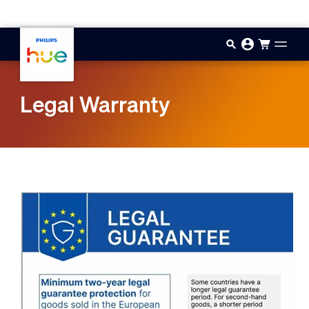
Skip to main content
Legal Warranty