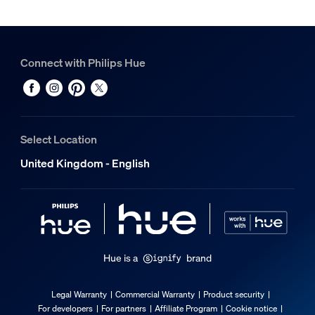
Connect with Philips Hue
Select Location
United Kingdom - English
Hue is a
brand
Legal Warranty
Commercial Warranty
Product security
For developers
For partners
Affiliate Program
Cookie notice