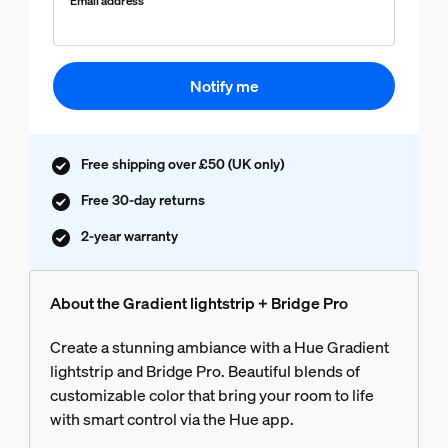
Email address
Notify me
Free shipping over £50 (UK only)
Free 30-day returns
2-year warranty
About the Gradient lightstrip + Bridge Pro
Create a stunning ambiance with a Hue Gradient
lightstrip and Bridge Pro. Beautiful blends of
customizable color that bring your room to life
with smart control via the Hue app.