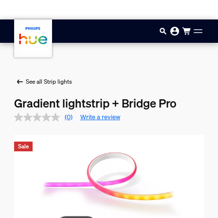
Skip to main content
See all Strip lights
Gradient lightstrip + Bridge Pro
(0)
Write a review
Sale