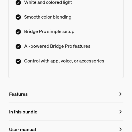
White and colored light
Smooth color blending
Bridge Pro simple setup
AI-powered Bridge Pro features
Control with app, voice, or accessories
Features
Features
In this bundle
Product number (EAN/UPC)
User manual
8719514876729