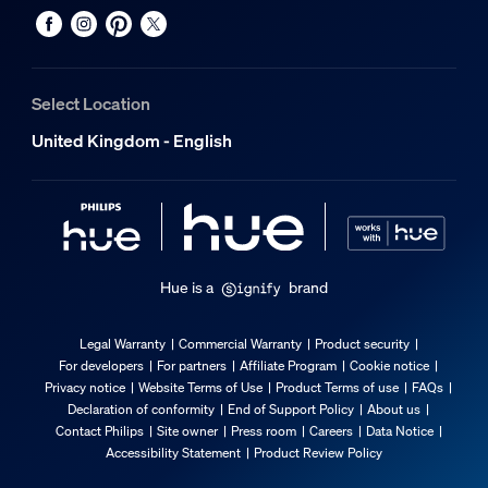
Select Location
United Kingdom - English
Hue is a
brand
Legal Warranty
Commercial Warranty
Product security
For developers
For partners
Affiliate Program
Cookie notice
Privacy notice
Website Terms of Use
Product Terms of use
FAQs
Declaration of conformity
End of Support Policy
About us
Contact Philips
Site owner
Press room
Careers
Data Notice
Accessibility Statement
Product Review Policy