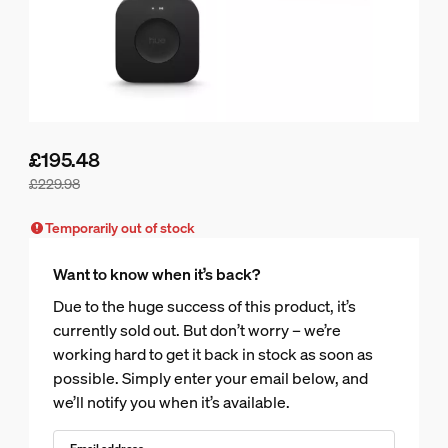
£195.48
£229.98
Bundle price is £195.48, price of the products in this bundle
Temporarily out of stock
Want to know when it’s back?
Due to the huge success of this product, it’s
currently sold out. But don’t worry – we’re
working hard to get it back in stock as soon as
possible. Simply enter your email below, and
we’ll notify you when it’s available.