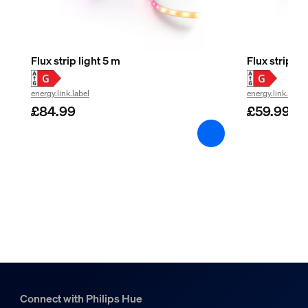
Flux strip light 5 m
Flux strip li
energy.link.label
energy.link.label
£84.99
£59.99
Connect with Philips Hue