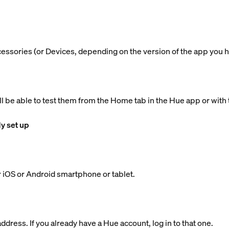
ccessories (or Devices, depending on the version of the app you h
ll be able to test them from the Home tab in the Hue app or with 
dy set up
 iOS or Android smartphone or tablet.
dress. If you already have a Hue account, log in to that one.