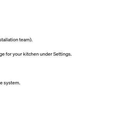
stallation team).
ge for your kitchen under Settings.
ue system.