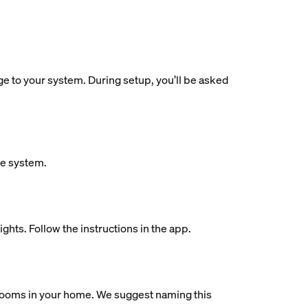
dge to your system. During setup, you’ll be asked
ue system.
ights. Follow the instructions in the app.
al rooms in your home. We suggest naming this