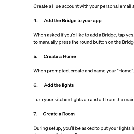
Create a Hue account with your personal email ad
4. Add the Bridge to your app
When asked if you’d like to add a Bridge, tap yes
to manually press the round button on the Bridg
5. Create a Home
When prompted, create and name your "Home”. Th
6. Add the lights
Turn your kitchen lights on and off from the main
7. Create a Room
During setup, you’ll be asked to put your lights