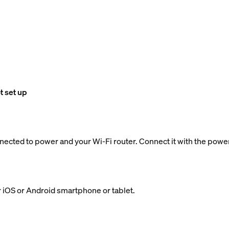
t set up
nected to power and your Wi-Fi router. Connect it with the powe
 iOS or Android smartphone or tablet.