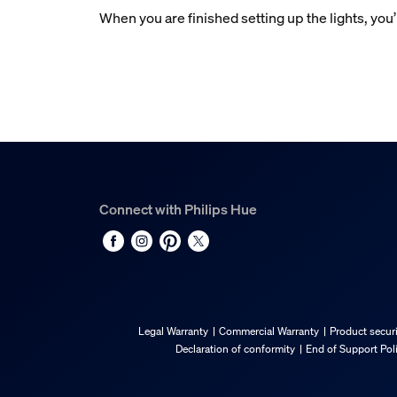
When you are finished setting up the lights, you’
Connect with Philips Hue
Legal Warranty
Commercial Warranty
Product securi
Declaration of conformity
End of Support Pol