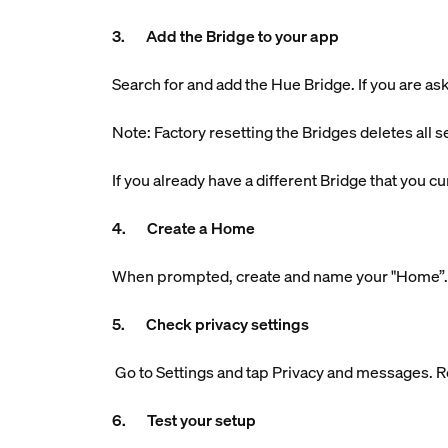
3. Add the Bridge to your app
Search for and add the Hue Bridge. If you are aske
Note: Factory resetting the Bridges deletes all s
If you already have a different Bridge that you 
4. Create a Home
When prompted, create and name your "Home”. Th
5. Check privacy settings
Go to Settings and tap Privacy and messages. R
6. Test your setup