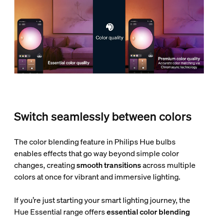
Switch seamlessly between colors
The color blending feature in Philips Hue bulbs
enables effects that go way beyond simple color
changes, creating
smooth transitions
across multiple
colors at once for vibrant and immersive lighting.
If you’re just starting your smart lighting journey, the
Hue Essential range offers
essential color blending