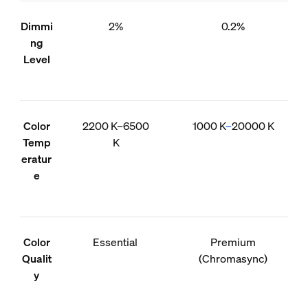
Dimmi
2%
0.2%
ng
Level
Color
2200 K–6500
1000 K
–
20000 K
Temp
K
eratur
e
Color
Essential
Premium
Qualit
(Chromasync)
y