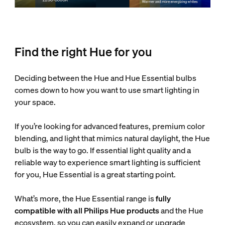
Find the right Hue for you
Deciding between the Hue and Hue Essential bulbs
comes down to how you want to use smart lighting in
your space.
If you’re looking for advanced features, premium color
blending, and light that mimics natural daylight, the Hue
bulb is the way to go. If essential light quality and a
reliable way to experience smart lighting is sufficient
for you, Hue Essential is a great starting point.
What’s more, the Hue Essential range is
fully
compatible with all Philips Hue products
and the Hue
ecosystem, so you can easily expand or upgrade