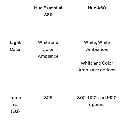
Hue Essential
Hue A60
A60
Light
White and
White, White
Color
Color
Ambiance,
Ambiance
White and Color
Ambiance options
Lume
806
800, 1100, and 1600
ns
options
(EU)