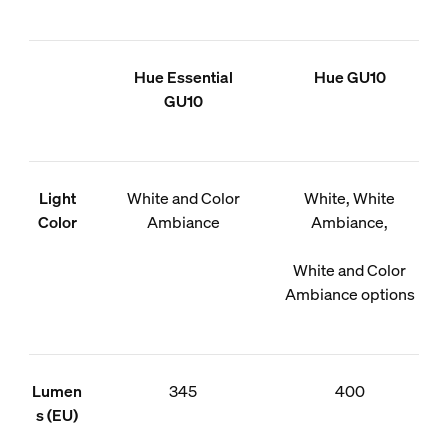
Hue Essential
Hue GU10
GU10
Light
White and Color
White, White
Color
Ambiance
Ambiance,
White and Color
Ambiance options
Lumen
345
400
s (EU)