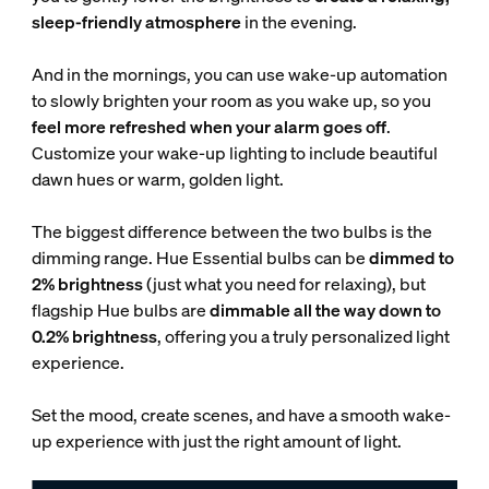
sleep-friendly atmosphere
in the evening.
And in the mornings, you can use wake-up automation
to slowly brighten your room as you wake up, so you
feel more refreshed when your alarm goes off
.
Customize your wake-up lighting to include beautiful
dawn hues or warm, golden light.
The biggest difference between the two bulbs is the
dimming range. Hue Essential bulbs can be
dimmed to
2% brightness
(just what you need for relaxing), but
flagship Hue bulbs are
dimmable all the way down to
0.2% brightness
, offering you a truly personalized light
experience.
Set the mood, create scenes, and have a smooth wake-
up experience with just the right amount of light.