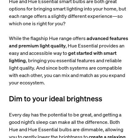
Hue and Hue Essential smart bulbs are both great
options for bringing smart lighting into your home, but
each range offers a slightly different experience—so
which one is right for you?
While the flagship Hue range offers
advanced features
and premium light quality
, Hue Essential provides an
easy and accessible way to
get started with smart
lighting
, bringing you essential features and reliable
light quality. And since both systems are compatible
with each other, you can mix and match as you expand
your ecosystem.
Dim to your ideal brightness
Every day has the potential to be great, and getting a
good night’s sleep can make all the difference. Both
Hue and Hue Essential bulbs are dimmable, allowing
you to gently lower the brightness to
create a relaxing,