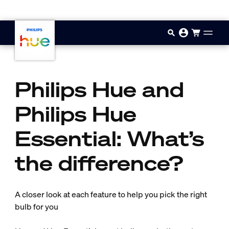
Passer au contenu principal
Philips Hue and
Philips Hue
Essential: What’s
the difference?
A closer look at each feature to help you pick the right
bulb for you