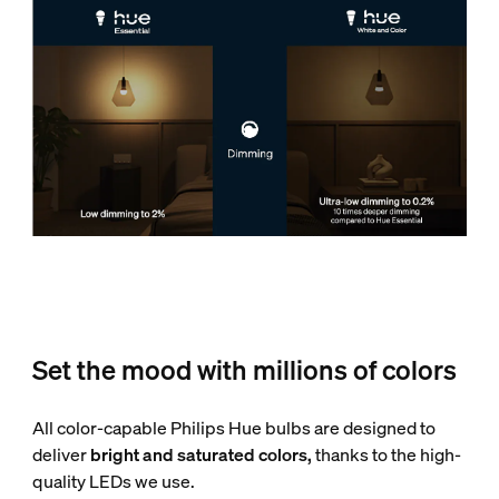
Set the mood with millions of colors
All color-capable Philips Hue bulbs are designed to
deliver
bright and saturated colors,
thanks to the high-
quality LEDs we use.