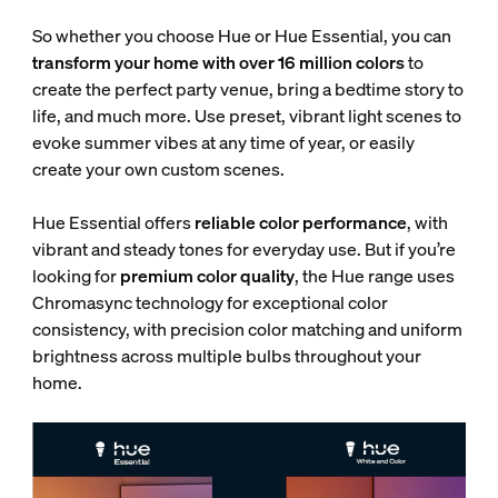
So whether you choose Hue or Hue Essential, you can
transform your home with over 16 million colors
to
create the perfect party venue, bring a bedtime story to
life, and much more. Use preset, vibrant light scenes to
evoke summer vibes at any time of year, or easily
create your own custom scenes.
Hue Essential offers
reliable color performance
, with
vibrant and steady tones for everyday use. But if you’re
looking for
premium color quality
, the Hue range uses
Chromasync technology for exceptional color
consistency, with
precision color matching and uniform
brightness across multiple bulbs throughout your
home.