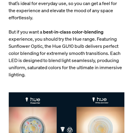
that’s ideal for everyday use, so you can get a feel for
the experience and elevate the mood of any space
effortlessly.
But if you want a
best-in-class color-blending
experience, you should try the Hue range. Featuring
Sunflower Optic, the Hue GU10 bulb delivers perfect
color blending for extremely smooth transitions. Each
LED is designed to blend light seamlessly, producing
uniform, saturated colors for the ultimate in immersive
lighting.