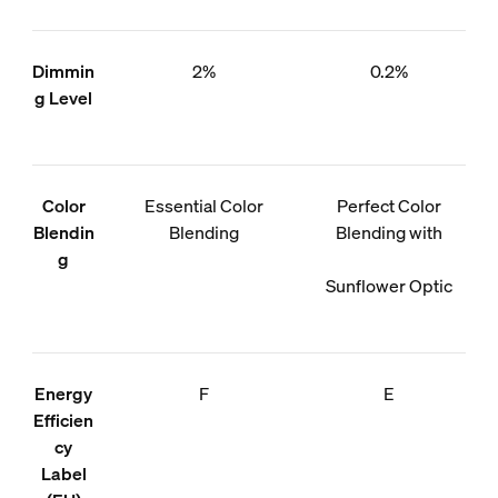
Dimmin
2%
0.2%
g Level
Color
Essential Color
Perfect Color
Blendin
Blending
Blending with
g
Sunflower Optic
Energy
F
E
Efficien
cy
Label