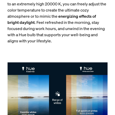
to an extremely high 20000 K, you can freely adjust the
color temperature to create the ultimate cozy
atmosphere or to mimic the
energizing effects of
bright daylight
. Feel refreshed in the morning, stay
focused during work hours, and unwind in the evening
with a Hue bulb that supports your well-being and
aligns with your lifestyle.