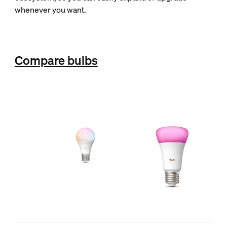
whenever you want.
Compare bulbs