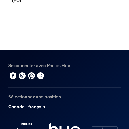
(EU)
Se connecter avec Philips Hue
Sélectionnez une position
Canada - français