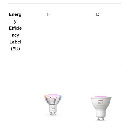
Energ
F
D
y
Efficie
ncy
Label
(EU)