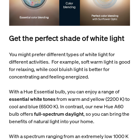
Get the perfect shade of white light
You might prefer different types of white light for
different activities. For example, soft warm light is good
for relaxing, while cool bluish light is better for
concentrating and feeling energized.
With a Hue Essential bulb, you can enjoy a range of
essential white tones
from warm and yellow (2200 K) to
cool and blue (6500 K). In contrast, our new Hue A60
bulb offers
full-spectrum daylight
, so you can bring the
benefits of natural light into your home.
With a spectrum ranging from an extremely low 1000 K