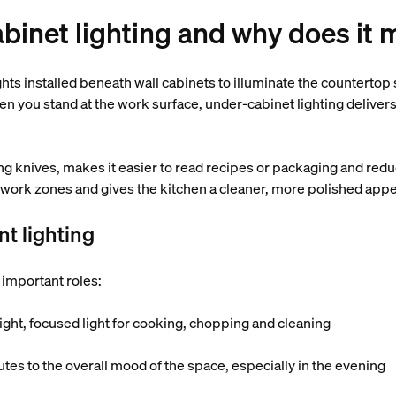
binet lighting and why does it 
ights installed beneath wall cabinets to illuminate the counterto
n you stand at the work surface, under-cabinet lighting delivers
g knives, makes it easier to read recipes or packaging and reduc
ne work zones and gives the kitchen a cleaner, more polished app
nt lighting
 important roles:
ight, focused light for cooking, chopping and cleaning
tes to the overall mood of the space, especially in the evening