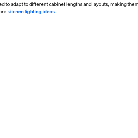
ed to adapt to different cabinet lengths and layouts, making them
more
kitchen lighting ideas
.