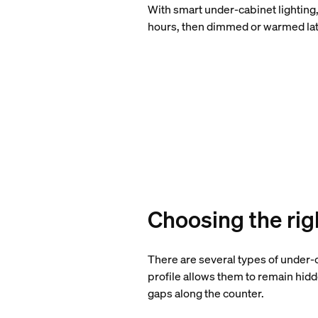
With smart under-cabinet lighting,
hours, then dimmed or warmed late
Choosing the rig
There are several types of under-c
profile allows them to remain hidd
gaps along the counter.