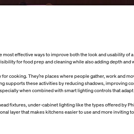
e most effective ways to improve both the look and usability of a
visibility for food prep and cleaning while also adding depth and
y for cooking. They’re places where people gather, work and mo
ing supports these activities by reducing shadows, improving c
specially when combined with smart lighting controls that adapt
head fixtures, under-cabinet lighting like the types offered by Ph
ional layer that makes kitchens easier to use and more inviting t