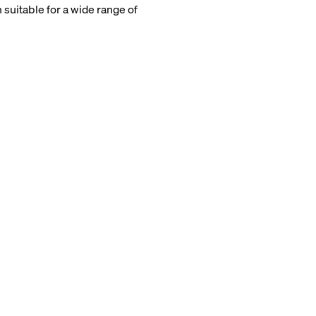
 suitable for a wide range of