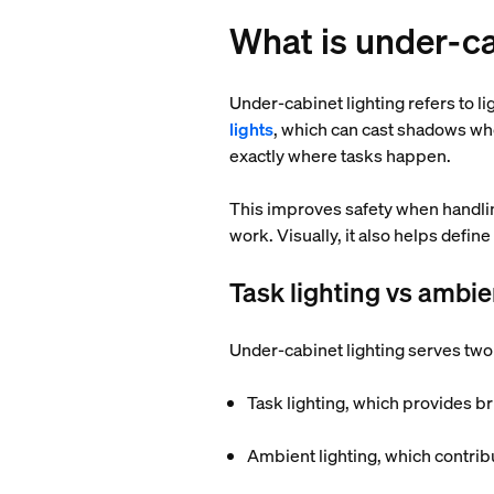
What is under-ca
Under-cabinet lighting refers to l
lights
, which can cast shadows whe
exactly where tasks happen.
This improves safety when handlin
work. Visually, it also helps defi
Task lighting vs ambie
Under-cabinet lighting serves two
Task lighting, which provides br
Ambient lighting, which contribu