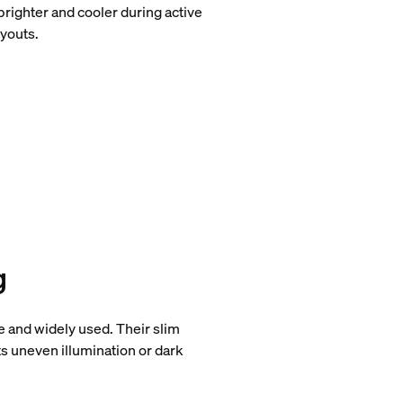
brighter and cooler during active
ayouts.
g
 and widely used. Their slim
ts uneven illumination or dark