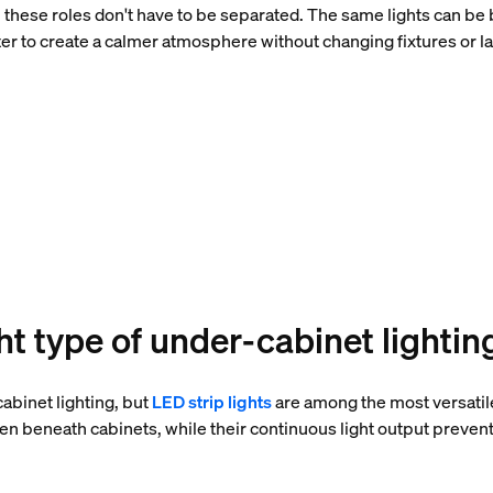
 these roles don't have to be separated. The same lights can be 
r to create a calmer atmosphere without changing fixtures or l
ht type of under-cabinet lightin
abinet lighting, but
LED strip lights
are among the most versatile
en beneath cabinets, while their continuous light output preven