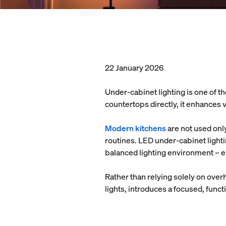
22 January 2026
Under-cabinet lighting is one of th
countertops directly, it enhances 
Modern kitchens
are not used onl
routines. LED under-cabinet light
balanced lighting environment – e
Rather than relying solely on over
lights, introduces a focused, funct