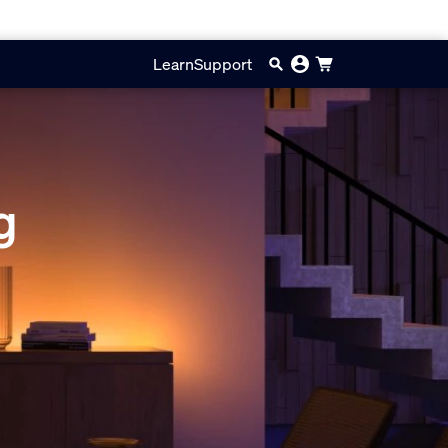
Learn
Support
g