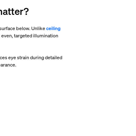
matter?
p surface below. Unlike
ceiling
 even, targeted illumination
es eye strain during detailed
earance.