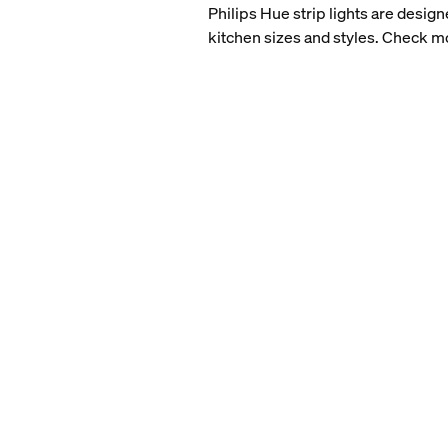
Philips Hue strip lights are design
kitchen sizes and styles. Check 