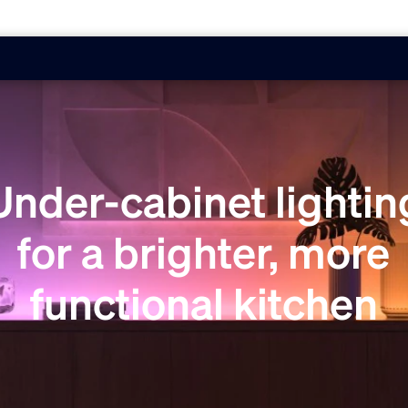
Under-cabinet lightin
for a brighter, more
functional kitchen