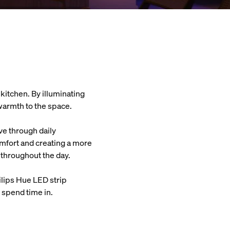
 kitchen. By illuminating
 warmth to the space.
ve through daily
omfort and creating a more
 throughout the day.
ilips Hue LED strip
o spend time in.