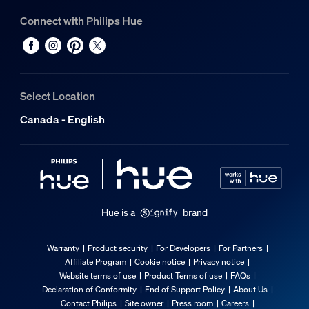
Connect with Philips Hue
Select Location
Canada - English
Hue is a
brand
Warranty
Product security
For Developers
For Partners
Affiliate Program
Cookie notice
Privacy notice
Website terms of use
Product Terms of use
FAQs
Declaration of Conformity
End of Support Policy
About Us
Contact Philips
Site owner
Press room
Careers