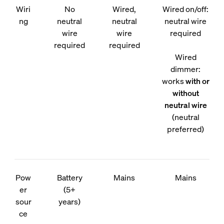
Wiri
No
Wired,
Wired on/off:
ng
neutral
neutral
neutral wire
wire
wire
required
required
required
Wired
dimmer:
works
with or
without
neutral wire
(neutral
preferred)
Pow
Battery
Mains
Mains
er
(5+
sour
years)
ce