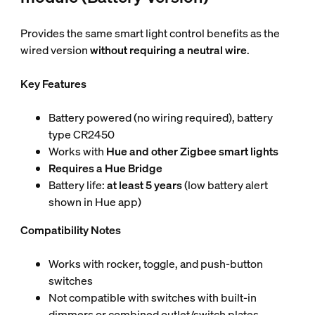
Provides the same smart light control benefits as the
wired version
without requiring a neutral wire
.
Key Features
Battery powered (no wiring required), battery
type CR2450
Works with
Hue and other Zigbee smart lights
Requires a Hue Bridge
Battery life:
at least 5 years
(low battery alert
shown in Hue app)
Compatibility Notes
Works with rocker, toggle, and push-button
switches
Not compatible with switches with built-in
dimmers or combined outlet/switch plates