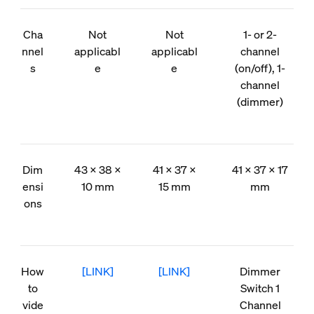
Cha
Not
Not
1- or 2-
nnel
applicabl
applicabl
channel
s
e
e
(on/off), 1-
channel
(dimmer)
Dim
43 × 38 ×
41 × 37 ×
41 × 37 × 17
ensi
10 mm
15 mm
mm
ons
How
[LINK]
[LINK]
Dimmer
to
Switch 1
vide
Channel