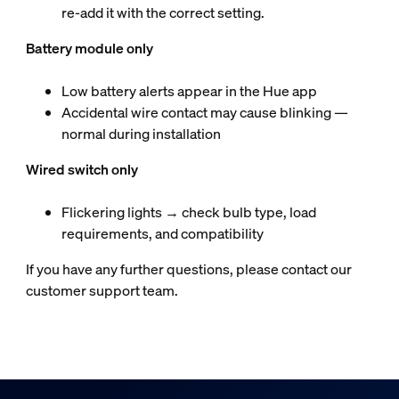
re‑add it with the correct setting.
Battery module only
Low battery alerts appear in the Hue app
Accidental wire contact may cause blinking —
normal during installation
Wired switch only
Flickering lights → check bulb type, load
requirements, and compatibility
If you have any further questions, please contact our
customer support team.