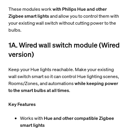
These modules work
with Philips Hue and other
Zigbee smart lights
and allow you to control them with
your existing wall switch without cutting power to the
bulbs.
1A. Wired wall switch module (Wired
version)
Keep your Hue lights reachable. Make your existing
wall switch smart so it can control Hue lighting scenes,
Rooms/Zones, and automations
while keeping power
to the smart bulbs at all times
.
Key Features
Works with
Hue and other compatible Zigbee
smart lights