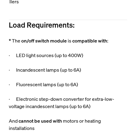
llers
Load Requirements:
*
The
on/off switch module
is
compatible
with
:
· LED light sources (up to 400W)
· Incandescent lamps (up to 6A)
· Fluorescent lamps (up to 6A)
· Electronic step-down converter for extra-low-
voltage incandescent lamps (up to 6A)
And
cannot be used
with
motors or heating
installations