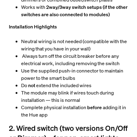
Works with
2way/3way switch setups (if the other
switches are also connected to modules)
Installation Highlights
Neutral wiring is not needed (compatible with the
wiring that you have in your wall)
Always turn off the circuit breaker before any
electrical work, including removing the switch
Use the supplied push-in connector to maintain
power to the smart bulbs
Do
not
extend the included wires
The module may blink if wires touch during
installation — this is normal
Complete physical installation
before
adding it in
the Hue app
2. Wired switch (two versions On/Off