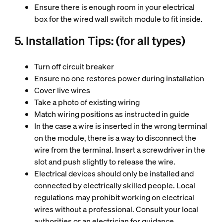
Ensure there is enough room in your electrical
box for the wired wall switch module to fit inside.
5. Installation Tips: (for all types)
Turn off circuit breaker
Ensure no one restores power during installation
Cover live wires
Take a photo of existing wiring
Match wiring positions as instructed in guide
In the case a wire is inserted in the wrong terminal
on the module, there is a way to disconnect the
wire from the terminal. Insert a screwdriver in the
slot and push slightly to release the wire.
Electrical devices should only be installed and
connected by electrically skilled people. Local
regulations may prohibit working on electrical
wires without a professional. Consult your local
authorities or an electrician for guidance.