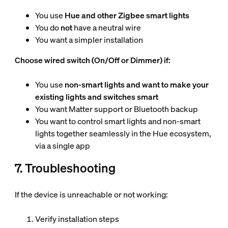
You use
Hue and other Zigbee smart lights
You do
not
have a neutral wire
You want a simpler installation
Choose wired switch (On/Off or Dimmer) if:
You use
non-smart lights and want to make your
existing lights and switches smart
You want Matter support or Bluetooth backup
You want to control smart lights and non-smart
lights together seamlessly in the Hue ecosystem,
via a single app
7. Troubleshooting
If the device is unreachable or not working:
Verify installation steps