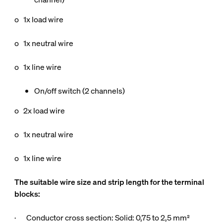
o 1x load wire
o 1x neutral wire
o 1x line wire
On/off switch (2 channels)
o 2x load wire
o 1x neutral wire
o 1x line wire
The suitable wire size and strip length for the terminal
blocks:
· Conductor cross section: Solid: 0,75 to 2,5 mm²