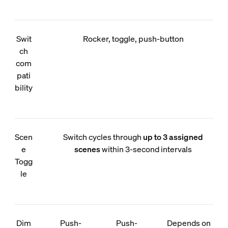
Swit
Rocker, toggle, push-button
ch
com
pati
bility
Scen
Switch cycles through
up to 3 assigned
e
scenes
within 3-second intervals
Togg
le
Dim
Push-
Push-
Depends on