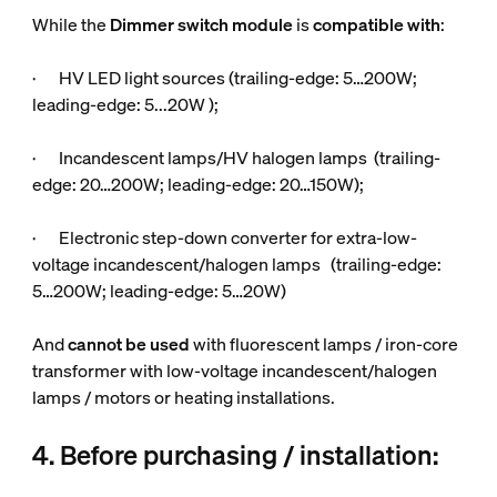
While the
Dimmer switch module
is
compatible
with
:
· HV LED light sources (trailing-edge: 5…200W;
leading-edge: 5...20W );
· Incandescent lamps/HV halogen lamps (trailing-
edge: 20…200W; leading-edge: 20…150W);
· Electronic step-down converter for extra-low-
voltage incandescent/halogen lamps (trailing-edge:
5…200W; leading-edge: 5…20W)
And
cannot be used
with fluorescent lamps / iron-core
transformer with low-voltage incandescent/halogen
lamps / motors or heating installations.
4. Before purchasing / installation: