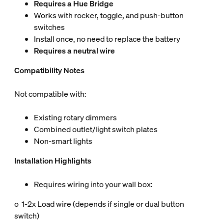
Requires a Hue Bridge
Works with rocker, toggle, and push-button
switches
Install once, no need to replace the battery
Requires a neutral wire
Compatibility Notes
Not compatible with:
Existing rotary dimmers
Combined outlet/light switch plates
Non-smart lights
Installation Highlights
Requires wiring into your wall box:
o 1-2x Load wire (depends if single or dual button
switch)