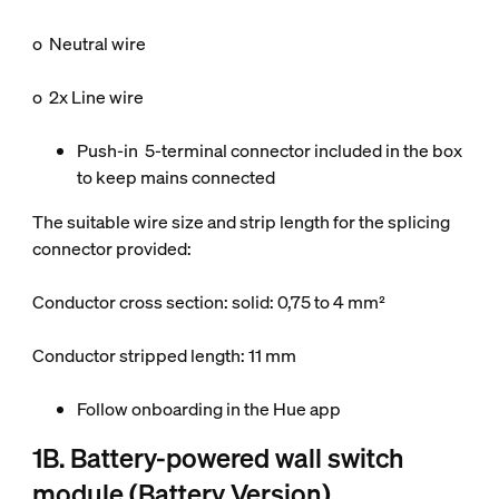
o Neutral wire
o 2x Line wire
Push-in 5-terminal connector included in the box
to keep mains connected
The suitable wire size and strip length for the splicing
connector provided:
Conductor cross section: solid: 0,75 to 4 mm²
Conductor stripped length: 11 mm
Follow onboarding in the Hue app
1B. Battery-powered wall switch
module (Battery Version)