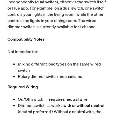
independently (dual switch), either via the switch itself
or Hue app. For example, on a dual switch, one switch
controls your lights in the living room, while the other
controls the lights in your dining room. The wired
dimmer switch is currently available for 1 channel.
Compatibility Notes
Not intended for:
Mixing different load types on the same wired
switch
Rotary dimmer switch mechanisms
Required Wiring
On/Off switch →
requires neutral wire
Dimmer switch → works
with or without neutral
(neutral preferred / Without a neutral wire, the