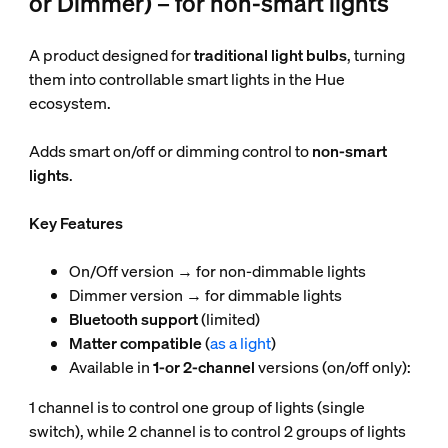
or Dimmer) – for non-smart lights
A product designed for
traditional light bulbs
, turning
them into controllable smart lights in the Hue
ecosystem.
Adds smart on/off or dimming control to
non-smart
lights
.
Key Features
On/Off version → for non-dimmable lights
Dimmer version → for dimmable lights
Bluetooth support
(limited)
Matter compatible
(
as a light
)
Available in
1-or 2-channel
versions (on/off only):
1 channel is to control one group of lights (single
switch), while 2 channel is to control 2 groups of lights