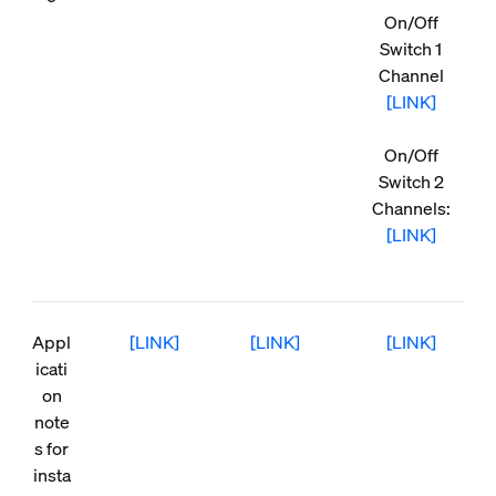
On/Off
Switch 1
Channel
[LINK]
On/Off
Switch 2
Channels:
[LINK]
Appl
[LINK]
[LINK]
[LINK]
icati
on
note
s for
insta