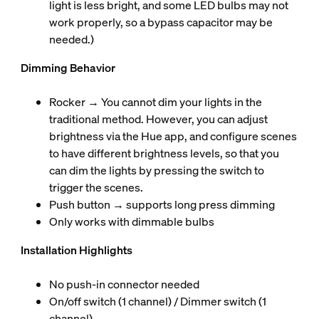
light is less bright, and some LED bulbs may not
work properly, so a bypass capacitor may be
needed.)
Dimming Behavior
Rocker → You cannot dim your lights in the
traditional method. However, you can adjust
brightness via the Hue app, and configure scenes
to have different brightness levels, so that you
can dim the lights by pressing the switch to
trigger the scenes.
Push button → supports long press dimming
Only works with dimmable bulbs
Installation Highlights
No push-in connector needed
On/off switch (1 channel) / Dimmer switch (1
channel)