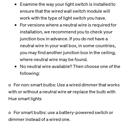
Examine the way your light switch is installed to
ensure that the wired wall switch module will
work with the type of light switch you have.
For versions where a neutral wire is required for
installation, we recommend you to check your
junction box in advance. If you do not have a
neutral wire in your wall box, in some countries,
you may find another junction box in the ceiling,
where neutral wire may be found.
No neutral wire available? Then choose one of the
following:
o For non‑smart bulbs: Use a wired dimmer that works
with or without a neutral wire
or
replace the bulb with
Hue smart lights
o For smart bulbs: use a battery‑powered switch or
dimmer instead of a wired one.