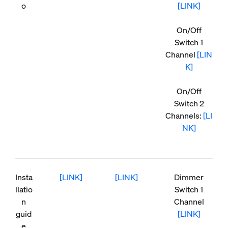
o
[LINK]
On/Off
Switch 1
Channel
[LIN
K]
On/Off
Switch 2
Channels:
[LI
NK]
Insta
[LINK]
[LINK]
Dimmer
llatio
Switch 1
n
Channel
guid
[LINK]
e