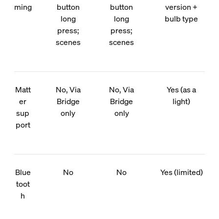
ming
button
button
version +
long
long
bulb type
press;
press;
scenes
scenes
Matt
No, Via
No, Via
Yes (as a
er
Bridge
Bridge
light)
sup
only
only
port
Blue
No
No
Yes (limited)
toot
h