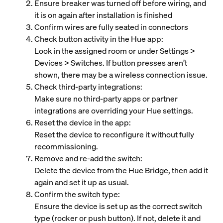
Ensure breaker was turned off before wiring, and
it is on again after installation is finished
Confirm wires are fully seated in connectors
Check button activity in the Hue app:
Look in the assigned room or under Settings >
Devices > Switches. If button presses aren’t
shown, there may be a wireless connection issue.
Check third‑party integrations:
Make sure no third‑party apps or partner
integrations are overriding your Hue settings.
Reset the device in the app:
Reset the device to reconfigure it without fully
recommissioning.
Remove and re‑add the switch:
Delete the device from the Hue Bridge, then add it
again and set it up as usual.
Confirm the switch type:
Ensure the device is set up as the correct switch
type (rocker or push button). If not, delete it and