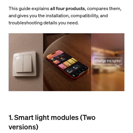
This guide explains
all four products
, compares them,
and gives you the installation, compatibility, and
troubleshooting details you need.
1. Smart light modules (Two
versions)