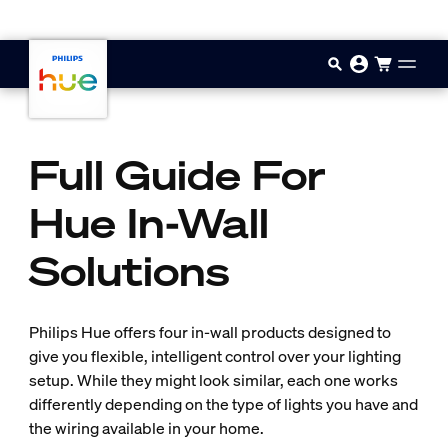
Skip to main content
Full Guide For
Hue In-Wall
Solutions
Philips Hue offers four in-wall products designed to
give you flexible, intelligent control over your lighting
setup. While they might look similar, each one works
differently depending on the type of lights you have and
the wiring available in your home.