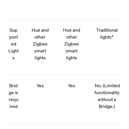
Sup
Hue and
Hue and
Traditional
port
other
other
lights*
ed
Zigbee
Zigbee
Light
smart
smart
s
lights
lights
Brid
Yes
Yes
No. (Limited
ge is
functionality
requ
without a
ired
Bridge.)