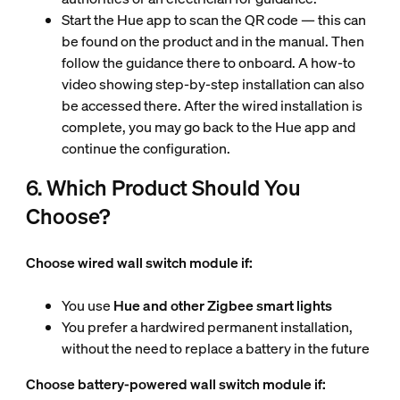
Start the Hue app to scan the QR code — this can
be found on the product and in the manual. Then
follow the guidance there
to onboard. A how-to
video showing step-by-step installation can also
be accessed there. After the wired installation is
complete, you may go back to the Hue app and
continue the configuration.
6. Which Product Should You
Choose?
Choose wired wall switch module if:
You use
Hue and other Zigbee smart lights
You prefer a hardwired permanent installation,
without the need to replace a battery in the future
Choose battery-powered wall switch module if: