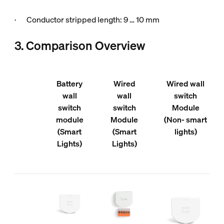
· Conductor stripped length: 9 … 10 mm
3. Comparison Overview
Battery
Wired
Wired wall
wall
wall
switch
switch
switch
Module
module
Module
(Non- smart
(Smart
(Smart
lights)
Lights)
Lights)