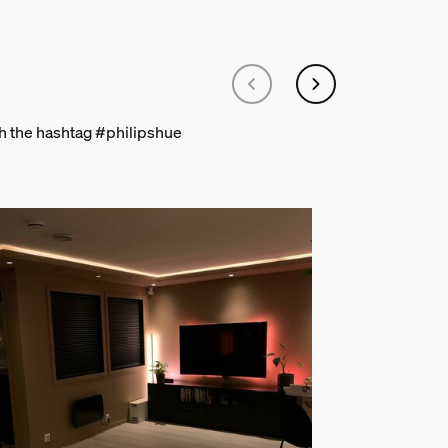
th the hashtag #philipshue