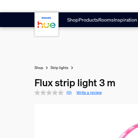
Skip to main content
Shop
Products
Rooms
Inspiration
Shop
Strip lights
Flux strip light 3 m
(0)
Write a review