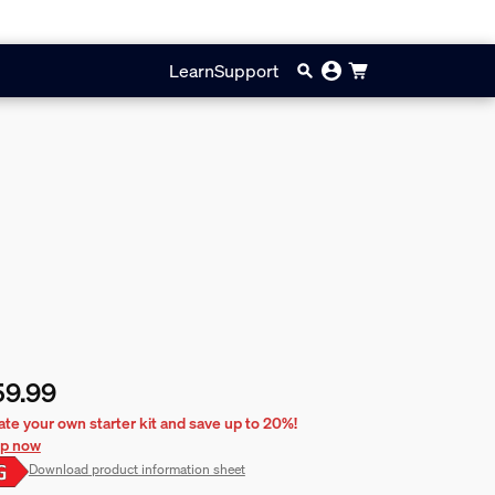
Learn
Support
59.99
rent price is £59.99
ate your own starter kit and save up to 20%!
p now
Download product information sheet