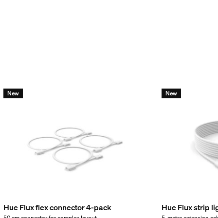
New
New
incl.
Hue Flux flex connector 4-pack
Hue Flux strip l
50 cm connector for complex layout
5-metre extension ca