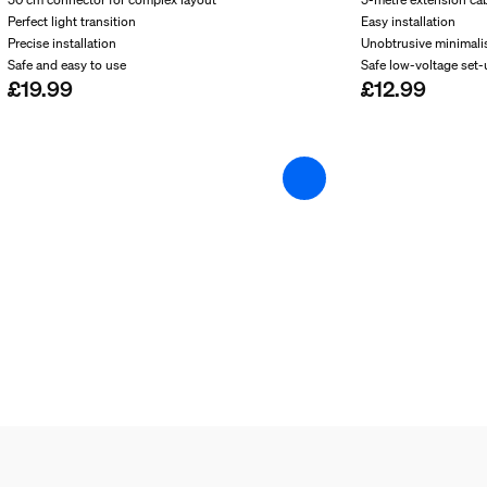
Perfect light transition
Easy installation
Precise installation
Unobtrusive minimali
Safe and easy to use
Safe low-voltage set
£19.99
£12.99