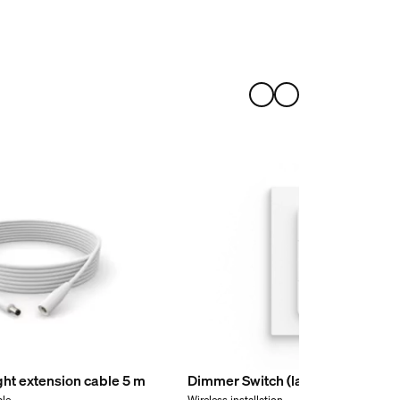
ight extension cable 5 m
Dimmer Switch (latest model)
ble
Wireless installation