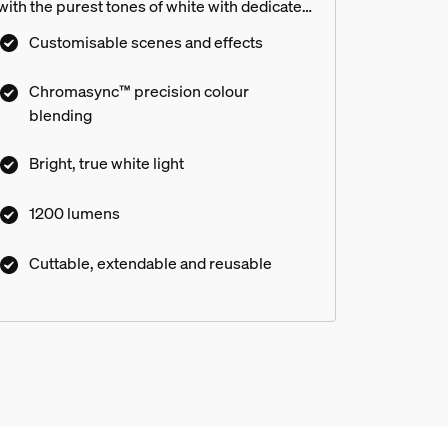
with the purest tones of white with dedicated
white and warm LEDs. Use the Flux strip light
Customisable scenes and effects
behind TV cabinets, around bed corners and
along bookcases to add soft, indirect light to
Chromasync™ precision colour
match any mood. Enjoy flexible installation –
blending
cut, reuse and extend to tailor the strip light
to fit any space. Get total control,
Bright, true white light
customisation and personalised light scenes
with the award-winning hue app and voice
1200 lumens
control.
Cuttable, extendable and reusable