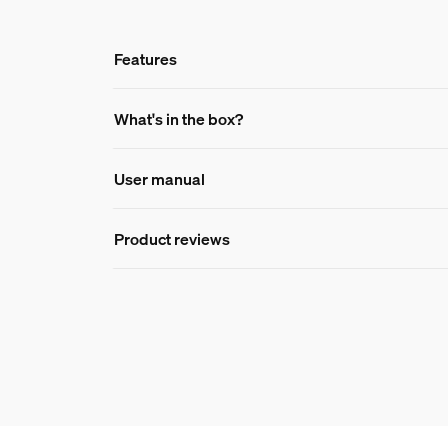
Features
Features
What's in the box?
User manual
Product number (EAN/UPC)
8721103087836
Product reviews
Design and finishing
Colour
White
Colour(s)
Multi Color
Material
Silicone