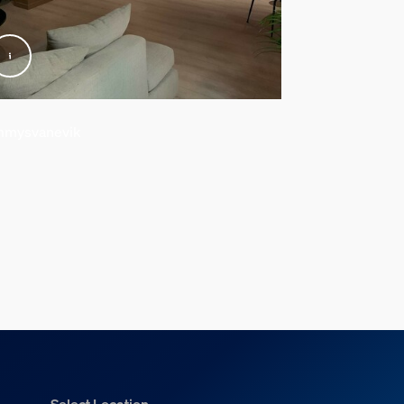
mysvanevik
@arkitektvillae
Select Location