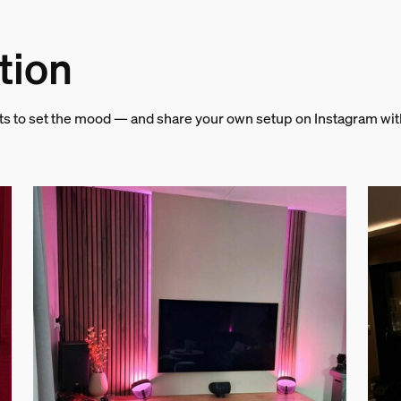
tion
hts to set the mood — and share your own setup on Instagram wi
and weight