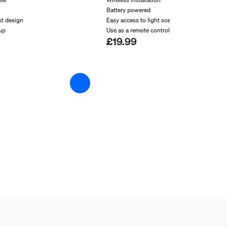
Battery powered
st design
Easy access to light scenes
-up
Use as a remote control
£19.99