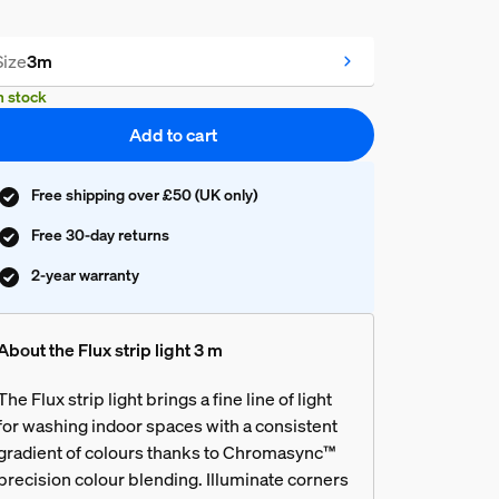
Size
3m
n stock
Add to cart
Free shipping over £50 (UK only)
Free 30-day returns
2-year warranty
About the Flux strip light 3 m
The Flux strip light brings a fine line of light
for washing indoor spaces with a consistent
gradient of colours thanks to Chromasync™
precision colour blending. Illuminate corners