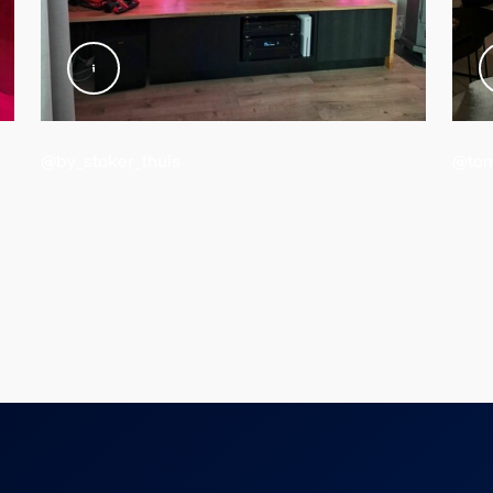
@by_stoker_thuis
@tom