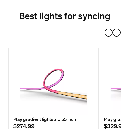
Best lights for syncing
Play gradient lightstrip 55 inch
Play gradien
$274.99
$329.99