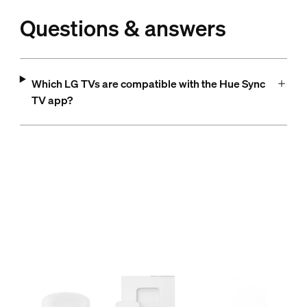
Questions & answers
Which LG TVs are compatible with the Hue Sync
TV app?