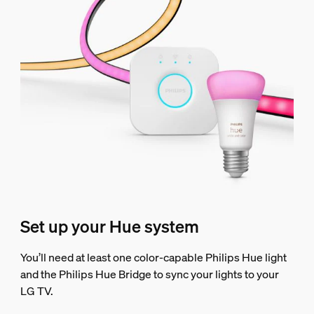
Set up your Hue system
You’ll need at least one color-capable Philips Hue light
and the Philips Hue Bridge to sync your lights to your
LG TV.