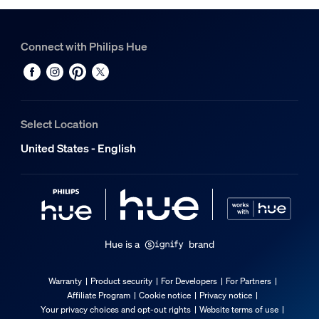
Connect with Philips Hue
Select Location
United States - English
Hue is a
brand
Warranty
Product security
For Developers
For Partners
Affiliate Program
Cookie notice
Privacy notice
Your privacy choices and opt-out rights
Website terms of use