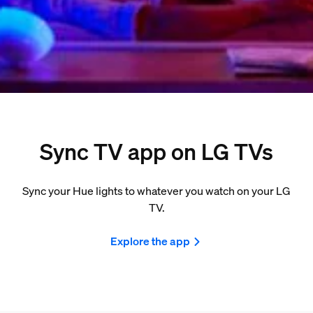
Sync TV app on LG TVs
Sync your Hue lights to whatever you watch on your LG
TV.
Explore the app