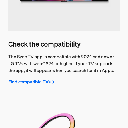
Check the compatibility
The Sync TV app is compatible with 2024 and newer
LG TVs with webOS24 or higher. If your TV supports
the app, it will appear when you search for it in Apps.
Find compatible TVs