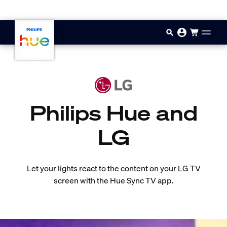
Skip to main content
Philips Hue and
LG
Let your lights react to the content on your LG TV
screen with the Hue Sync TV app.