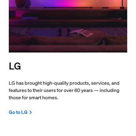
LG
LG has brought high-quality products, services, and
features to their users for over 60 years — including
those for smart homes.
Go to LG