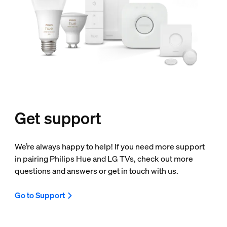
Get support
We’re always happy to help! If you need more support
in pairing Philips Hue and LG TVs, check out more
questions and answers or get in touch with us.
Go to Support