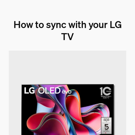
How to sync with your LG
TV