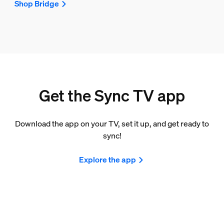
Shop Bridge
Get the Sync TV app
Download the app on your TV, set it up, and get ready to
sync!
Explore the app